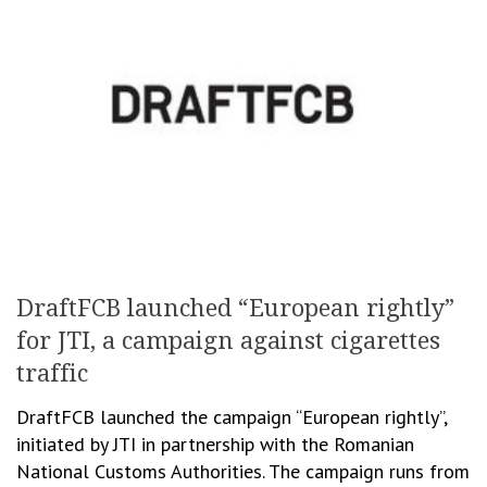
DraftFCB launched “European rightly”
for JTI, a campaign against cigarettes
traffic
DraftFCB launched the campaign “European rightly”,
initiated by JTI in partnership with the Romanian
National Customs Authorities. The campaign runs from