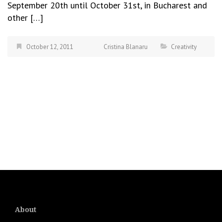
September 20th until October 31st, in Bucharest and
other […]
October 12, 2011
Cristina Blanaru
Creativity
About