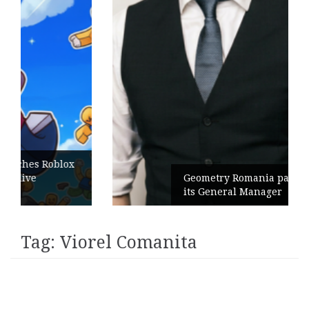
ox
Geometry Romania parts ways with
its General Manager
Tag:
Viorel Comanita