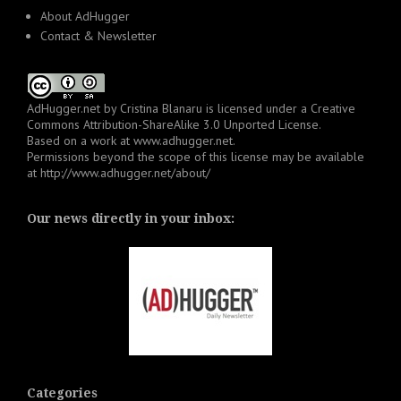
About AdHugger
Contact & Newsletter
AdHugger.net
by
Cristina Blanaru
is licensed under a
Creative
Commons Attribution-ShareAlike 3.0 Unported License
.
Based on a work at
www.adhugger.net
.
Permissions beyond the scope of this license may be available
at
http://www.adhugger.net/about/
Our news directly in your inbox:
Categories