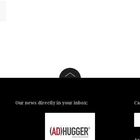
Our news directly in your inbox:
Ca
Ca