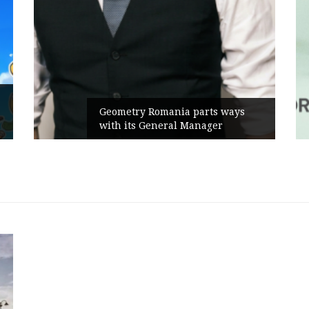
Geometry Romania parts ways
with its General Manager