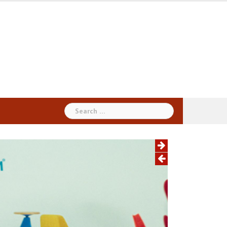
Search
for: