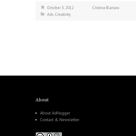
October 3, 2012
Cristina Blanaru
Ads
,
Creativity
About
About AdHugger
Contact & Newsletter