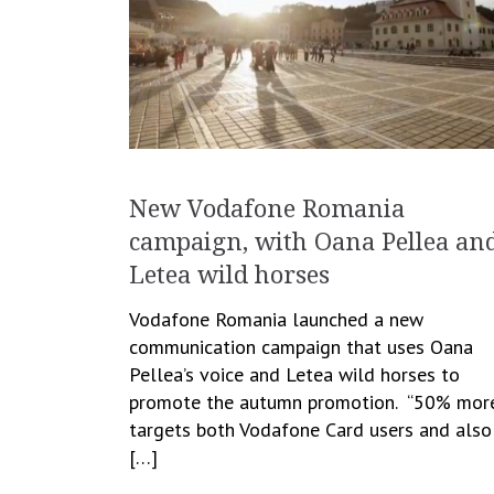
New Vodafone Romania
campaign, with Oana Pellea an
Letea wild horses
Vodafone Romania launched a new
communication campaign that uses Oana
Pellea’s voice and Letea wild horses to
promote the autumn promotion. “50% mor
targets both Vodafone Card users and also
[…]