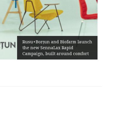
Żabka Gr
Rusu+Borțun and Biofarm launch
Above-M
the new SennaLax Rapid
Profitab
Campaign, built around comfort
Generat