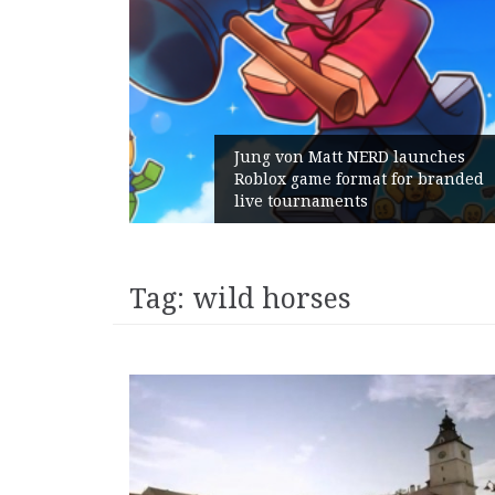
Jung von Matt NERD launches
Roblox game format for branded
live tournaments
Tag:
wild horses