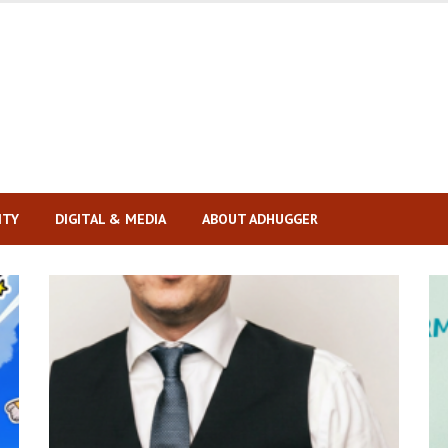
ITY
DIGITAL & MEDIA
ABOUT ADHUGGER