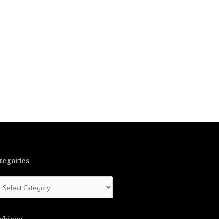
tegories
tegories