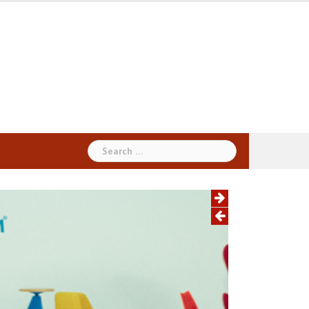
Search
for: