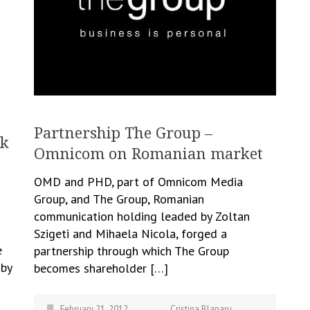
Partnership The Group –
lk
Omnicom on Romanian market
​OMD and PHD, part of Omnicom Media
Group, and The Group, Romanian
communication holding leaded by Zoltan
Szigeti and Mihaela Nicola, forged a
e
partnership through which The Group
 by
becomes shareholder […]
February 21, 2012
Cristina Blanaru