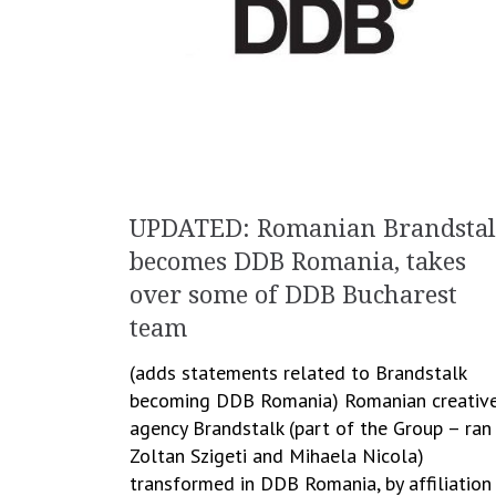
UPDATED: Romanian Brandsta
becomes DDB Romania, takes
over some of DDB Bucharest
team
(adds statements related to Brandstalk
becoming DDB Romania) Romanian creativ
agency Brandstalk (part of the Group – ran
Zoltan Szigeti and Mihaela Nicola)
transformed in DDB Romania, by affiliation