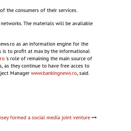
 of the consumers of their services.
networks. The materials will be available
ews.ro as an information engine for the
 is to profit at max by the informational
ro
‘s role of remaining the main source of
s, as they continue to have free acces to
roject Manager
www.bankingnews.ro
, said.
sey formed a social media joint venture