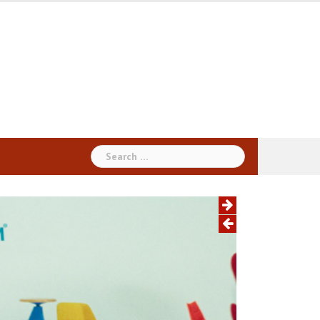
Search
for: