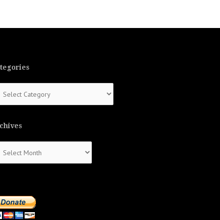
tegories
tegories
chives
chives