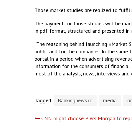
Those market studies are realized to fulfill
The payment for those studies will be mad
in pdf. format, structured and presented in
“The reasoning behind launching «Market St
public and for the companies. In the same t
portal in a period when advertising revenue
information for the consumers of financial 
most of the analysis, news, interviews and 
Tagged
Bankingnews.ro
media
on
Post
CNN might choose Piers Morgan to repl