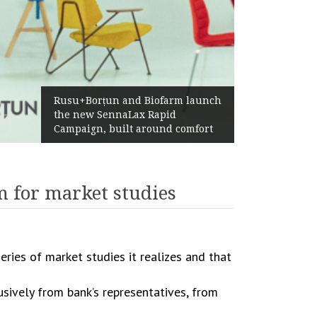
Rusu+Borțun and Biofarm launch
the new SennaLax Rapid
Campaign, built around comfort
 for market studies
eries of market studies it realizes and that
usively from bank’s representatives, from