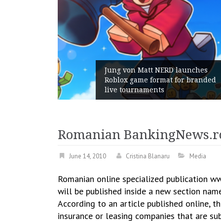
am Gains:
Jung von Matt NERD launches
ent With
Roblox game format for branded
h
live tournaments
Romanian BankingNews.ro 
June 14, 2010
Cristina Blanaru
Media
Romanian online specialized publication 
will be published inside a new section name
According to an article published online, t
insurance or leasing companies that are sub