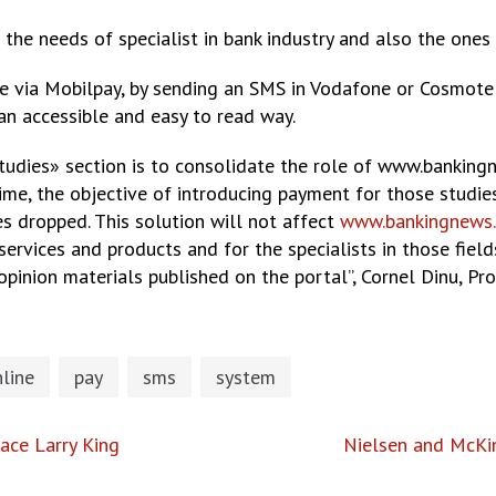
 the needs of specialist in bank industry and also the ones
e via Mobilpay, by sending an SMS in Vodafone or Cosmote 
 an accessible and easy to read way.
udies» section is to consolidate the role of www.bankingn
ime, the objective of introducing payment for those studies
s dropped. This solution will not affect
www.bankingnews.
services and products and for the specialists in those field
opinion materials published on the portal”, Cornel Dinu, P
line
pay
sms
system
ace Larry King
Nielsen and McKin