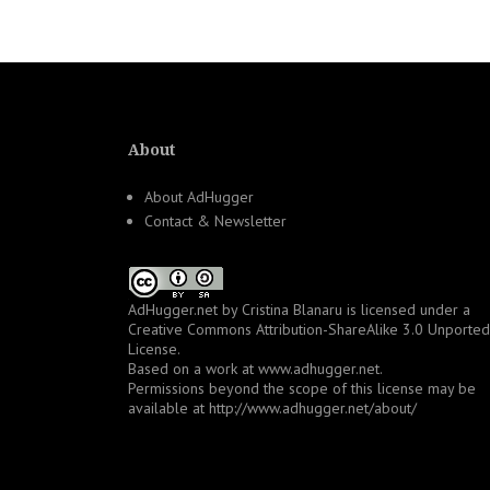
navigation
About
About AdHugger
Contact & Newsletter
AdHugger.net
by
Cristina Blanaru
is licensed under a
Creative Commons Attribution-ShareAlike 3.0 Unported
License
.
Based on a work at
www.adhugger.net
.
Permissions beyond the scope of this license may be
available at
http://www.adhugger.net/about/