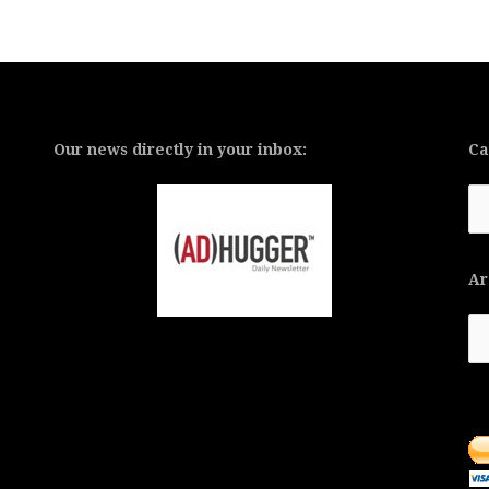
Our news directly in your inbox:
Ca
Ca
Ar
Ar