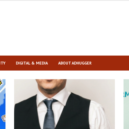
ITY
DIGITAL & MEDIA
ABOUT ADHUGGER