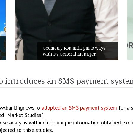
Geometry Romania parts ways
with its General Manager
introduces an SMS payment system
www.bankingnews.ro
adopted an SMS payment system
for a s
d “Market Studies”.
hose analysis will include unique information obtained excl
jected to thise studies.