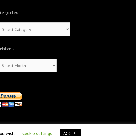
tegories
tegories
chives
chives
you wish.
Cookie settings
ACCEPT