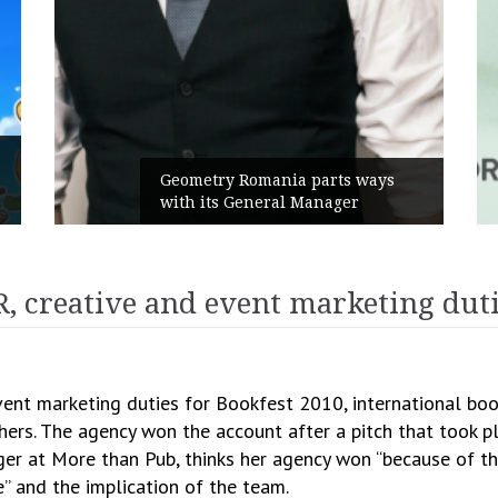
Geometry Romania parts ways
with its General Manager
 creative and event marketing dutie
nt marketing duties for Bookfest 2010, international boo
hers. The agency won the account after a pitch that took pl
ger at More than Pub, thinks her agency won “because of t
” and the implication of the team.