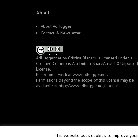
About
About AdHugger
Contact & Newsletter
AdHugger.net
by
Cristina Blanaru
is licensed under a
Creative Commons Attribution-ShareAlike 3.0 Unported
License
.
Based on a work at
www.adhugger.net
.
Permissions beyond the scope of this license may be
available at
http://www.adhugger.net/about/
This website uses cookies to improve your 