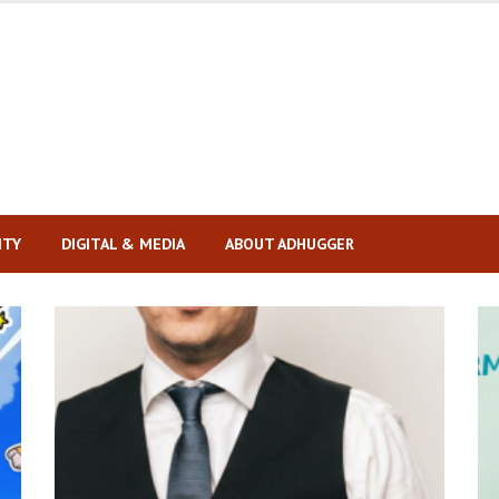
ITY
DIGITAL & MEDIA
ABOUT ADHUGGER