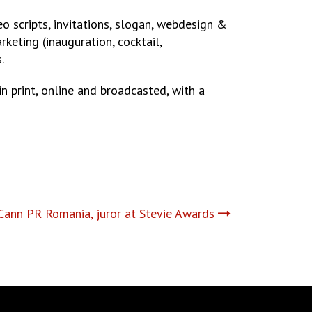
eo scripts, invitations, slogan, webdesign &
keting (inauguration, cocktail,
.
 print, online and broadcasted, with a
ann PR Romania, juror at Stevie Awards