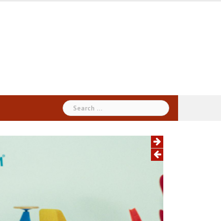
Search
for: