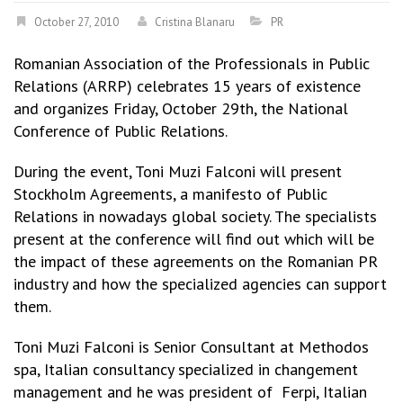
October 27, 2010
Cristina Blanaru
PR
Romanian Association of the Professionals in Public
Relations (ARRP) celebrates 15 years of existence
and organizes Friday, October 29th, the National
Conference of Public Relations.
During the event, Toni Muzi Falconi will present
Stockholm Agreements, a manifesto of Public
Relations in nowadays global society. The specialists
present at the conference will find out which will be
the impact of these agreements on the Romanian PR
industry and how the specialized agencies can support
them.
Toni Muzi Falconi is Senior Consultant at Methodos
spa, Italian consultancy specialized in changement
management and he was president of Ferpi, Italian