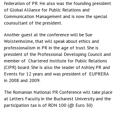
federation of PR. He also was the founding president
of Global Alliance for Public Relations and
Communication Management and is now the special
counsultant of the president.
Another guest at the conference will be Sue
Wolstenholme, that will speak about ethics and
professionalism in PR in the age of trust. She is
president of the Professional Developing Council and
member of Chartered Institute for Public Relations
(CIPR) board. She is also the leader of Ashley PR and
Events for 12 years and was president of EUPRERA
in 2008 and 2009.
The Romanian National PR Conference will take place
at Letters Faculty in the Bucharest University and the
participation tax is of RON 100 (@ Euro 30)