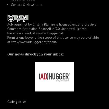
Contact & Newsletter
AdHugger.net
by
Cristina Blanaru
is licensed under a
Creative
Commons Attribution-ShareAlike 3.0 Unported License
.
Based on a work at
www.adhugger.net
.
Permissions beyond the scope of this license may be available
at
http://www.adhugger.net/about/
Our news directly in your inbox:
Categories