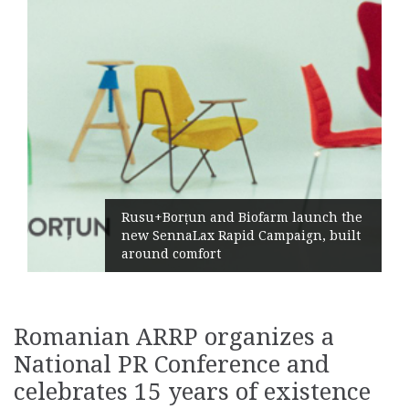
Rusu+Borțun and Biofarm launch the
new SennaLax Rapid Campaign, built
around comfort
Romanian ARRP organizes a
National PR Conference and
celebrates 15 years of existence