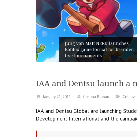
g von Matt NERD launches
lox game format for branded
Geometry Rom
e tournaments
with its Gen
IAA and Dentsu launch a 
January 21, 2011
Cristina Blanaru
Creativit
IAA and Dentsu Global are launching Stude
Development International and the campaign