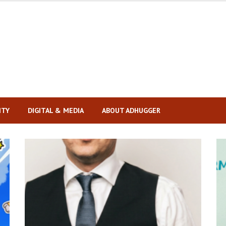
ITY
DIGITAL & MEDIA
ABOUT ADHUGGER