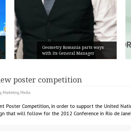
Rusu+Borțun and Biof
ania parts ways
the new SennaLax Rap
eral Manager
Campaign, built aroun
new poster competition
y
,
Marketing
,
Media
nt Poster Competition, in order to support the United Nat
 that will follow for the 2012 Conference in Rio de Janei