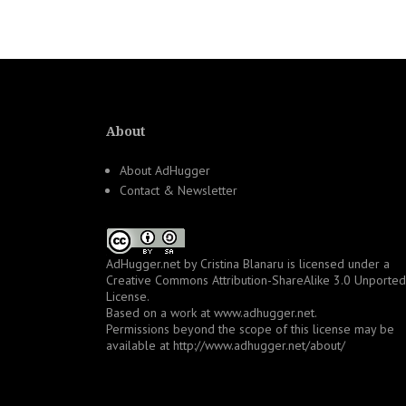
navigation
About
About AdHugger
Contact & Newsletter
AdHugger.net
by
Cristina Blanaru
is licensed under a
Creative Commons Attribution-ShareAlike 3.0 Unported
License
.
Based on a work at
www.adhugger.net
.
Permissions beyond the scope of this license may be
available at
http://www.adhugger.net/about/