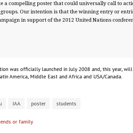
te a compelling poster that could universally call to acti
 groups. Our intention is that the winning entry or entr
ampaign in support of the 2012 United Nations confere
n was officially launched in July 2008 and, this year, will
 Latin America, Middle East and Africa and USA/Canada.
u
IAA
poster
students
ends or family