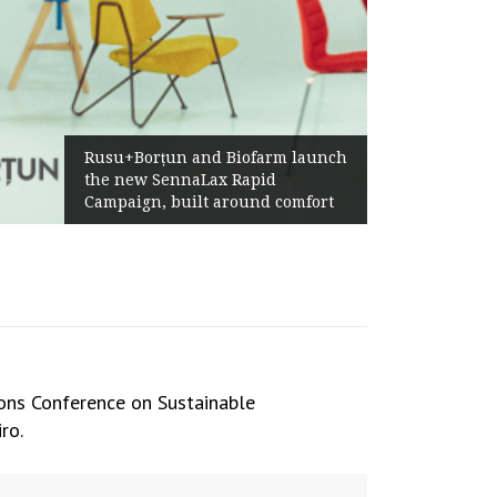
Żabka Group after H1 2026:
arm launch
Above-Market Growth, Improved
id
Profitability and Strong Cash
d comfort
Generation
ions Conference on Sustainable
ro.