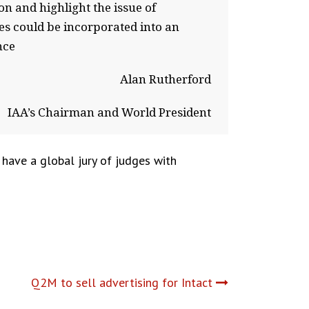
on and highlight the issue of
ies could be incorporated into an
nce
Alan Rutherford
IAA’s Chairman and World President
 have a global jury of judges with
Q2M to sell advertising for Intact