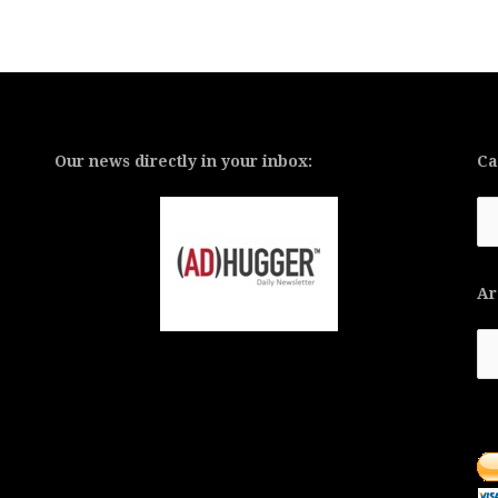
Our news directly in your inbox:
Ca
Ca
Ar
Ar