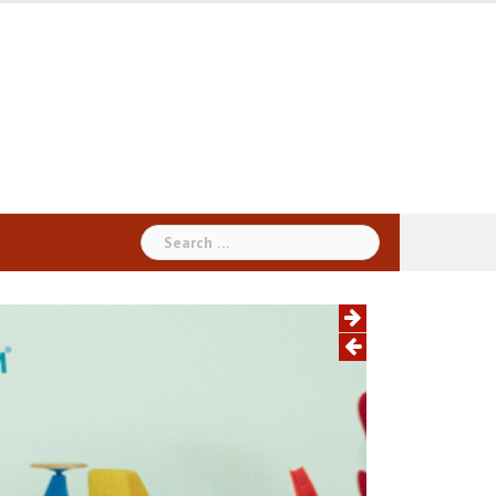
Search
for: