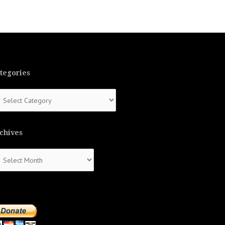
tegories
tegories
chives
chives