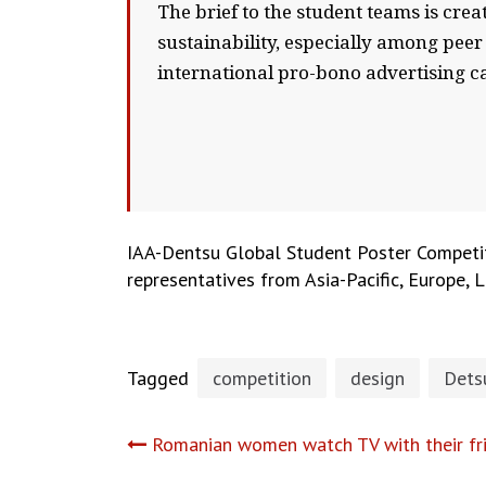
The brief to the student teams is crea
sustainability, especially among peer
international pro-bono advertising c
IAA-Dentsu Global Student Poster Competitio
representatives from Asia-Pacific, Europe,
Tagged
competition
design
Dets
Post
Romanian women watch TV with their fri