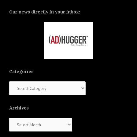
Our news directly in your inbox:
Categories
Categories
Archives
Archives