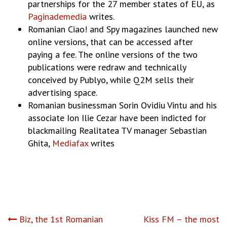
partnerships for the 27 member states of EU, as
Paginademedia
writes.
Romanian Ciao! and Spy magazines launched new
online versions, that can be accessed after
paying a fee. The online versions of the two
publications were redraw and technically
conceived by Publyo, while Q2M sells their
advertising space.
Romanian businessman Sorin Ovidiu Vintu and his
associate Ion Ilie Cezar have been indicted for
blackmailing Realitatea TV manager Sebastian
Ghita,
Mediafax
writes
Post
Biz, the 1st Romanian
Kiss FM – the most