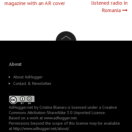
listened radio in
magazine with an AR cover
navigation
Romania
About
About AdHugger
Contact & Newsletter
AdHugger.net
by
Cristina Blanaru
is licensed under a
Creative
Commons Attribution-ShareAlike 3.0 Unported License
.
Based on a work at
www.adhugger.net
.
Permissions beyond the scope of this license may be available
at
http://www.adhugger.net/about/