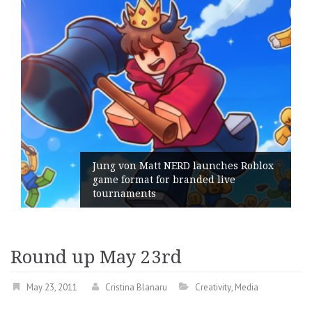
Jung von Matt NERD launches Roblox
game format for branded live
Ge
tournaments
it
Round up May 23rd
May 23, 2011
Cristina Blanaru
Creativity
,
Media