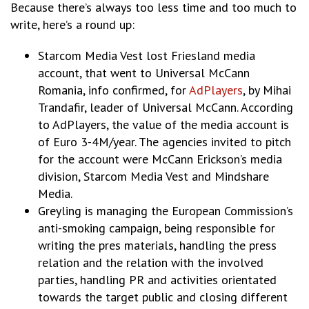
Because there’s always too less time and too much to
write, here’s a round up:
Starcom Media Vest lost Friesland media
account, that went to Universal McCann
Romania, info confirmed, for
AdPlayers
, by Mihai
Trandafir, leader of Universal McCann. According
to AdPlayers, the value of the media account is
of Euro 3-4M/year. The agencies invited to pitch
for the account were McCann Erickson’s media
division, Starcom Media Vest and Mindshare
Media.
Greyling is managing the European Commission’s
anti-smoking campaign, being responsible for
writing the pres materials, handling the press
relation and the relation with the involved
parties, handling PR and activities orientated
towards the target public and closing different