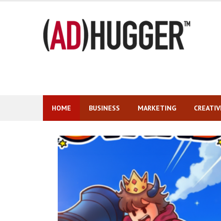
Skip
to
content
HOME
BUSINESS
MARKETING
CREATIV