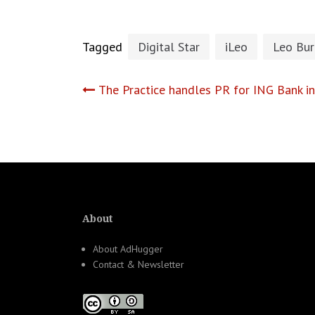
Tagged
Digital Star
iLeo
Leo Bur
Post
The Practice handles PR for ING Bank i
navigation
About
About AdHugger
Contact & Newsletter