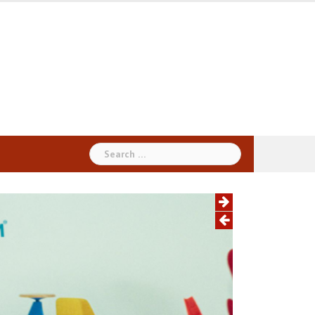
Search
for: