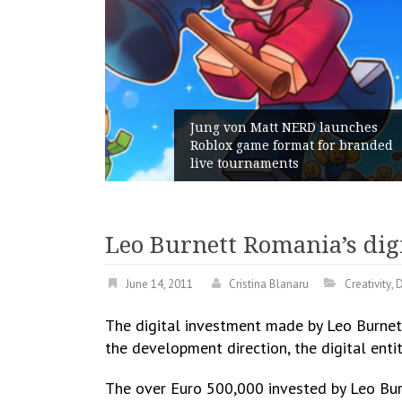
 von Matt NERD launches
x game format for branded
Geometry Roma
tournaments
with its Gener
Leo Burnett Romania’s digi
June 14, 2011
Cristina Blanaru
Creativity
,
D
The digital investment made by Leo Burnett
the development direction, the digital entit
The over Euro 500,000 invested by Leo Burn