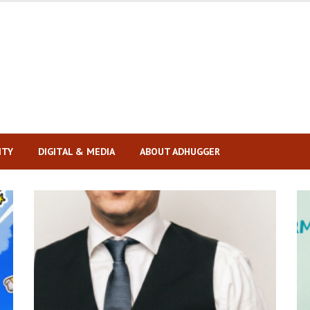
ITY
DIGITAL & MEDIA
ABOUT ADHUGGER