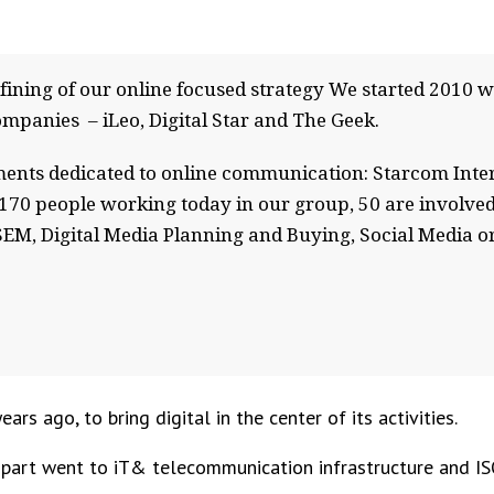
efining of our online focused strategy We started 2010 wi
ompanies – iLeo, Digital Star and The Geek.
ments dedicated to online communication: Starcom Inter
170 people working today in our group, 50 are involved
, SEM, Digital Media Planning and Buying, Social Media 
rs ago, to bring digital in the center of its activities.
g part went to iT& telecommunication infrastructure and IS