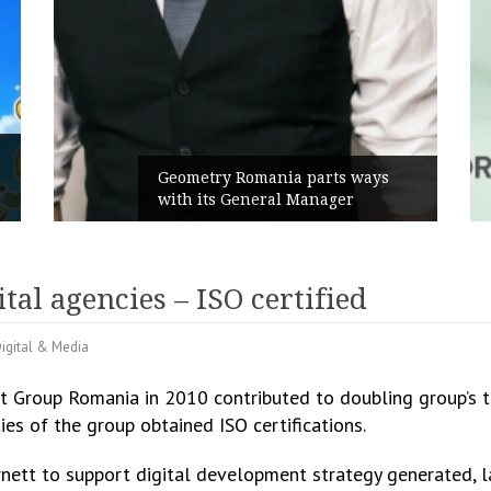
Rusu+Borțun and Biofar
nia parts ways
the new SennaLax Rapid
al Manager
Campaign, built around 
tal agencies – ISO certified
igital & Media
 Group Romania in 2010 contributed to doubling group’s tu
ies of the group obtained ISO certifications.
ett to support digital development strategy generated, la