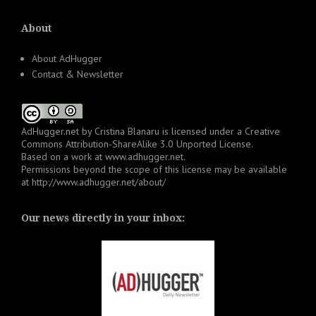
About
About AdHugger
Contact & Newsletter
AdHugger.net
by
Cristina Blanaru
is licensed under a
Creative
Commons Attribution-ShareAlike 3.0 Unported License
.
Based on a work at
www.adhugger.net
.
Permissions beyond the scope of this license may be available
at
http://www.adhugger.net/about/
Our news directly in your inbox: