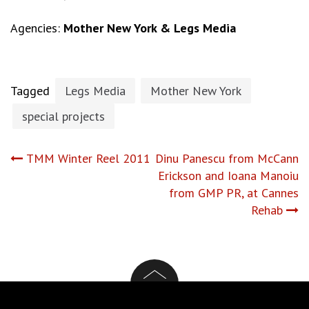
Agencies:
Mother New York & Legs Media
Tagged
Legs Media
Mother New York
special projects
Post
TMM Winter Reel 2011
Dinu Panescu from McCann
Erickson and Ioana Manoiu
navigation
from GMP PR, at Cannes
Rehab