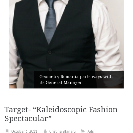
Geometry Romania parts ways with
its General Manager
Target- “Kaleidoscopic Fashion
Spectacular”
October 3, 2011
Cristina Blanaru
Ads