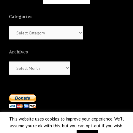
Categories
Categories
Archives
Archives
This website uses cookies to improve your experience. We'll
assume you're ok with this, but you can opt-out if you wish.