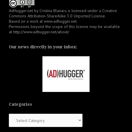
AdHugger.net
by
Cristina Blanaru
is licensed under a
Creative
Commons Attribution-ShareAlike 3.0 Unported License
.
Based on a work at
www.adhugger.net
.
Permissions beyond the scope of this license may be available
at
http://www.adhugger.net/about/
Our news directly in your inbox:
Categories
Categories