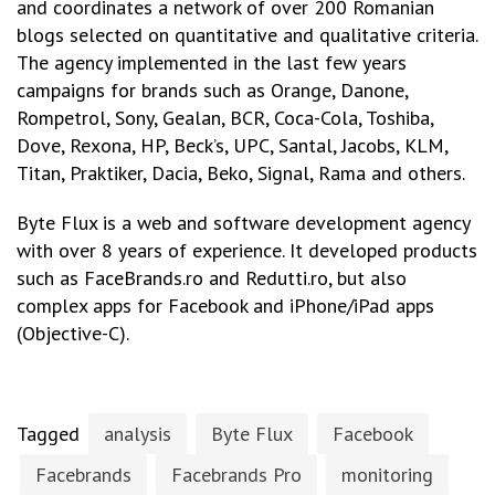
and coordinates a network of over 200 Romanian
blogs selected on quantitative and qualitative criteria.
The agency implemented in the last few years
campaigns for brands such as Orange, Danone,
Rompetrol, Sony, Gealan, BCR, Coca-Cola, Toshiba,
Dove, Rexona, HP, Beck’s, UPC, Santal, Jacobs, KLM,
Titan, Praktiker, Dacia, Beko, Signal, Rama and others.
Byte Flux is a web and software development agency
with over 8 years of experience. It developed products
such as FaceBrands.ro and Redutti.ro, but also
complex apps for Facebook and iPhone/iPad apps
(Objective-C).
Tagged
analysis
Byte Flux
Facebook
Facebrands
Facebrands Pro
monitoring