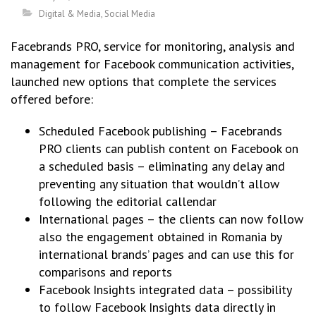
Digital & Media
,
Social Media
Facebrands PRO, service for monitoring, analysis and
management for Facebook communication activities,
launched new options that complete the services
offered before:
Scheduled Facebook publishing – Facebrands
PRO clients can publish content on Facebook on
a scheduled basis – eliminating any delay and
preventing any situation that wouldn’t allow
following the editorial callendar
International pages – the clients can now follow
also the engagement obtained in Romania by
international brands’ pages and can use this for
comparisons and reports
Facebook Insights integrated data – possibility
to follow Facebook Insights data directly in