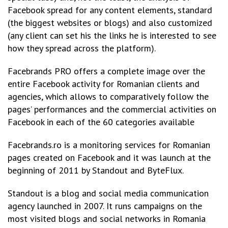
Facebook spread for any content elements, standard
(the biggest websites or blogs) and also customized
(any client can set his the links he is interested to see
how they spread across the platform).
Facebrands PRO offers a complete image over the
entire Facebook activity for Romanian clients and
agencies, which allows to comparatively follow the
pages’ performances and the commercial activities on
Facebook in each of the 60 categories available
Facebrands.ro is a monitoring services for Romanian
pages created on Facebook and it was launch at the
beginning of 2011 by Standout and ByteFlux.
Standout is a blog and social media communication
agency launched in 2007. It runs campaigns on the
most visited blogs and social networks in Romania