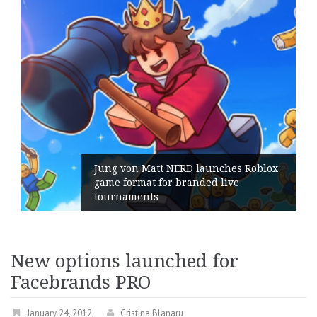
 von Matt NERD launches Roblox
format for branded live
Geometry
naments
its Gene
New options launched for
Facebrands PRO
January 24, 2012
Cristina Blanaru