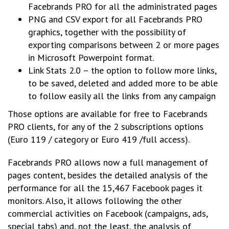
Facebrands PRO for all the administrated pages
PNG and CSV export for all Facebrands PRO
graphics, together with the possibility of
exporting comparisons between 2 or more pages
in Microsoft Powerpoint format.
Link Stats 2.0 – the option to follow more links,
to be saved, deleted and added more to be able
to follow easily all the links from any campaign
Those options are available for free to Facebrands
PRO clients, for any of the 2 subscriptions options
(Euro 119 / category or Euro 419 /full access).
Facebrands PRO allows now a full management of
pages content, besides the detailed analysis of the
performance for all the 15,467 Facebook pages it
monitors. Also, it allows following the other
commercial activities on Facebook (campaigns, ads,
special tabs) and, not the least, the analysis of