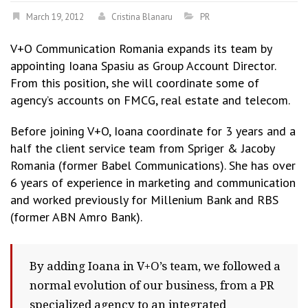
March 19, 2012
Cristina Blanaru
PR
V+O Communication Romania expands its team by
appointing Ioana Spasiu as Group Account Director.
From this position, she will coordinate some of
agency’s accounts on FMCG, real estate and telecom.
Before joining V+O, Ioana coordinate for 3 years and a
half the client service team from Spriger & Jacoby
Romania (former Babel Communications). She has over
6 years of experience in marketing and communication
and worked previously for Millenium Bank and RBS
(former ABN Amro Bank).
By adding Ioana in V+O’s team, we followed a
normal evolution of our business, from a PR
specialized agency to an integrated