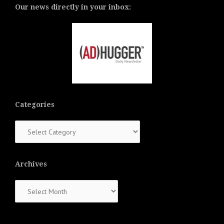
Our news directly in your inbox:
Categories
Categories
Archives
Archives