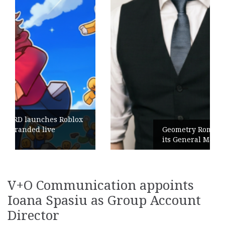
Geometry Romania parts ways with
its General Manager
V+O Communication appoints
Ioana Spasiu as Group Account
Director