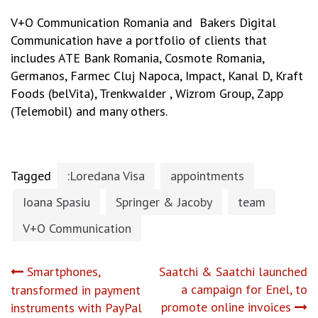
V+O Communication Romania and Bakers Digital
Communication have a portfolio of clients that
includes ATE Bank Romania, Cosmote Romania,
Germanos, Farmec Cluj Napoca, Impact, Kanal D, Kraft
Foods (belVita), Trenkwalder , Wizrom Group, Zapp
(Telemobil) and many others.
Tagged
:Loredana Visa
appointments
Ioana Spasiu
Springer & Jacoby
team
V+O Communication
Post
Smartphones,
Saatchi & Saatchi launched
a campaign for Enel, to
transformed in payment
navigation
promote online invoices
instruments with PayPal