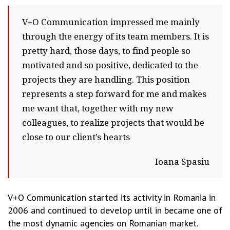
V+O Communication impressed me mainly
through the energy of its team members. It is
pretty hard, those days, to find people so
motivated and so positive, dedicated to the
projects they are handling. This position
represents a step forward for me and makes
me want that, together with my new
colleagues, to realize projects that would be
close to our client’s hearts
Ioana Spasiu
V+O Communication started its activity in Romania in
2006 and continued to develop until in became one of
the most dynamic agencies on Romanian market.