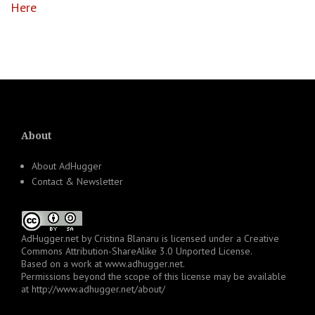
Here
About
About AdHugger
Contact & Newsletter
AdHugger.net
by
Cristina Blanaru
is licensed under a
Creative
Commons Attribution-ShareAlike 3.0 Unported License
.
Based on a work at
www.adhugger.net
.
Permissions beyond the scope of this license may be available
at
http://www.adhugger.net/about/