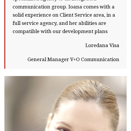
communication group. Ioana comes with a
solid experience on Client Service area, in a
full service agency, and her abilities are
compatible with our development plans
Loredana Visa
General Manager V+O Communication