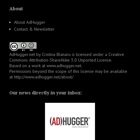
About
About AdHugger
Contact & Newsletter
AdHugger.net
by
Cristina Blanaru
is licensed under a
Creative
Commons Attribution-ShareAlike 3.0 Unported License
.
Based on a work at
www.adhugger.net
.
Permissions beyond the scope of this license may be available
at
http://www.adhugger.net/about/
Our news directly in your inbox: