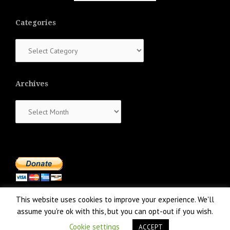
Categories
Categories
Archives
Archives
This website uses cookies to improve your experience. We'll
assume you're ok with this, but you can opt-out if you wish.
Cookie settings
ACCEPT