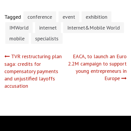
Tagged
conference
event
exhibition
IMWorld
internet
Internet&Mobile World
mobile
specialists
Post
TVR restructuring plan
EACA, to launch an Euro
2.2M campaign to support
saga: credits for
navigation
young entrepreneurs in
compensatory payments
Europe
and unjustified layoffs
accusation