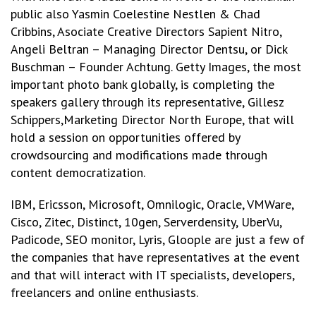
public also Yasmin Coelestine Nestlen & Chad
Cribbins, Asociate Creative Directors Sapient Nitro,
Angeli Beltran – Managing Director Dentsu, or Dick
Buschman – Founder Achtung. Getty Images, the most
important photo bank globally, is completing the
speakers gallery through its representative, Gillesz
Schippers,Marketing Director North Europe, that will
hold a session on opportunities offered by
crowdsourcing and modifications made through
content democratization.
IBM, Ericsson, Microsoft, Omnilogic, Oracle, VMWare,
Cisco, Zitec, Distinct, 10gen, Serverdensity, UberVu,
Padicode, SEO monitor, Lyris, Gloople are just a few of
the companies that have representatives at the event
and that will interact with IT specialists, developers,
freelancers and online enthusiasts.