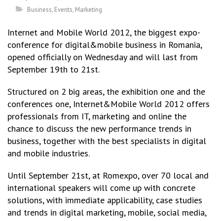
Business
,
Events
,
Marketing
Internet and Mobile World 2012, the biggest expo-
conference for digital&mobile business in Romania,
opened officially on Wednesday and will last from
September 19th to 21st.
Structured on 2 big areas, the exhibition one and the
conferences one, Internet&Mobile World 2012 offers
professionals from IT, marketing and online the
chance to discuss the new performance trends in
business, together with the best specialists in digital
and mobile industries.
Until September 21st, at Romexpo, over 70 local and
international speakers will come up with concrete
solutions, with immediate applicability, case studies
and trends in digital marketing, mobile, social media,