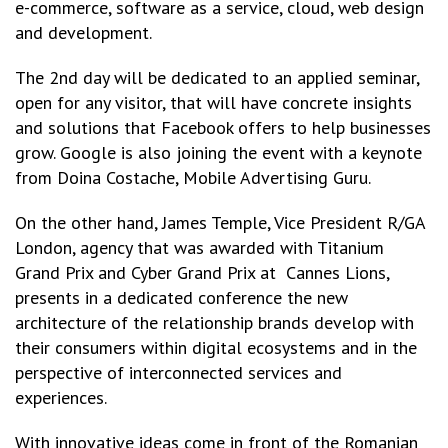
e-commerce, software as a service, cloud, web design
and development.
The 2nd day will be dedicated to an applied seminar,
open for any visitor, that will have concrete insights
and solutions that Facebook offers to help businesses
grow. Google is also joining the event with a keynote
from Doina Costache, Mobile Advertising Guru.
On the other hand, James Temple, Vice President R/GA
London, agency that was awarded with Titanium
Grand Prix and Cyber Grand Prix at Cannes Lions,
presents in a dedicated conference the new
architecture of the relationship brands develop with
their consumers within digital ecosystems and in the
perspective of interconnected services and
experiences.
With innovative ideas come in front of the Romanian