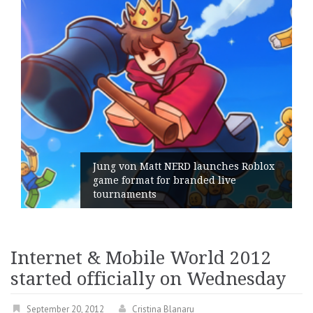
Jung von Matt NERD launches Roblox
game format for branded live
tournaments
Internet & Mobile World 2012
started officially on Wednesday
September 20, 2012
Cristina Blanaru