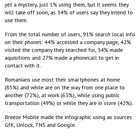
yet a mystery, just 1% using them, but it seems they
will take off soon, as 34% of users say they intend to
use them.
From the total number of users, 91% search local info
on their phones: 44% accessed a company page, 42%
visited the company they searched for, 34% made
aquisitions and 27% made a phonecall to get in
contact with it.
Romanians use most their smartphones at home
(85%) and while are on the way from one place to
another (72%), at work (63%), while using public
transportation (49%) or while they are in store (42%).
Breeze Mobile made the infographic using as sources
GfK, Unlock, TNS and Google.