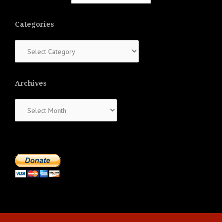
Categories
Categories
Archives
Archives