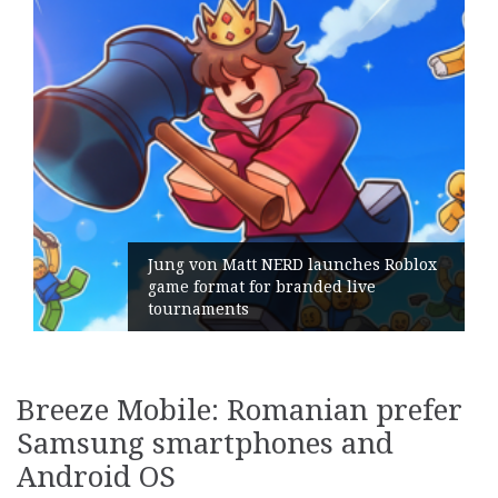
Jung von Matt NERD launches Roblox
game format for branded live
tournaments
Breeze Mobile: Romanian prefer
Samsung smartphones and
Android OS