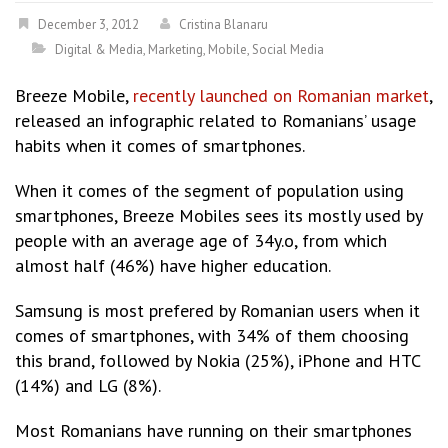
December 3, 2012
Cristina Blanaru
Digital & Media
,
Marketing
,
Mobile
,
Social Media
Breeze Mobile,
recently launched on Romanian market
,
released an infographic related to Romanians’ usage
habits when it comes of smartphones.
When it comes of the segment of population using
smartphones, Breeze Mobiles sees its mostly used by
people with an average age of 34y.o, from which
almost half (46%) have higher education.
Samsung is most prefered by Romanian users when it
comes of smartphones, with 34% of them choosing
this brand, followed by Nokia (25%), iPhone and HTC
(14%) and LG (8%).
Most Romanians have running on their smartphones