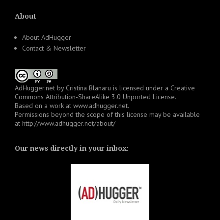
About
About AdHugger
Contact & Newsletter
AdHugger.net
by
Cristina Blanaru
is licensed under a
Creative
Commons Attribution-ShareAlike 3.0 Unported License
.
Based on a work at
www.adhugger.net
.
Permissions beyond the scope of this license may be available
at
http://www.adhugger.net/about/
Our news directly in your inbox: