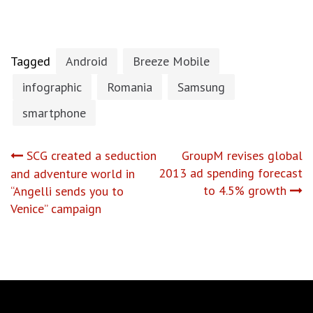
Tagged
Android
Breeze Mobile
infographic
Romania
Samsung
smartphone
Post
SCG created a seduction
GroupM revises global
2013 ad spending forecast
and adventure world in
navigation
to 4.5% growth
“Angelli sends you to
Venice” campaign