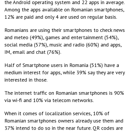
the Android operating system and 22 apps in average.
Among the apps available on Romanian smartphones,
12% are paid and only 4 are used on regular basis.
Romanians are using their smartphones to check news
and meteo (49%), games and entertainment (54%),
social media (57%), music and radio (60%) and apps,
IM, email and chat (76%).
Half of Smartphone users in Romania (51%) have a
medium interest for apps, while 39% say they are very
interested in those.
The internet traffic on Romanian smartphones is 90%
via wi-fi and 10% via telecom networks.
When it comes of localization services, 10% of
Romanian smartphones owners already use them and
37% intend to do so in the near future. QR codes are