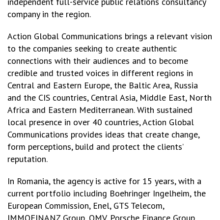
independent full-service public relations consultancy
company in the region.
Action Global Communications brings a relevant vision
to the companies seeking to create authentic
connections with their audiences and to become
credible and trusted voices in different regions in
Central and Eastern Europe, the Baltic Area, Russia
and the CIS countries, Central Asia, Middle East, North
Africa and Eastern Mediterranean. With sustained
local presence in over 40 countries, Action Global
Communications provides ideas that create change,
form perceptions, build and protect the clients’
reputation.
In Romania, the agency is active for 15 years, with a
current portfolio including Boehringer Ingelheim, the
European Commission, Enel, GTS Telecom,
IMMOFINANZ Group, OMV, Porsche Finance Group,