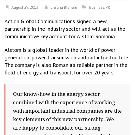
August 29, 2013
Cristina Blanaru
Business
,
PR
Action Global Communications signed a new
partnership in the industry sector and will act as the
communicative key account for Alstom Romania.
Alstom is a global leader in the world of power
generation, power transmission and rail infrastructure.
The company is also Romania’s reliable partner in the
field of energy and transport, for over 20 years.
Our know-how in the energy sector
combined with the experience of working
with important industrial companies are the
key elements of this new partnership. We
are happy to consolidate our strong