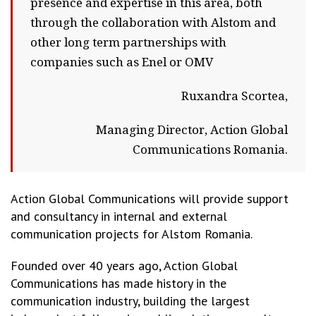
presence and expertise in this area, both
through the collaboration with Alstom and
other long term partnerships with
companies such as Enel or OMV
Ruxandra Scortea,
Managing Director, Action Global
Communications Romania.
Action Global Communications will provide support
and consultancy in internal and external
communication projects for Alstom Romania.
Founded over 40 years ago, Action Global
Communications has made history in the
communication industry, building the largest