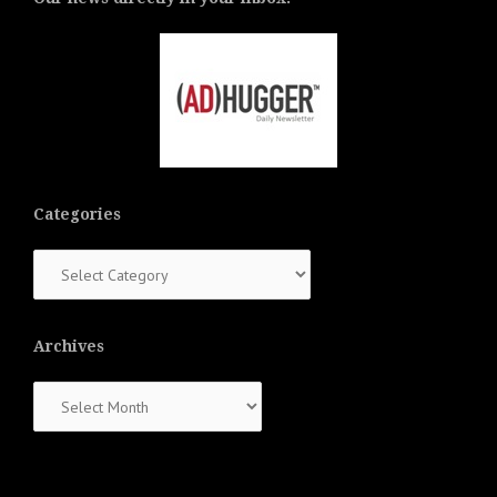
Categories
Categories
Archives
Archives