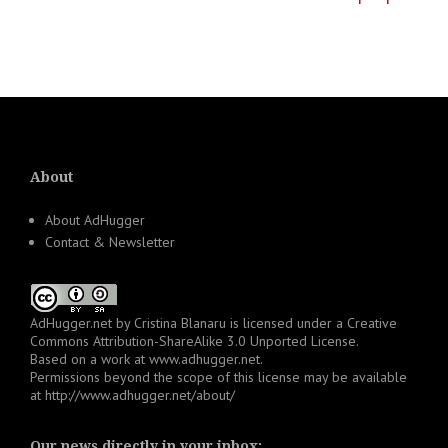
About
About AdHugger
Contact & Newsletter
AdHugger.net
by
Cristina Blanaru
is licensed under a
Creative
Commons Attribution-ShareAlike 3.0 Unported License
.
Based on a work at
www.adhugger.net
.
Permissions beyond the scope of this license may be available
at
http://www.adhugger.net/about/
Our news directly in your inbox: