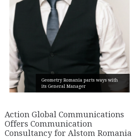
Geometry Romania parts ways with
its General Manager
Action Global Communications
Offers Communication
Consultancy for Alstom Romania