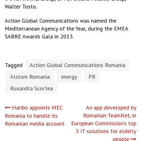
Walter Tosto.
Action Global Communications was named the
Mediterranean Agency of the Year, during the EMEA
SABRE Awards Gala in 2013.
Tagged
Action Global Communications Romania
Alstom Romania
energy
PR
Ruxandra Scortea
Post
Haribo appoints MEC
An app developed by
Romanian TeamNet, in
Romania to handle its
navigation
European Commission’s top
Romanian media account
3 IT solutions for elderly
people