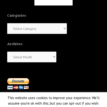
Categories
Categories
Archives
Archives
This website uses cookies to improve your experience. We'll
assume you're ok with this, but you can opt-out if you wish.