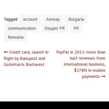
Tagged
account
Amway
Bulgaria
communication
Oxygen PR
PR
Romania
Post
Credit card, launch in-
PayPal in 2013: more than
half revenues from
flight by Bancpost and
navigation
international business,
GolinHarris Bucharest
$27BN in mobile
payments