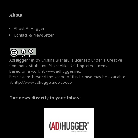
About
About AdHugger
Contact & Newsletter
AdHugger.net
by
Cristina Blanaru
is licensed under a
Creative
Commons Attribution-ShareAlike 3.0 Unported License
.
Based on a work at
www.adhugger.net
.
Permissions beyond the scope of this license may be available
at
http://www.adhugger.net/about/
Our news directly in your inbox: