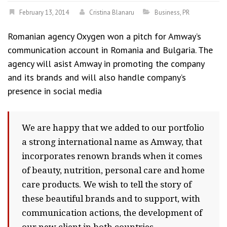
February 13, 2014
Cristina Blanaru
Business
,
PR
Romanian agency Oxygen won a pitch for Amway’s
communication account in Romania and Bulgaria. The
agency will asist Amway in promoting the company
and its brands and will also handle company’s
presence in social media
We are happy that we added to our portfolio
a strong international name as Amway, that
incorporates renown brands when it comes
of beauty, nutrition, personal care and home
care products. We wish to tell the story of
these beautiful brands and to support, with
communication actions, the development of