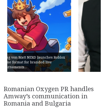
es Roblox
ve
Geometry Romania parts ways w
its General Manager
Romanian Oxygen PR handles
Amway’s communication in
Romania and Bulgaria