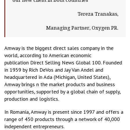
our new client in both countries
Tereza Tranakas,
Managing Partner, Oxygen PR.
Amway is the biggest direct sales company in the
world, according to American economic
publication Direct Selling News Global 100. Founded
in 1959 by Rich DeVos and Jay Van Andel and
headquartered in Ada (Michigan, United States),
Amway brings n the market products and business
opportunities, supported by a global chain of supply,
production and logistics.
In Romania, Amway is present since 1997 and offers a
range of 450 products through a network of 40,000
independent entrepreneurs.