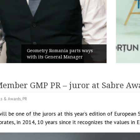
Rusu+Borțun and Biofarm launch
the new SennaLax Rapid
Campaign, built around comfort
ember GMP PR – juror at Sabre Aw
als & Awards
,
PR
l be one of the jurors at this year’s edition of European
brates, in 2014, 10 years since it recognizes the values in