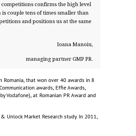
competitions confirms the high level
is couple tens of times smaller than
etitions and positions us at the same
Ioana Manoiu,
managing partner GMP PR.
n Romania, that won over 40 awards in 8
 Communication awards, Effie Awards,
d by Vodafone), at Romanian PR Award and
 & Unlock Market Research study. In 2011,