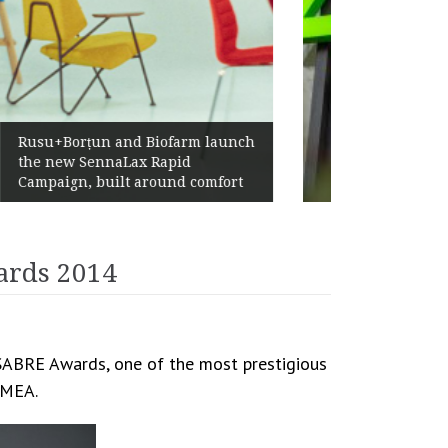
Żabka Group after H1 2026:
Above-Market Growth, Improved
Profitability and Strong Cash
Generation
ards 2014
 SABRE Awards, one of the most prestigious
 EMEA.