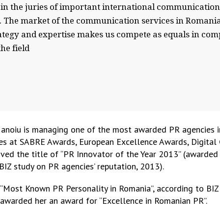
n the juries of important international communication 
s. The market of the communication services in Romania 
rategy and expertise makes us compete as equals in comp
he field
Manoiu is managing one of the most awarded PR agencies i
des at SABRE Awards, European Excellence Awards, Digital
ed the title of “PR Innovator of the Year 2013” (awarde
IZ study on PR agencies’ reputation, 2013).
 “Most Known PR Personality in Romania”, according to BIZ
) awarded her an award for “Excellence in Romanian PR”.