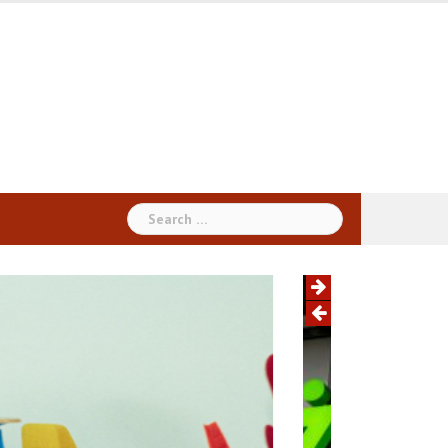
Search
for: