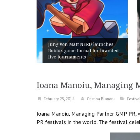
unches
r branded
Geometry Romania parts ways
with its General Manager
Ioana Manoiu, Managing M
February 25, 2014
Cristina Blanaru
Festiv
Ioana Manoiu, Managing Partner GMP PR, wil
PR festivals in the world. The festival cele