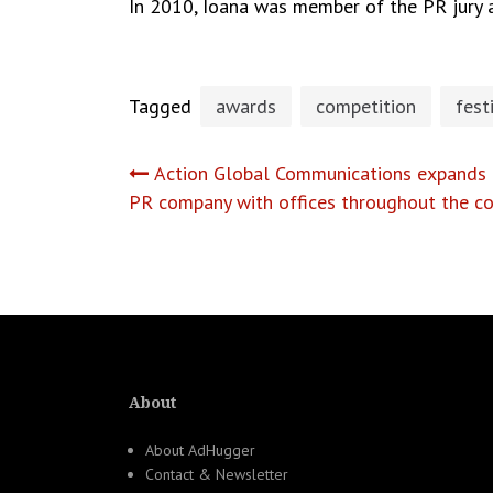
In 2010, Ioana was member of the PR jury at
Tagged
awards
competition
fest
Post
Action Global Communications expands a
PR company with offices throughout the co
navigation
About
About AdHugger
Contact & Newsletter