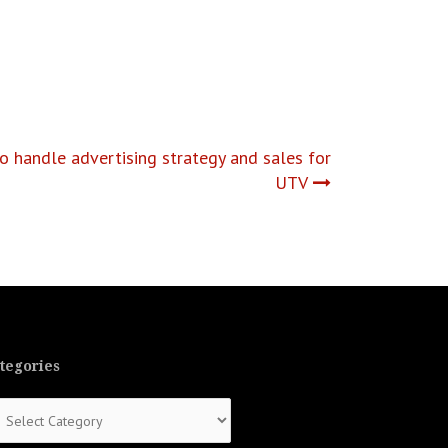
o handle advertising strategy and sales for
UTV
tegories
tegories