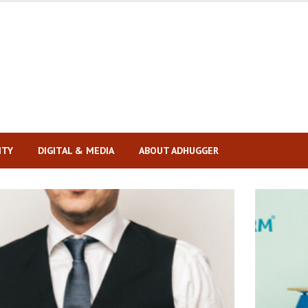
ITY
DIGITAL & MEDIA
ABOUT ADHUGGER