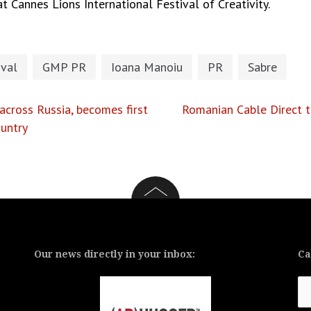
 Cannes Lions International Festival of Creativity.
ival
GMP PR
Ioana Manoiu
PR
Sabre
cross Russia, becomes first
Romanian Cable Direct t
untry
Our news directly in your inbox:
Ca
Ca