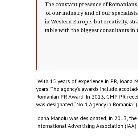
The constant presence of Romanians i
of our industry and of our specialist
in Western Europe, but creativity, st
table with the biggest consultants in t
With 15 years of experience in PR, Ioana 
years. The agency’s awards include accola
Romanian PR Award. In 2013, GMP PR receiv
was designated “No 1 Agency in Romania” (B
Ioana Manoiu was designated, in 2013, the
International Advertising Association (IAA