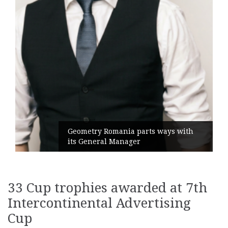
Geometry Romania parts ways with
its General Manager
33 Cup trophies awarded at 7th
Intercontinental Advertising
Cup