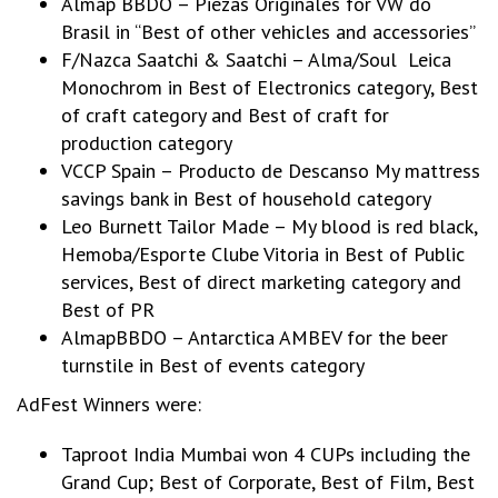
Almap BBDO – Piezas Originales for VW do
Brasil in “Best of other vehicles and accessories”
F/Nazca Saatchi & Saatchi – Alma/Soul Leica
Monochrom in Best of Electronics category, Best
of craft category and Best of craft for
production category
VCCP Spain – Producto de Descanso My mattress
savings bank in Best of household category
Leo Burnett Tailor Made – My blood is red black,
Hemoba/Esporte Clube Vitoria in Best of Public
services, Best of direct marketing category and
Best of PR
AlmapBBDO – Antarctica AMBEV for the beer
turnstile in Best of events category
AdFest Winners were:
Taproot India Mumbai won 4 CUPs including the
Grand Cup; Best of Corporate, Best of Film, Best