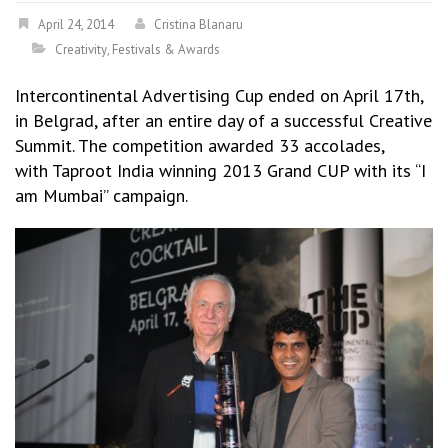
April 24, 2014
Cristina Blanaru
Creativity
,
Festivals & Awards
Intercontinental Advertising Cup ended on April 17th,
in Belgrad, after an entire day of a successful Creative
Summit. The competition awarded 33 accolades,
with Taproot India winning 2013 Grand CUP with its “I
am Mumbai” campaign.