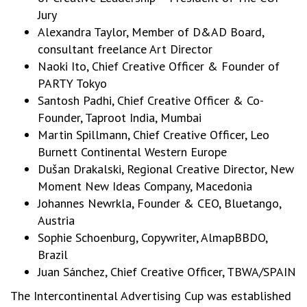
Jury
Alexandra Taylor, Member of D&AD Board,
consultant freelance Art Director
Naoki Ito, Chief Creative Officer & Founder of
PARTY Tokyo
Santosh Padhi, Chief Creative Officer & Co-
Founder, Taproot India, Mumbai
Martin Spillmann, Chief Creative Officer, Leo
Burnett Continental Western Europe
Dušan Drakalski, Regional Creative Director, New
Moment New Ideas Company, Macedonia
Johannes Newrkla, Founder & CEO, Bluetango,
Austria
Sophie Schoenburg, Copywriter, AlmapBBDO,
Brazil
Juan Sánchez, Chief Creative Officer, TBWA/SPAIN
The Intercontinental Advertising Cup was established