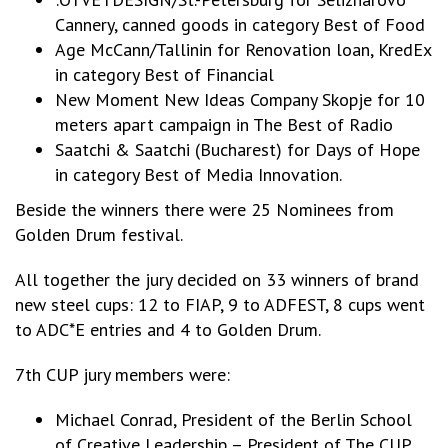
Cannery, canned goods in category Best of Food
Age McCann/Tallinin for Renovation loan, KredEx
in category Best of Financial
New Moment New Ideas Company Skopje for 10
meters apart campaign in The Best of Radio
Saatchi & Saatchi (Bucharest) for Days of Hope
in category Best of Media Innovation.
Beside the winners there were 25 Nominees from
Golden Drum festival.
All together the jury decided on 33 winners of brand
new steel cups: 12 to FIAP, 9 to ADFEST, 8 cups went
to ADC*E entries and 4 to Golden Drum.
7th CUP jury members were:
Michael Conrad, President of the Berlin School
of Creative Leadership – President of The CUP