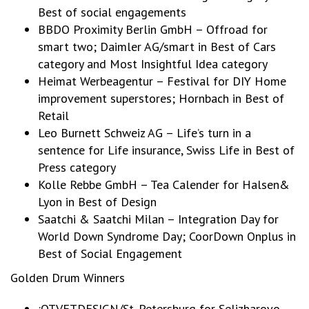
Best of social engagements
BBDO Proximity Berlin GmbH – Offroad for
smart two; Daimler AG/smart in Best of Cars
category and Most Insightful Idea category
Heimat Werbeagentur – Festival for DIY Home
improvement superstores; Hornbach in Best of
Retail
Leo Burnett Schweiz AG – Life’s turn in a
sentence for Life insurance, Swiss Life in Best of
Press category
Kolle Rebbe GmbH – Tea Calender for Halsen&
Lyon in Best of Design
Saatchi & Saatchi Milan – Integration Day for
World Down Syndrome Day; CoorDown Onplus in
Best of Social Engagement
Golden Drum Winners
:OTVETDESIGN/St.-Petersburg for Selizharovo