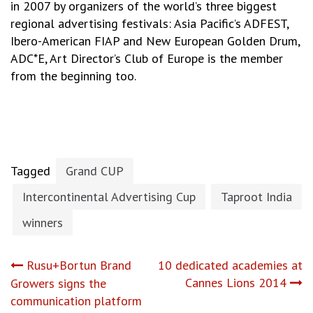
in 2007 by organizers of the world’s three biggest
regional advertising festivals: Asia Pacific’s ADFEST,
Ibero-American FIAP and New European Golden Drum,
ADC*E, Art Director’s Club of Europe is the member
from the beginning too.
Tagged
Grand CUP
Intercontinental Advertising Cup
Taproot India
winners
Post
Rusu+Bortun Brand
10 dedicated academies at
Cannes Lions 2014
Growers signs the
navigation
communication platform