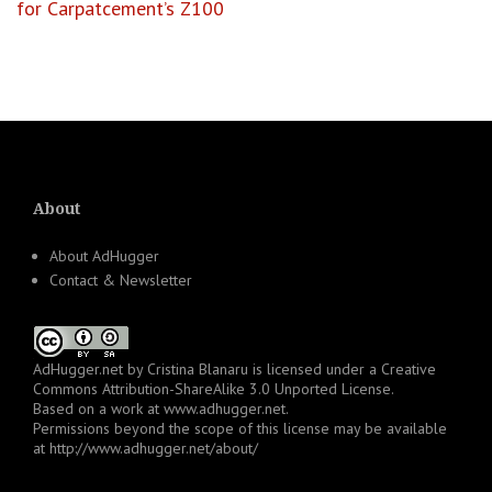
for Carpatcement’s Z100
About
About AdHugger
Contact & Newsletter
AdHugger.net
by
Cristina Blanaru
is licensed under a
Creative
Commons Attribution-ShareAlike 3.0 Unported License
.
Based on a work at
www.adhugger.net
.
Permissions beyond the scope of this license may be available
at
http://www.adhugger.net/about/