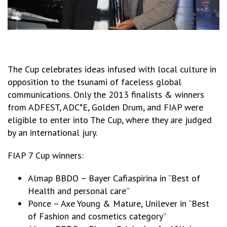
The Cup celebrates ideas infused with local culture in
opposition to the tsunami of faceless global
communications. Only the 2013 finalists & winners
from ADFEST, ADC*E, Golden Drum, and FIAP were
eligible to enter into The Cup, where they are judged
by an international jury.
FIAP 7 Cup winners:
Almap BBDO – Bayer Cafiaspirina in “Best of
Health and personal care”
Ponce – Axe Young & Mature, Unilever in “Best
of Fashion and cosmetics category”