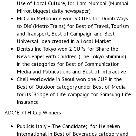
Use of Local Culture, for ‘I am Mumbai’ (Mumbai
Mirror, biggest daily newspaper)
McCann Melbourne won 3 CUPs for ‘Dumb Ways
to Die’ (Metro Trains) for Best of Travel, Tourism
and Transport, Best of Campaign and Best
Universal Idea created in a Local Market
Dentsu Inc Tokyo won 2 CUPs for ‘Share the
News Paper with Children’ (The Tokyo Shimbun)
in the categories for Best of Communication
Media and Publications and Best of Interactive
Cheil Worldwide in Seoul won one CUP in the
Best of Outdoor category under Best of Media
for its ‘Bridge of Life’ campaign for Samsung Life
Insurance
ADC*E 7TH Cup Winners
Publicis Italy – The Candidate; for Heineken
International in Best of Beverages category and