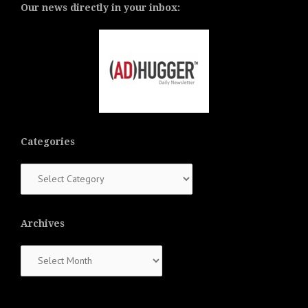
Our news directly in your inbox:
Categories
Categories
Archives
Archives