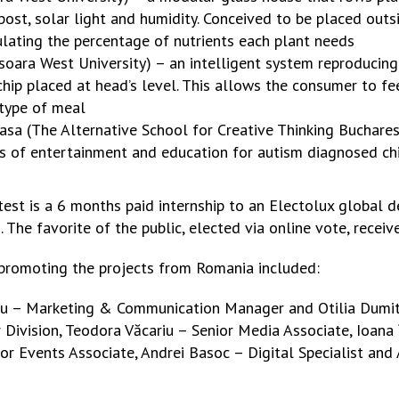
ost, solar light and humidity. Conceived to be placed outs
ulating the percentage of nutrients each plant needs
soara West University) – an intelligent system reproducing
hip placed at head’s level. This allows the consumer to fe
type of meal
 (The Alternative School for Creative Thinking Bucharest) 
rs of entertainment and education for autism diagnosed chi
test is a 6 months paid internship to an Electolux global 
 The favorite of the public, elected via online vote, receiv
romoting the projects from Romania included:
u – Marketing & Communication Manager and Otilia Dumit
Division, Teodora Văcariu – Senior Media Associate, Ioana
r Events Associate, Andrei Basoc – Digital Specialist and 