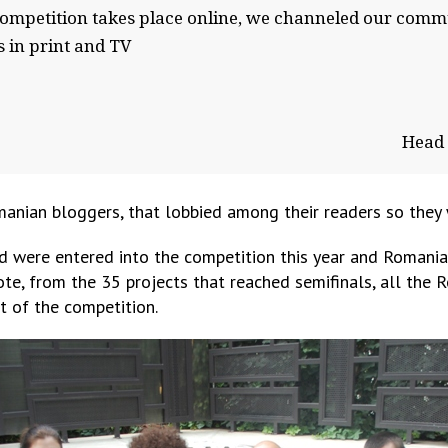
 competition takes place online, we channeled our commu
s in print and TV
Head 
ian bloggers, that lobbied among their readers so they w
d were entered into the competition this year and Romania 
vote, from the 35 projects that reached semifinals, all the 
t of the competition.