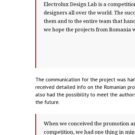
Electrolux Design Lab is a competitio
designers all over the world. The su
them and to the entire team that han
we hope the projects from Romania wi
The communication for the project was han
received detailed info on the Romanian proj
also had the possibility to meet the author
the future.
When we conceived the promotion and
competition, we had one thing in min