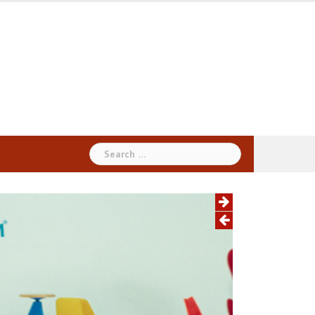
Search
for: