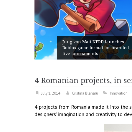
D launches
 for branded
Geometry Romania parts way
with its General Manager
4 Romanian projects, in se
July 1, 2014
Cristina Blanaru
Innovation
4 projects from Romania made it into the se
designers’ imagination and creativity to de