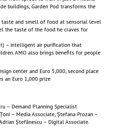
ide buildings, Garden Pod transforms the
 taste and smell of food at sensorial level
el the taste of the food he craves for
– intelligent air purification that
ldren. AMO also brings benefits for people
design center and Euro 5,000, second place
es an Euro 1,000 prize
ru – Demand Planning Specialist
 Țoni – Media Associate, Ștefana Prozan –
Adrian Ștefănescu – Digital Associate.