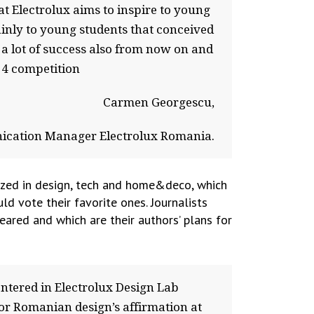
t Electrolux aims to inspire to young
inly to young students that conceived
a lot of success also from now on and
14 competition
Carmen Georgescu,
cation Manager Electrolux Romania.
ized in design, tech and home&deco, which
d vote their favorite ones. Journalists
eared and which are their authors’ plans for
tered in Electrolux Design Lab
or Romanian design’s affirmation at