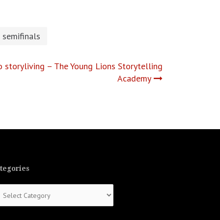
semifinals
o storyliving – The Young Lions Storytelling
Academy
tegories
tegories