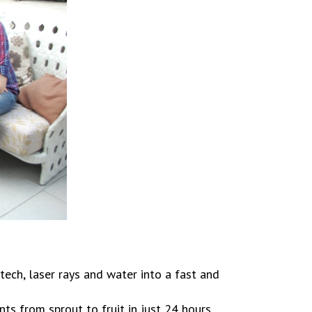
ech, laser rays and water into a fast and
s from sprout to fruit in just 24 hours,