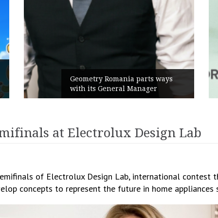
Rusu+Borțun and Biofarm launch
s
the new SennaLax Rapid
Campaign, built around comfort
mifinals at Electrolux Design Lab
mifinals of Electrolux Design Lab, international contest t
velop concepts to represent the future in home appliances 