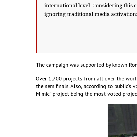
international level. Considering this
ignoring traditional media activation
The campaign was supported by known Roman
Over 1,700 projects from all over the worl
the semifinals. Also, according to public’s 
Mimic” project being the most voted projec