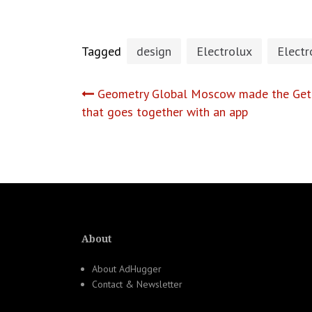
Tagged
design
Electrolux
Electr
Post
Geometry Global Moscow made the Get 
that goes together with an app
navigation
About
About AdHugger
Contact & Newsletter