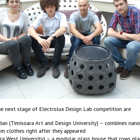
he next stage of Electrolux Design Lab competition are
an (Timisoara Art and Design University) – combines nanot
om clothes right after they appeared
ra West University) – a modular glass house that rows plant