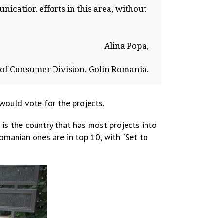
nication efforts in this area, without
Alina Popa,
of Consumer Division, Golin Romania.
ould vote for the projects.
is the country that has most projects into
Romanian ones are in top 10, with “Set to