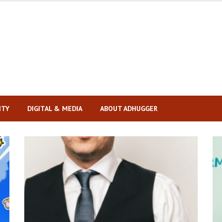
ITY
DIGITAL & MEDIA
ABOUT ADHUGGER