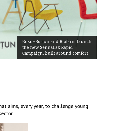
Żabka Group after H1 2026:
Above-Market Growth, Improved
Profitability and Strong Cash
Generation
hat aims, every year, to challenge young
sector.