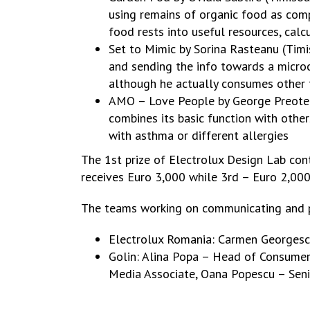
using remains of organic food as comp
food rests into useful resources, calc
Set to Mimic by Sorina Rasteanu (Timi
and sending the info towards a microc
although he actually consumes other 
AMO – Love People by George Preoteasa
combines its basic function with othe
with asthma or different allergies
The 1st prize of Electrolux Design Lab con
receives Euro 3,000 while 3rd – Euro 2,000.
The teams working on communicating and p
Electrolux Romania: Carmen Georgesc
Golin: Alina Popa – Head of Consumer 
Media Associate, Oana Popescu – Senio