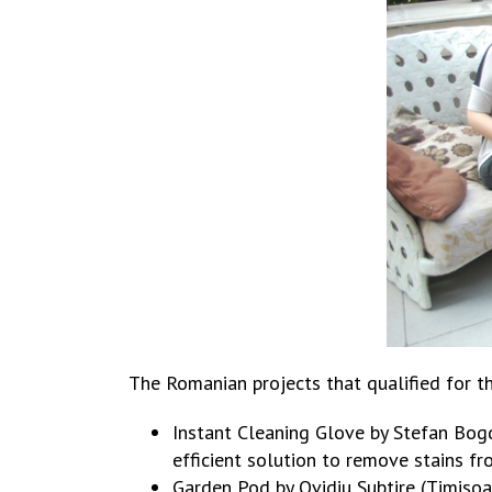
The Romanian projects that qualified for t
Instant Cleaning Glove by Stefan Bogd
efficient solution to remove stains fr
Garden Pod by Ovidiu Subtire (Timisoa