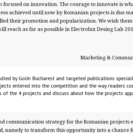
n focused on innovation. The courage to innovate is wha
ccess achieved until now by Romanian projects is due ma
dled their promotion and popularization. We wish them 
ll reach as far as possible in Electrolux Desing Lab 20
Marketing & Communi
dled by Golin Bucharest and targeted publications special
ects entered into the competition and the way readers coul
s of the 4 projects and discuss about how the projects app
 communication strategy for the Romanian projects en
d, namely to transform this opportunity into a chance f