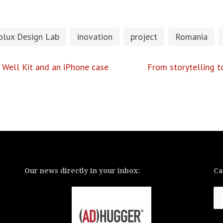
olux Design Lab
inovation
project
Romania
Well Kit and an iPhone case
From storytelling t
Our news directly in your inbox:
Ca
Ca