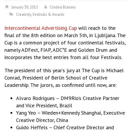
January 30, 2015
Cristina Blanaru
Creativity
,
Festivals & Awards
Intercontinental Advertising Cup
will reach to the
final of the 8th edition on March 5th, in Ljubljana. The
Cup is a common project of four continental festivals,
namely ADFest, FIAP, ADC*E and Golden Drum and
incorporates the best entries from all four Festivals.
The president of this year’s jury at The Cup is Michael
Conrad, President of Berlin School of Creative
Leadership. The jurors, as confirmed until now, are:
Alvaro Rodrigues – DM9Rio’s Creative Partner
and Vice President, Brazil
Yang Yeo – Wieden+Kennedy Shanghai, Executive
Creative Director, China
Guido Heffels – Chief Creative Director and