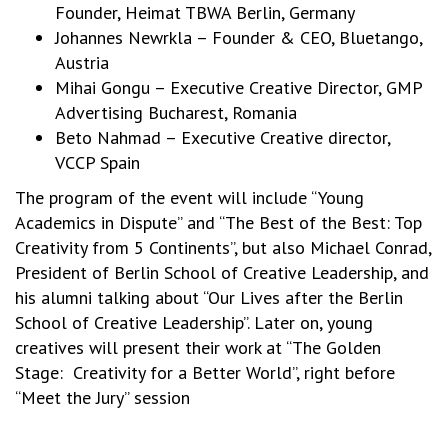
Founder, Heimat TBWA Berlin, Germany
Johannes Newrkla – Founder & CEO, Bluetango,
Austria
Mihai Gongu – Executive Creative Director, GMP
Advertising Bucharest, Romania
Beto Nahmad – Executive Creative director,
VCCP Spain
The program of the event will include “Young
Academics in Dispute” and “The Best of the Best: Top
Creativity from 5 Continents”, but also Michael Conrad,
President of Berlin School of Creative Leadership, and
his alumni talking about “Our Lives after the Berlin
School of Creative Leadership”. Later on, young
creatives will present their work at “The Golden
Stage: Creativity for a Better World”, right before
“Meet the Jury” session