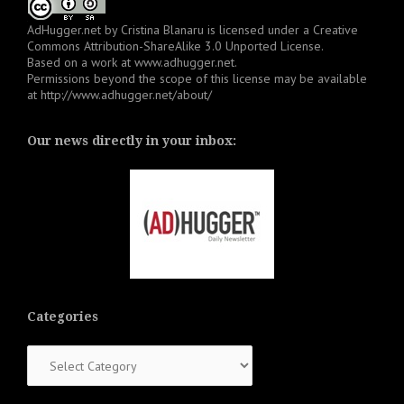
AdHugger.net
by
Cristina Blanaru
is licensed under a
Creative
Commons Attribution-ShareAlike 3.0 Unported License
.
Based on a work at
www.adhugger.net
.
Permissions beyond the scope of this license may be available
at
http://www.adhugger.net/about/
Our news directly in your inbox:
Categories
Categories