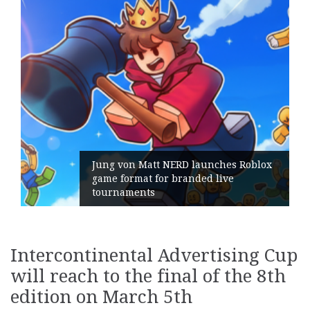
Jung von Matt NERD launches Roblox
game format for branded live
tournaments
Intercontinental Advertising Cup
will reach to the final of the 8th
edition on March 5th