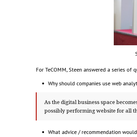
For TeCOMM, Steen answered a series of qu
Why should companies use web analyt
As the digital business space become
possibly performing website for all th
What advice / recommendation would y