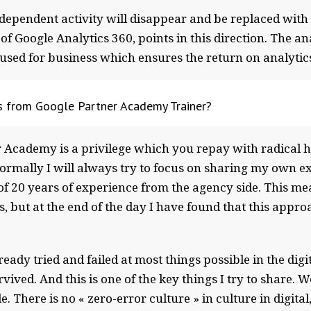
ndependent activity will disappear and be replaced with
of Google Analytics 360, points in this direction. The a
g used for business which ensures the return on analytic
gs from Google Partner Academy Trainer?
r Academy is a privilege which you repay with radical h
 Normally I will always try to focus on sharing my own e
of 20 years of experience from the agency side. This m
, but at the end of the day I have found that this approa
eady tried and failed at most things possible in the digi
ived. And this is one of the key things I try to share. W
There is no « zero-error culture » in culture in digital, 