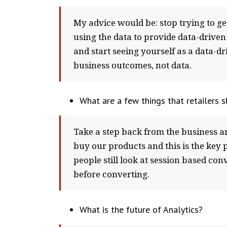
My advice would be: stop trying to get
using the data to provide data-drive
and start seeing yourself as a data-d
business outcomes, not data.
What are a few things that retailers 
Take a step back from the business an
buy our products and this is the key 
people still look at session based con
before converting.
What is the future of Analytics?