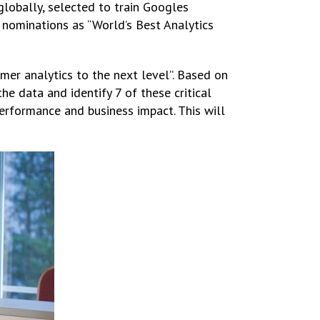
globally, selected to train Googles
 nominations as “World’s Best Analytics
er analytics to the next level”. Based on
he data and identify 7 of these critical
performance and business impact. This will