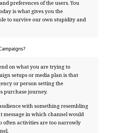
and preferences of the users. You
today is what gives you the
ible to survive our own stupidity and
 Campaigns?
epend on what you are trying to
gn setups or media plan is that
gency or person setting the
rs purchase journey.
s audience with something resembling
hat message in which channel would
often activities are too narrowly
nel.