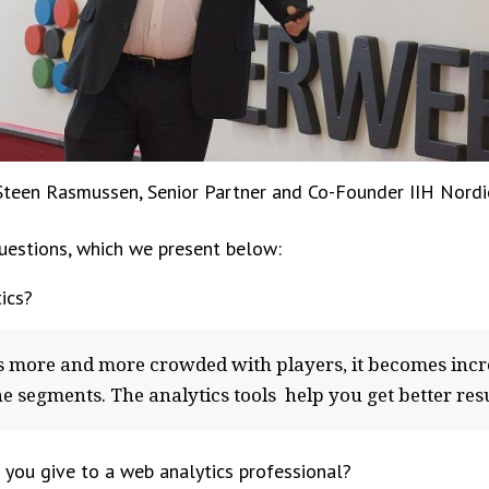
Steen Rasmussen, Senior Partner and Co-Founder IIH Nordi
estions, which we present below:
ics?
s more and more crowded with players, it becomes incr
e segments. The analytics tools help you get better resu
ou give to a web analytics professional?