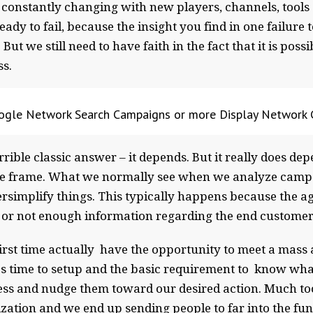
constantly changing with new players, channels, tools 
ady to fail, because the insight you find in one failure 
t we still need to have faith in the fact that it is poss
ss.
gle Network Search Campaigns or more Display Network
orrible classic answer – it depends. But it really does d
me frame. What we normally see when we analyze campai
rsimplify things. This typically happens because the a
me or not enough information regarding the end custome
 first time actually have the opportunity to meet a mas
kes time to setup and the basic requirement to know w
ess and nudge them toward our desired action. Much too 
zation and we end up sending people to far into the fun