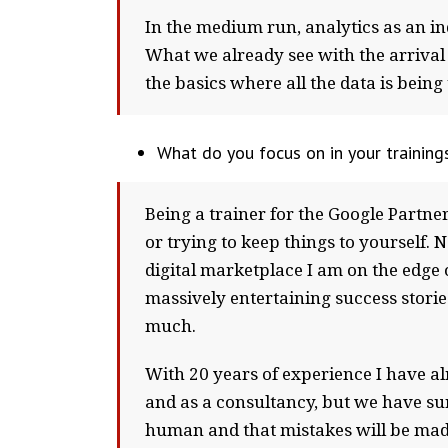
In the medium run, analytics as an i
What we already see with the arrival 
the basics where all the data is bein
What do you focus on in your trainin
Being a trainer for the Google Partne
or trying to keep things to yourself.
digital marketplace I am on the edge 
massively entertaining success stories
much.
With 20 years of experience I have alr
and as a consultancy, but we have surv
human and that mistakes will be made. 