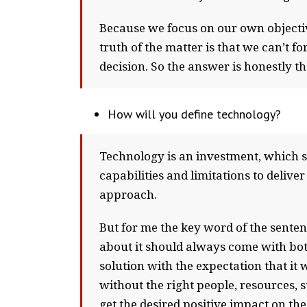
Because we focus on our own objectiv
truth of the matter is that we can’t 
decision. So the answer is honestly tha
How will you define technology?
Technology is an investment, which sh
capabilities and limitations to deliver
approach.
But for me the key word of the senten
about it should always come with both
solution with the expectation that it w
without the right people, resources, 
get the desired positive impact on the