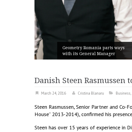
unches
 branded
Geometry Romania parts ways
with its General Manager
Danish Steen Rasmussen t
March 24, 2016
Cristina Blanaru
Business
,
Steen Rasmussen, Senior Partner and Co-Fou
House” 2013-2014), confirmed his presenc
Steen has over 15 years of experience in Dig