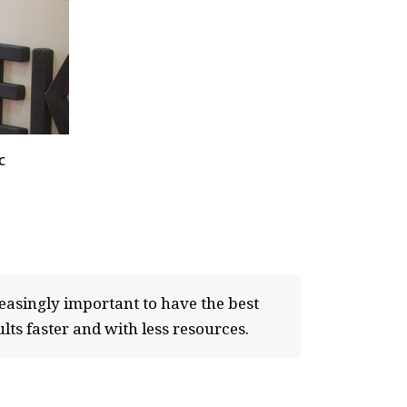
c
easingly important to have the best
lts faster and with less resources.