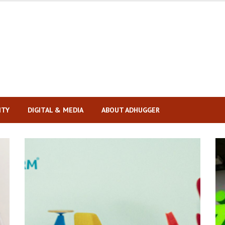
ITY
DIGITAL & MEDIA
ABOUT ADHUGGER