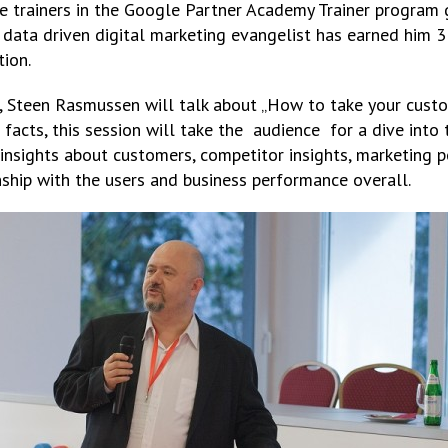
ve trainers in the Google Partner Academy Trainer program 
 data driven digital marketing evangelist has earned him 3
tion.
Steen Rasmussen will talk about „How to take your custom
facts, this session will take the audience for a dive into t
 insights about customers, competitor insights, marketing 
nship with the users and business performance overall.