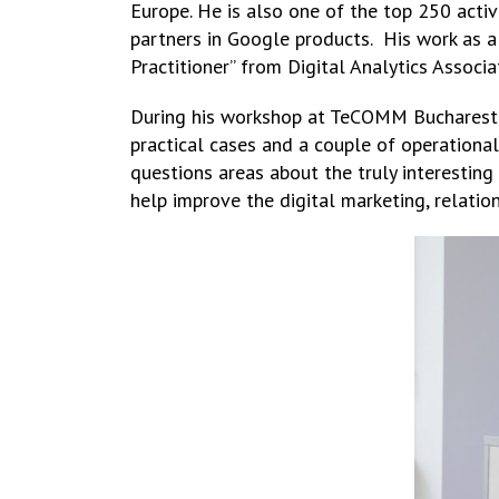
Europe. He is also one of the top 250 acti
partners in Google products. His work as a
Practitioner” from Digital Analytics Associa
During his workshop at TeCOMM Bucharest, 
practical cases and a couple of operational 
questions areas about the truly interesting
help improve the digital marketing, relatio