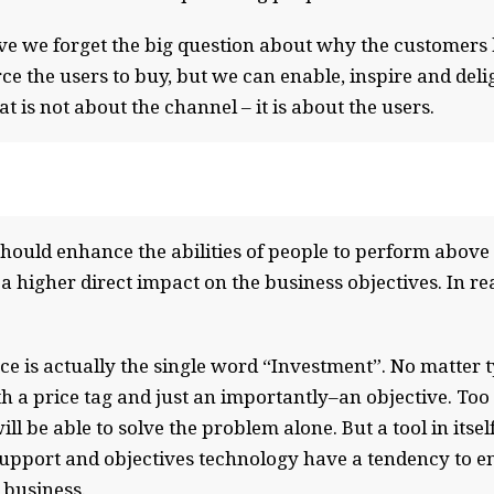
e we forget the big question about why the customers b
force the users to buy, but we can enable, inspire and de
t is not about the channel – it is about the users.
ould enhance the abilities of people to perform above t
 a higher direct impact on the business objectives. In rea
ce is actually the single word “Investment”. No matter 
 a price tag and just an importantly–an objective. Too 
ill be able to solve the problem alone. But a tool in its
support and objectives technology have a tendency to en
 business.