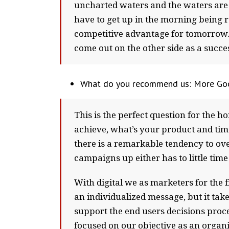
uncharted waters and the waters are 
have to get up in the morning being re
competitive advantage for tomorrow. Bu
come out on the other side as a succe
What do you recommend us: More Goo
This is the perfect question for the h
achieve, what’s your product and ti
there is a remarkable tendency to ove
campaigns up either has to little ti
With digital we as marketers for the
an individualized message, but it ta
support the end users decisions proc
focused on our objective as an organi