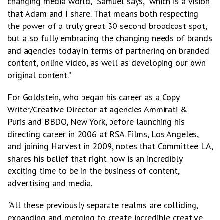
changing media world,” Samuel says, “which is a vision
that Adam and I share. That means both respecting
the power of a truly great 30 second broadcast spot,
but also fully embracing the changing needs of brands
and agencies today in terms of partnering on branded
content, online video, as well as developing our own
original content.”
For Goldstein, who began his career as a Copy
Writer/Creative Director at agencies Ammirati &
Puris and BBDO, New York, before launching his
directing career in 2006 at RSA Films, Los Angeles,
and joining Harvest in 2009, notes that Committee LA,
shares his belief that right now is an incredibly
exciting time to be in the business of content,
advertising and media.
“All these previously separate realms are colliding,
expanding and merging to create incredible creative