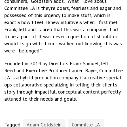
consumers,“ Goldstein adds. “What I love about
Committee LA is they’re doers, fearless and eager and
possessed of this urgency to make stuff, which is
exactly how I feel. I knew intuitively when I first met
Frank, Jeff and Lauren that this was a company I had
to be a part of. It was never a question of should or
would I sign with them. I walked out knowing this was
were I belonged.”
Founded in 2014 by Directors Frank Samuel, Jeff
Reed and Executive Producer Lauren Bayer, Committee
LA is a hybrid production company + a creative special
ops collaborative specializing in telling their client’s
story through impactful, conceptual content perfectly
attuned to their needs and goals.
Tagged
Adam Goldstein
Committe LA