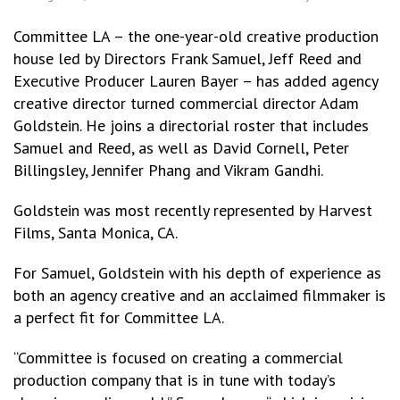
Committee LA – the one-year-old creative production
house led by Directors Frank Samuel, Jeff Reed and
Executive Producer Lauren Bayer – has added agency
creative director turned commercial director Adam
Goldstein. He joins a directorial roster that includes
Samuel and Reed, as well as David Cornell, Peter
Billingsley, Jennifer Phang and Vikram Gandhi.
Goldstein was most recently represented by Harvest
Films, Santa Monica, CA.
For Samuel, Goldstein with his depth of experience as
both an agency creative and an acclaimed filmmaker is
a perfect fit for Committee LA.
“Committee is focused on creating a commercial
production company that is in tune with today’s