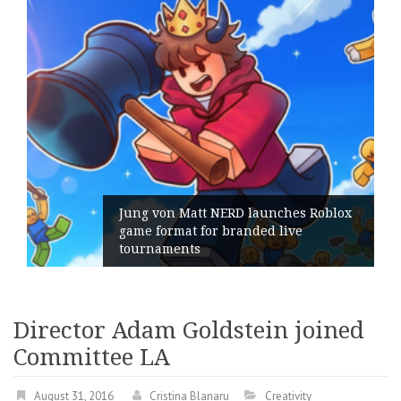
ng von Matt NERD launches Roblox
me format for branded live
Geomet
urnaments
its Ge
Director Adam Goldstein joined
Committee LA
August 31, 2016
Cristina Blanaru
Creativity