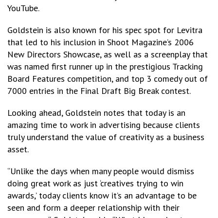
YouTube.
Goldstein is also known for his spec spot for Levitra
that led to his inclusion in Shoot Magazine’s 2006
New Directors Showcase, as well as a screenplay that
was named first runner up in the prestigious Tracking
Board Features competition, and top 3 comedy out of
7000 entries in the Final Draft Big Break contest.
Looking ahead, Goldstein notes that today is an
amazing time to work in advertising because clients
truly understand the value of creativity as a business
asset.
“Unlike the days when many people would dismiss
doing great work as just ‘creatives trying to win
awards,’ today clients know it’s an advantage to be
seen and form a deeper relationship with their