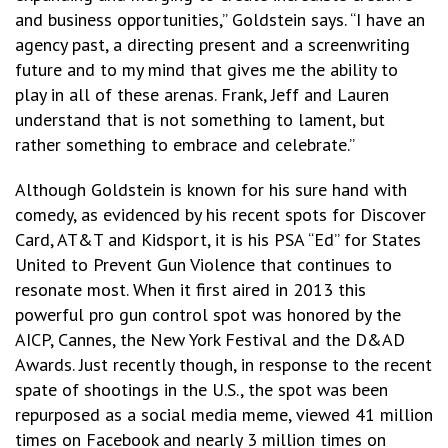
and business opportunities,” Goldstein says. “I have an
agency past, a directing present and a screenwriting
future and to my mind that gives me the ability to
play in all of these arenas. Frank, Jeff and Lauren
understand that is not something to lament, but
rather something to embrace and celebrate.”
Although Goldstein is known for his sure hand with
comedy, as evidenced by his recent spots for Discover
Card, AT&T and Kidsport, it is his PSA “Ed” for States
United to Prevent Gun Violence that continues to
resonate most. When it first aired in 2013 this
powerful pro gun control spot was honored by the
AICP, Cannes, the New York Festival and the D&AD
Awards. Just recently though, in response to the recent
spate of shootings in the U.S., the spot was been
repurposed as a social media meme, viewed 41 million
times on Facebook and nearly 3 million times on