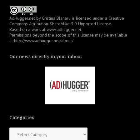
AdHugger.net
by
Cristina Blanaru
is licensed under a
Creative
Commons Attribution-ShareAlike 3.0 Unported License
.
Based on a work at
www.adhugger.net
.
Permissions beyond the scope of this license may be available
at
http://www.adhugger.net/about/
Our news directly in your inbox:
Categories
Categories