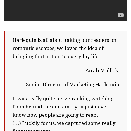
Harlequin is all about taking our readers on
romantic escapes; we loved the idea of
bringing that notion to everyday life
Farah Mullick,
Senior Director of Marketing Harlequin
It was really quite nerve-racking watching
from behind the curtain—you just never
know how people are going to react
(…) Luckily for us, we captured some really