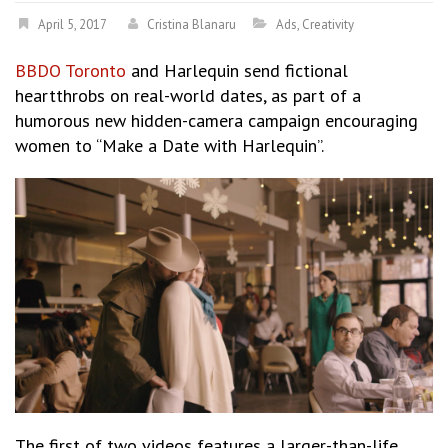
April 5, 2017
Cristina Blanaru
Ads
,
Creativity
BBDO Toronto
and Harlequin send fictional
heartthrobs on real-world dates, as part of a
humorous new hidden-camera campaign encouraging
women to “Make a Date with Harlequin”.
The first of two videos features a larger-than-life