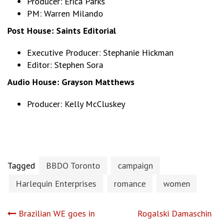
Producer: Erica Parks
PM: Warren Milando
Post House:
Saints Editorial
Executive Producer: Stephanie Hickman
Editor: Stephen Sora
Audio House:
Grayson Matthews
Producer: Kelly McCluskey
Tagged
BBDO Toronto
campaign
Harlequin Enterprises
romance
women
Post
Brazilian WE goes in
Rogalski Damaschin