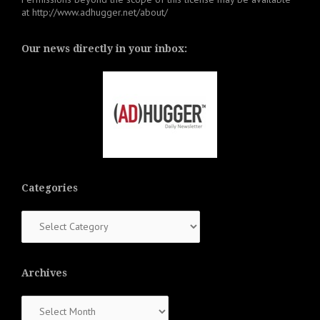
at
http://www.adhugger.net/about/
Our news directly in your inbox:
Categories
Categories
Archives
Archives