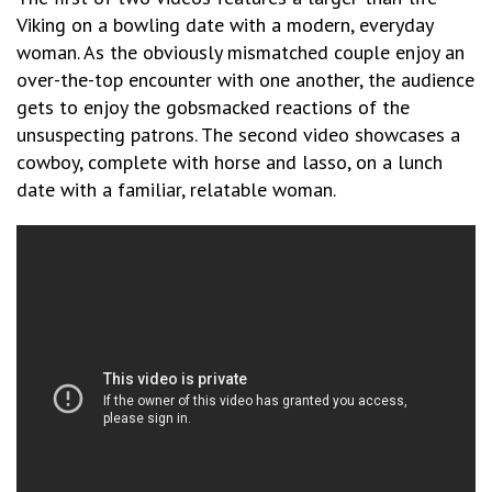
Viking on a bowling date with a modern, everyday
woman. As the obviously mismatched couple enjoy an
over-the-top encounter with one another, the audience
gets to enjoy the gobsmacked reactions of the
unsuspecting patrons. The second video showcases a
cowboy, complete with horse and lasso, on a lunch
date with a familiar, relatable woman.