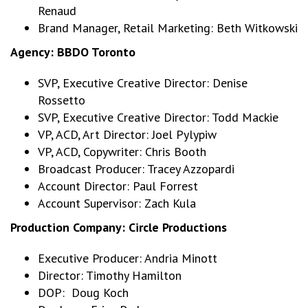
Renaud
Brand Manager, Retail Marketing: Beth Witkowski
Agency: BBDO Toronto
SVP, Executive Creative Director: Denise
Rossetto
SVP, Executive Creative Director: Todd Mackie
VP, ACD, Art Director: Joel Pylypiw
VP, ACD, Copywriter: Chris Booth
Broadcast Producer: Tracey Azzopardi
Account Director: Paul Forrest
Account Supervisor: Zach Kula
Production Company:
Circle Productions
Executive Producer: Andria Minott
Director: Timothy Hamilton
DOP: Doug Koch