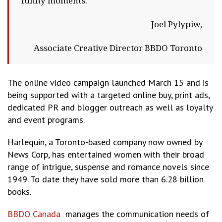
funny moments.
Joel Pylypiw,
Associate Creative Director BBDO Toronto
The online video campaign launched March 15 and is
being supported with a targeted online buy, print ads,
dedicated PR and blogger outreach as well as loyalty
and event programs.
Harlequin, a Toronto-based company now owned by
News Corp, has entertained women with their broad
range of intrigue, suspense and romance novels since
1949. To date they have sold more than 6.28 billion
books.
BBDO Canada
manages the communication needs of