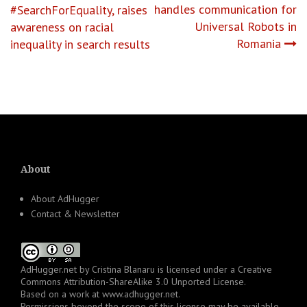
handles communication for
#SearchForEquality, raises
navigation
Universal Robots in
awareness on racial
Romania
inequality in search results
About
About AdHugger
Contact & Newsletter
AdHugger.net
by
Cristina Blanaru
is licensed under a
Creative
Commons Attribution-ShareAlike 3.0 Unported License
.
Based on a work at
www.adhugger.net
.
Permissions beyond the scope of this license may be available