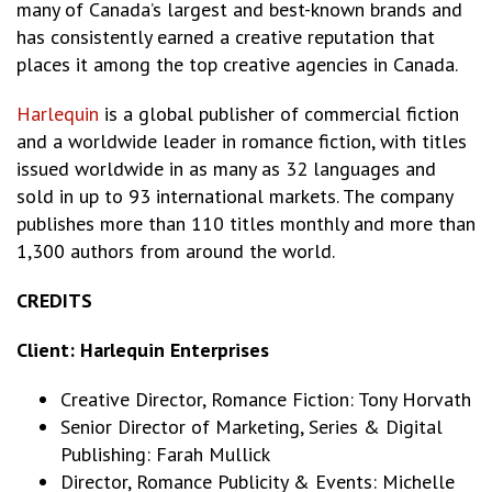
many of Canada’s largest and best-known brands and
has consistently earned a creative reputation that
places it among the top creative agencies in Canada.
Harlequin
is a global publisher of commercial fiction
and a worldwide leader in romance fiction, with titles
issued worldwide in as many as 32 languages and
sold in up to 93 international markets. The company
publishes more than 110 titles monthly and more than
1,300 authors from around the world.
CREDITS
Client: Harlequin Enterprises
Creative Director, Romance Fiction: Tony Horvath
Senior Director of Marketing, Series & Digital
Publishing: Farah Mullick
Director, Romance Publicity & Events: Michelle