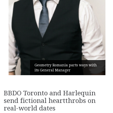
Geometry Romania parts ways with
its General Manager
BBDO Toronto and Harlequin
send fictional heartthrobs on
real-world dates