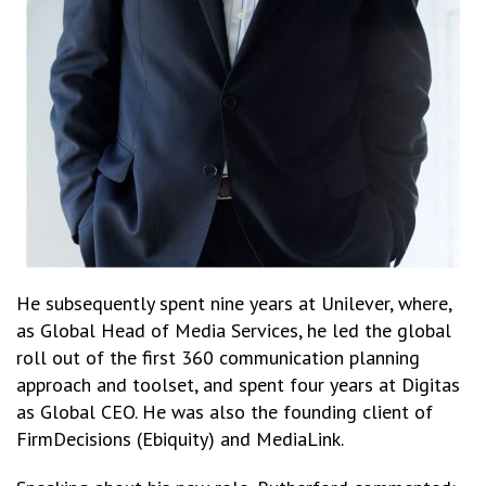
He subsequently spent nine years at Unilever, where,
as Global Head of Media Services, he led the global
roll out of the first 360 communication planning
approach and toolset, and spent four years at Digitas
as Global CEO. He was also the founding client of
FirmDecisions (Ebiquity) and MediaLink.