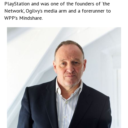
PlayStation and was one of the founders of ‘the
Network’, Ogilvy’s media arm and a forerunner to
WPP’s Mindshare.