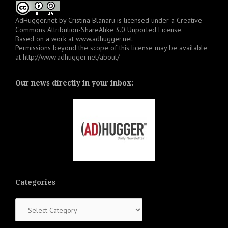
AdHugger.net
by
Cristina Blanaru
is licensed under a
Creative
Commons Attribution-ShareAlike 3.0 Unported License
.
Based on a work at
www.adhugger.net
.
Permissions beyond the scope of this license may be available
at
http://www.adhugger.net/about/
Our news directly in your inbox:
Categories
Categories