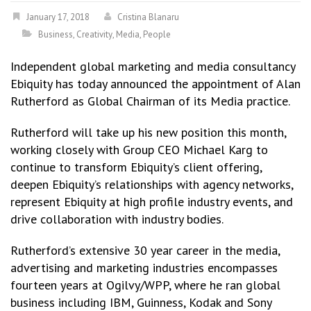
January 17, 2018
Cristina Blanaru
Business
,
Creativity
,
Media
,
People
Independent global marketing and media consultancy
Ebiquity has today announced the appointment of Alan
Rutherford as Global Chairman of its Media practice.
Rutherford will take up his new position this month,
working closely with Group CEO Michael Karg to
continue to transform Ebiquity’s client offering,
deepen Ebiquity’s relationships with agency networks,
represent Ebiquity at high profile industry events, and
drive collaboration with industry bodies.
Rutherford’s extensive 30 year career in the media,
advertising and marketing industries encompasses
fourteen years at Ogilvy/WPP, where he ran global
business including IBM, Guinness, Kodak and Sony