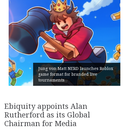
 Matt NERD launches Roblox
at for branded live
Geometry Rom
nts
its General 
Ebiquity appoints Alan
Rutherford as its Global
Chairman for Media