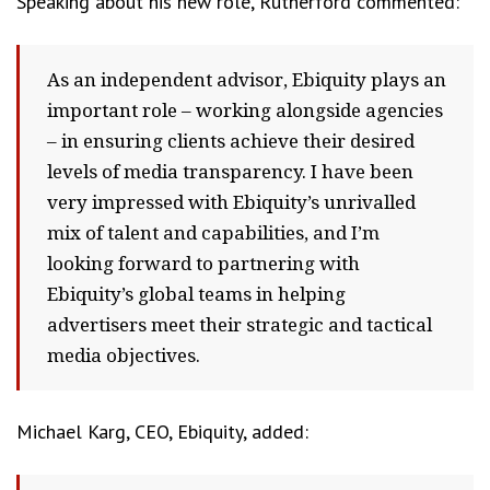
Speaking about his new role, Rutherford commented:
As an independent advisor, Ebiquity plays an
important role – working alongside agencies
– in ensuring clients achieve their desired
levels of media transparency. I have been
very impressed with Ebiquity’s unrivalled
mix of talent and capabilities, and I’m
looking forward to partnering with
Ebiquity’s global teams in helping
advertisers meet their strategic and tactical
media objectives.
Michael Karg, CEO, Ebiquity, added: