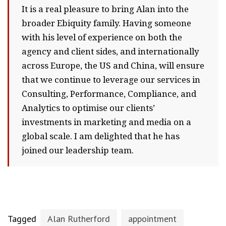
It is a real pleasure to bring Alan into the
broader Ebiquity family. Having someone
with his level of experience on both the
agency and client sides, and internationally
across Europe, the US and China, will ensure
that we continue to leverage our services in
Consulting, Performance, Compliance, and
Analytics to optimise our clients’
investments in marketing and media on a
global scale. I am delighted that he has
joined our leadership team.
Tagged
Alan Rutherford
appointment