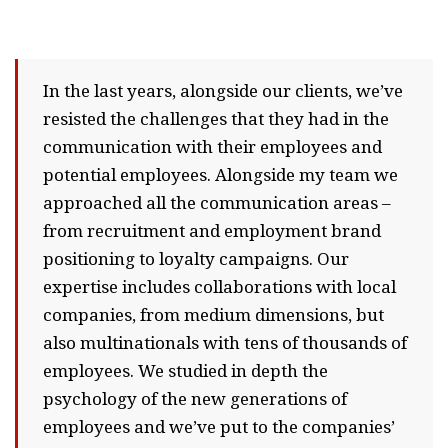
In the last years, alongside our clients, we’ve
resisted the challenges that they had in the
communication with their employees and
potential employees. Alongside my team we
approached all the communication areas –
from recruitment and employment brand
positioning to loyalty campaigns. Our
expertise includes collaborations with local
companies, from medium dimensions, but
also multinationals with tens of thousands of
employees. We studied in depth the
psychology of the new generations of
employees and we’ve put to the companies’