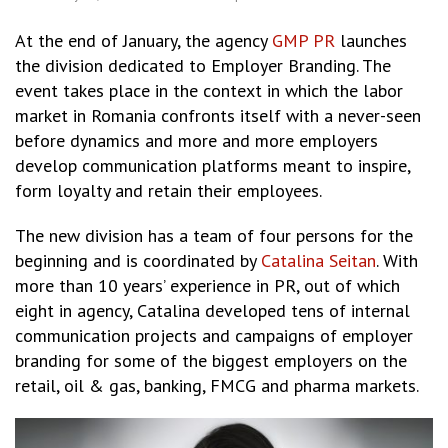
At the end of January, the agency
GMP PR
launches
the division dedicated to Employer Branding. The
event takes place in the context in which the labor
market in Romania confronts itself with a never-seen
before dynamics and more and more employers
develop communication platforms meant to inspire,
form loyalty and retain their employees.
The new division has a team of four persons for the
beginning and is coordinated by
Catalina Seitan
. With
more than 10 years’ experience in PR, out of which
eight in agency, Catalina developed tens of internal
communication projects and campaigns of employer
branding for some of the biggest employers on the
retail, oil & gas, banking, FMCG and pharma markets.