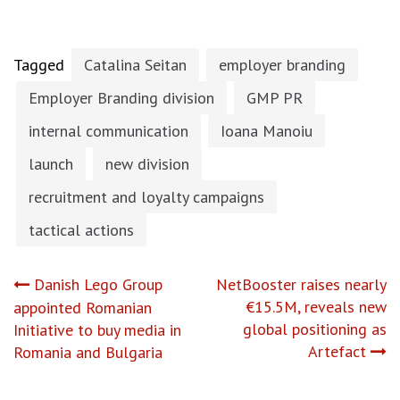
Tagged
Catalina Seitan
employer branding
Employer Branding division
GMP PR
internal communication
Ioana Manoiu
launch
new division
recruitment and loyalty campaigns
tactical actions
Post
Danish Lego Group
NetBooster raises nearly
€15.5M, reveals new
appointed Romanian
navigation
global positioning as
Initiative to buy media in
Artefact
Romania and Bulgaria