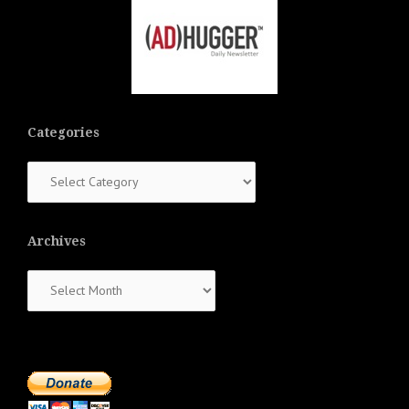
Categories
Categories
Archives
Archives