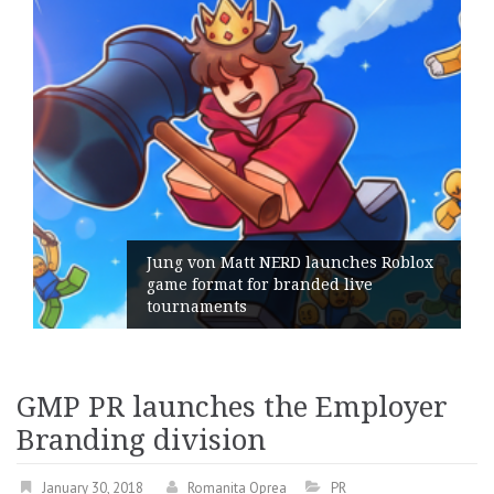
NERD launches Roblox
r branded live
Geometry Romania 
its General Manage
GMP PR launches the Employer
Branding division
January 30, 2018
Romanita Oprea
PR