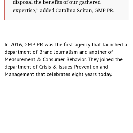
disposal the benefits of our gathered
expertise,” added Catalina Seitan, GMP PR.
In 2016, GMP PR was the first agency that launched a
department of Brand Journalism and another of
Measurement & Consumer Behavior. They joined the
department of Crisis & Issues Prevention and
Management that celebrates eight years today.