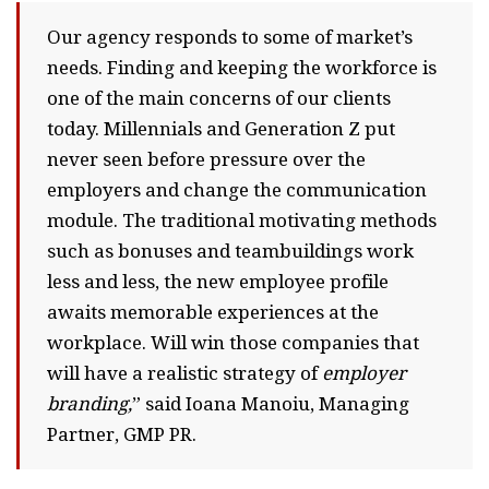
Our agency responds to some of market’s
needs. Finding and keeping the workforce is
one of the main concerns of our clients
today. Millennials and Generation Z put
never seen before pressure over the
employers and change the communication
module. The traditional motivating methods
such as bonuses and teambuildings work
less and less, the new employee profile
awaits memorable experiences at the
workplace. Will win those companies that
will have a realistic strategy of
employer
branding,
” said Ioana Manoiu, Managing
Partner, GMP PR.