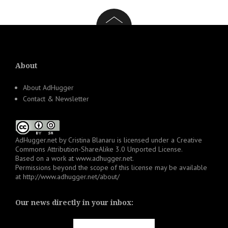
About
About AdHugger
Contact & Newsletter
AdHugger.net
by
Cristina Blanaru
is licensed under a
Creative
Commons Attribution-ShareAlike 3.0 Unported License
.
Based on a work at
www.adhugger.net
.
Permissions beyond the scope of this license may be available
at
http://www.adhugger.net/about/
Our news directly in your inbox: