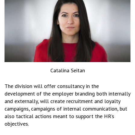
Catalina Seitan
The division will offer consultancy in the
development of the employer branding both internally
and externally, will create recruitment and loyalty
campaigns, campaigns of internal communication, but
also tactical actions meant to support the HR’s
objectives.