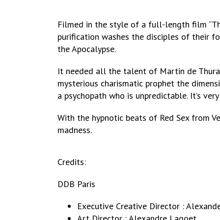
Filmed in the style of a full-length film “T
purification washes the disciples of their 
the Apocalypse.
It needed all the talent of Martin de Thurah
mysterious charismatic prophet the dimensio
a psychopath who is unpredictable. It’s very
With the hypnotic beats of Red Sex from V
madness.
Credits:
DDB Paris
Executive Creative Director : Alexand
Art Director : Alexandre Lagoet