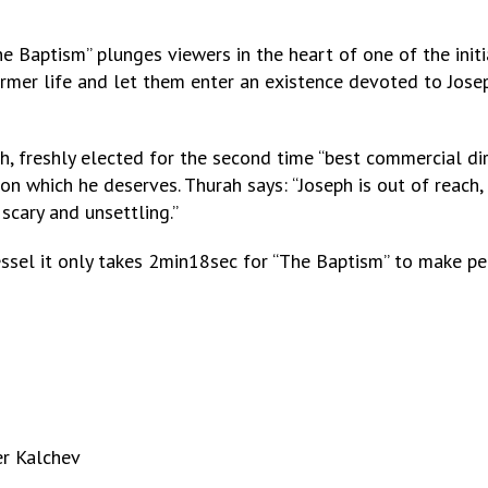
he Baptism” plunges viewers in the heart of one of the initi
former life and let them enter an existence devoted to Jos
, freshly elected for the second time “best commercial dire
n which he deserves. Thurah says: “Joseph is out of reach, 
 scary and unsettling.”
essel it only takes 2min18sec for “The Baptism” to make p
er Kalchev