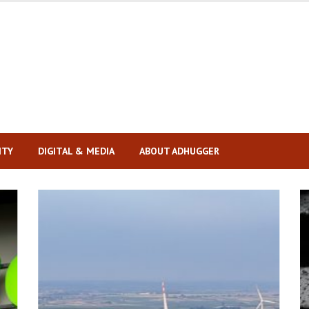
ITY
DIGITAL & MEDIA
ABOUT ADHUGGER