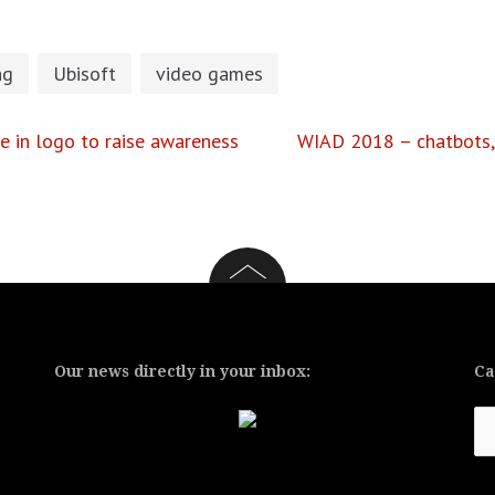
ng
Ubisoft
video games
 in logo to raise awareness
WIAD 2018 – chatbots, 
Our news directly in your inbox:
Ca
Ca