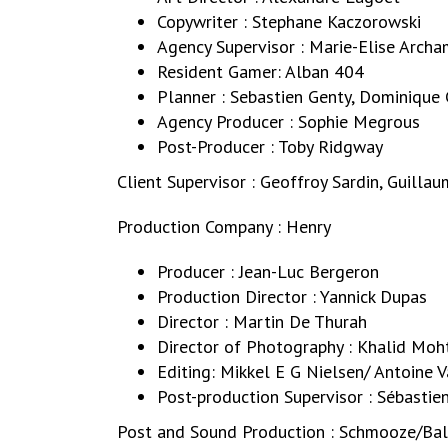
Copywriter : Stephane Kaczorowski
Agency Supervisor : Marie-Elise Arch
Resident Gamer: Alban 404
Planner : Sebastien Genty, Dominique
Agency Producer : Sophie Megrous
Post-Producer : Toby Ridgway
Client Supervisor : Geoffroy Sardin, Guill
Production Company : Henry
Producer : Jean-Luc Bergeron
Production Director : Yannick Dupas
Director : Martin De Thurah
Director of Photography : Khalid Moh
Editing: Mikkel E G Nielsen/ Antoine V
Post-production Supervisor : Sébastie
Post and Sound Production : Schmooze/Ba