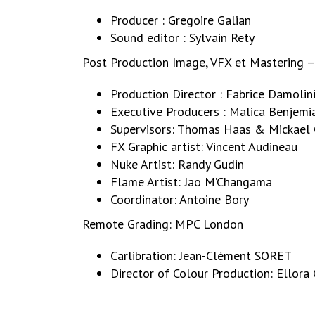
Producer : Gregoire Galian
Sound editor : Sylvain Rety
Post Production Image, VFX et Mastering 
Production Director : Fabrice Damolin
Executive Producers : Malica Benjemi
Supervisors: Thomas Haas & Mickael 
FX Graphic artist: Vincent Audineau
Nuke Artist: Randy Gudin
Flame Artist: Jao M’Changama
Coordinator: Antoine Bory
Remote Grading: MPC London
Carlibration: Jean-Clément SORET
Director of Colour Production: Ello