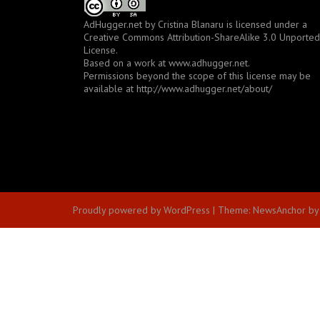
AdHugger.net
by
Cristina Blanaru
is licensed under a
Creative Commons Attribution-ShareAlike 3.0 Unported
License
.
Based on a work at
www.adhugger.net
.
Permissions beyond the scope of this license may be
available at
http://www.adhugger.net/about/
Proudly powered by WordPress
|
Theme:
NewsAnchor
by