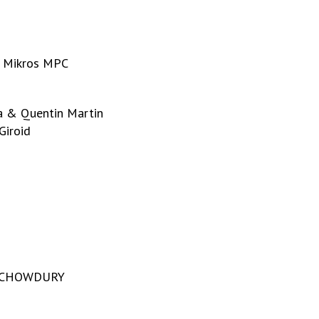
– Mikros MPC
i
a & Quentin Martin
Giroid
ra CHOWDURY