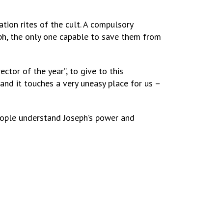
ation rites of the cult. A compulsory
eph, the only one capable to save them from
ctor of the year”, to give to this
and it touches a very uneasy place for us –
eople understand Joseph’s power and