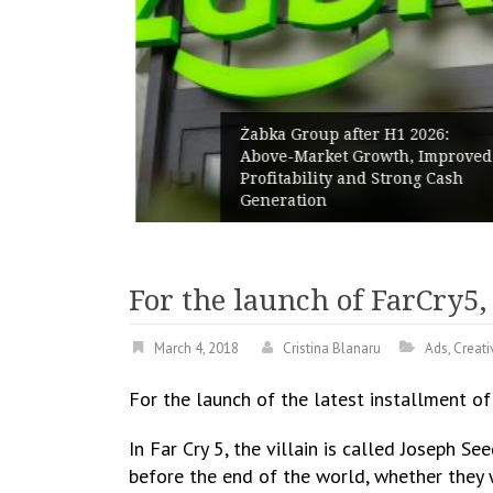
Żabka Group after H1 2026:
rm launch
Above-Market Growth, Improved
d
Profitability and Strong Cash
 comfort
Generation
For the launch of FarCry5,
March 4, 2018
Cristina Blanaru
Ads
,
Creati
For the launch of the latest installment o
In Far Cry 5, the villain is called Joseph 
before the end of the world, whether they w