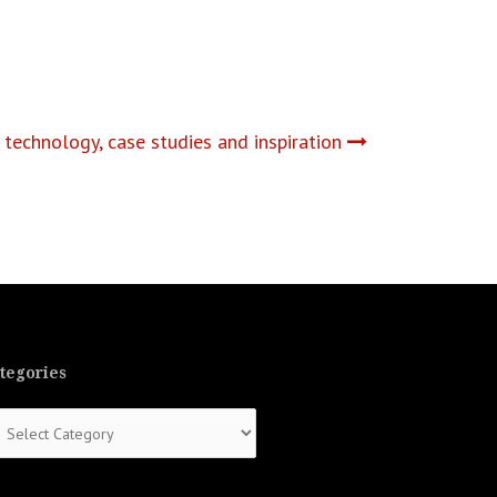
technology, case studies and inspiration
tegories
tegories