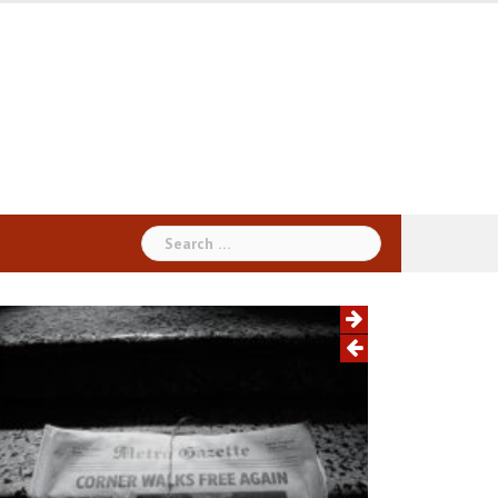
Search
for: