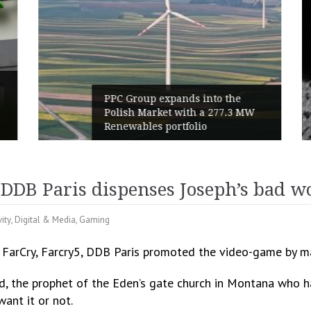
PPC Group expands into the
Polish Market with a 277.3 MW
Renewables portfolio
 DDB Paris dispenses Joseph’s bad w
vity
,
Digital & Media
,
Gaming
f FarCry, Farcry5, DDB Paris promoted the video-game by ma
Seed, the prophet of the Eden’s gate church in Montana who 
ant it or not.