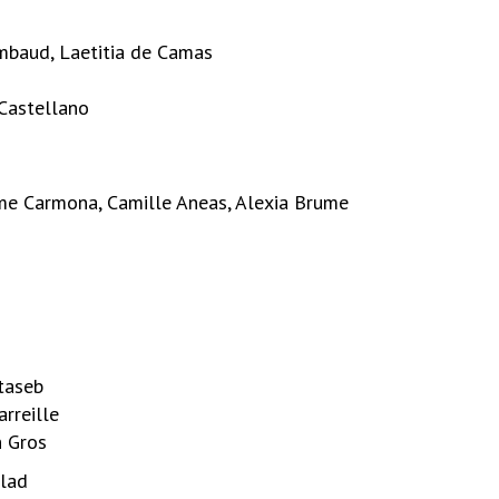
ambaud, Laetitia de Camas
 Castellano
aume Carmona, Camille Aneas, Alexia Brume
taseb
arreille
n Gros
llad