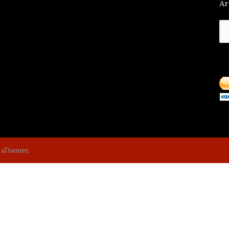
Ar
Ar
 aThemes.