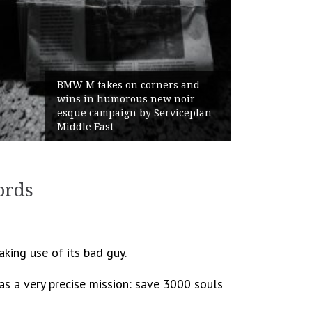
BMW M takes on corners and
wins in humorous new noir-
esque campaign by Serviceplan
Middle East
ords
king use of its bad guy.
has a very precise mission: save 3000 souls