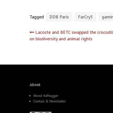
Tagged
DDB Paris
FarCry5
gami
Post
Lacoste and BETC swapped the crocodile
on biodiversity and animal rights
navigation
About
About AdHugger
Contact & Newsletter