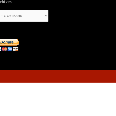
chives
chives