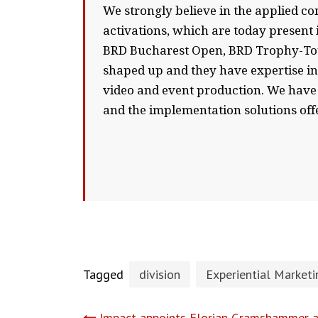
We strongly believe in the applied co
activations, which are today present 
BRD Bucharest Open, BRD Trophy-Tour,
shaped up and they have expertise in s
video and event production. We have 
and the implementation solutions off
Tagged
division
Experiential Marketi
Impact appoints Florian Gramshammer a