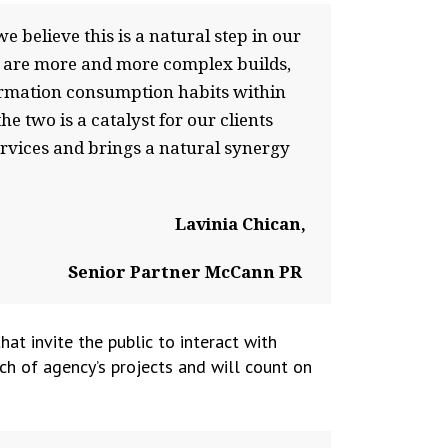
 believe this is a natural step in our
r are more and more complex builds,
formation consumption habits within
e two is a catalyst for our clients
ervices and brings a natural synergy
Lavinia Chican,
Senior Partner McCann PR
t invite the public to interact with
ch of agency’s projects and will count on