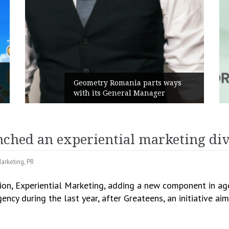
Ru
Geometry Romania parts ways
th
with its General Manager
Ca
hed an experiential marketing div
arketing
,
PR
n, Experiential Marketing, adding a new component in agen
gency during the last year, after Greateens, an initiative a