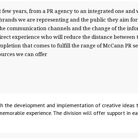
few years, from a PR agency to an integrated one and we
 brands we are representing and the public they aim fo
f the communication channels and the change of the in
direct experience who will reduce the distance between th
ompletion that comes to fulfill the range of McCann PR s
ources we can offer
h the development and implementation of creative ideas tha
memorable experience. The division will offer support in ea