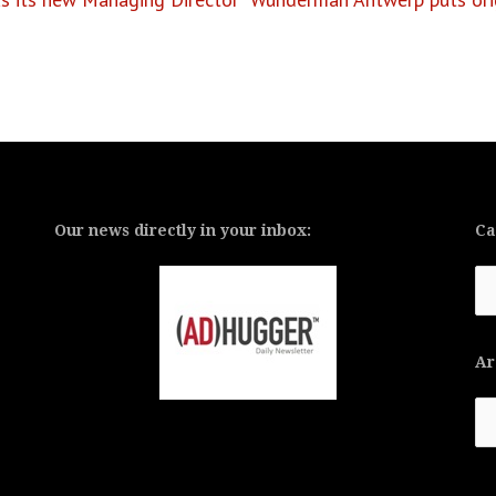
Our news directly in your inbox:
Ca
Ca
Ar
Ar