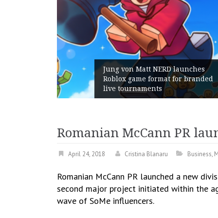
Jung von Matt NERD launches
Roblox game format for branded
live tournaments
Romanian McCann PR launc
April 24, 2018
Cristina Blanaru
Business
,
M
Romanian McCann PR launched a new divisio
second major project initiated within the a
wave of SoMe influencers.