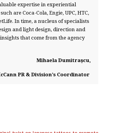
luable expertise in experiential
 such are Coca-Cola, Engie, UPC, HTC,
fe. In time, a nucleus of specialists
esign and light design, direction and
 insights that come from the agency
Mihaela Dumitrașcu,
cCann PR & Division’s Coordinator
inal twist on Japanese tattoos to promote