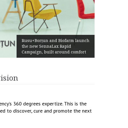
Żabka Group 
su+Borțun and Biofarm launch
Above-Marke
e new SennaLax Rapid
Profitabilit
mpaign, built around comfort
Generation
ision
cy’s 360 degrees expertize. This is the
imed to discover, cure and promote the next