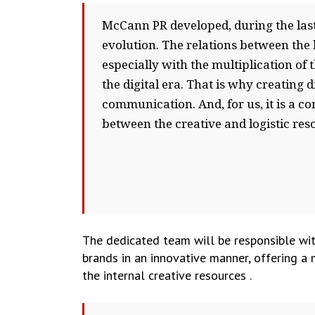
McCann PR developed, during the last 
evolution. The relations between the
especially with the multiplication o
the digital era. That is why creating 
communication. And, for us, it is a c
between the creative and logistic res
The dedicated team will be responsible wit
brands in an innovative manner, offering a 
the internal creative resources .