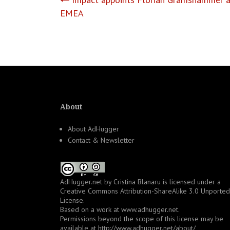
Post
EMEA
navigation
About
About AdHugger
Contact & Newsletter
AdHugger.net
by
Cristina Blanaru
is licensed under a
Creative Commons Attribution-ShareAlike 3.0 Unported
License
.
Based on a work at
www.adhugger.net
.
Permissions beyond the scope of this license may be
available at
http://www.adhugger.net/about/