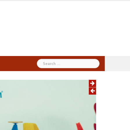
Search
for: