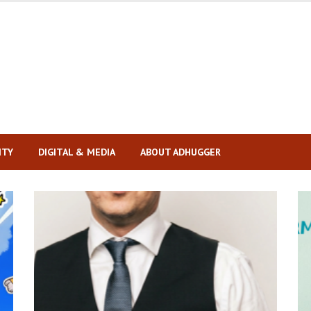
ITY
DIGITAL & MEDIA
ABOUT ADHUGGER