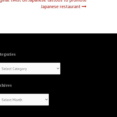
Japanese restaurant
tegories
tegories
chives
chives