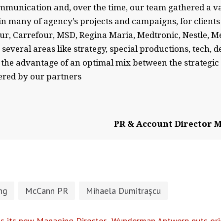
mmunication and, over the time, our team gathered a va
in many of agency’s projects and campaigns, for clients
 Carrefour, MSD, Regina Maria, Medtronic, Nestle, MetLi
everal areas like strategy, special productions, tech, d
the advantage of an optimal mix between the strategic
ered by our partners
PR & Account Director M
ng
McCann PR
Mihaela Dumitrașcu
s its new Managing Director
Wunderman Antwerp puts orig