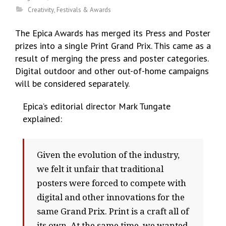
Creativity
,
Festivals & Awards
The Epica Awards has merged its Press and Poster
prizes into a single Print Grand Prix. This came as a
result of
merging the press and poster categories.
Digital outdoor and other out-of-home campaigns
will be considered separately.
Epica’s editorial director Mark Tungate
explained:
Given the evolution of the industry,
we felt it unfair that traditional
posters were forced to compete with
digital and other innovations for the
same Grand Prix. Print is a craft all of
its own. At the same time, we wanted