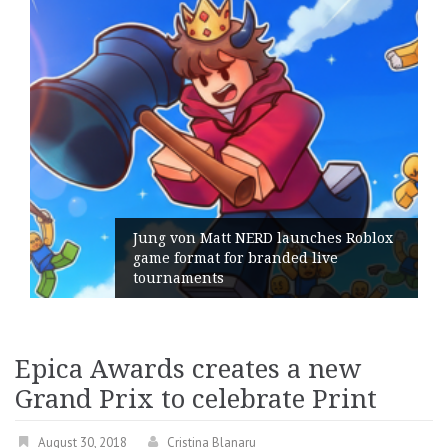
Jung von Matt NERD launches Roblox
game format for branded live
tournaments
Epica Awards creates a new
Grand Prix to celebrate Print
August 30, 2018
Cristina Blanaru