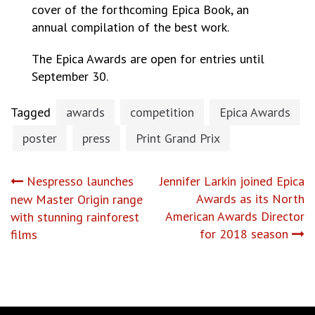
cover of the forthcoming Epica Book, an
annual compilation of the best work.
The Epica Awards are open for entries until
September 30.
Tagged
awards
competition
Epica Awards
poster
press
Print Grand Prix
Post
Nespresso launches
Jennifer Larkin joined Epica
Awards as its North
new Master Origin range
navigation
American Awards Director
with stunning rainforest
for 2018 season
films