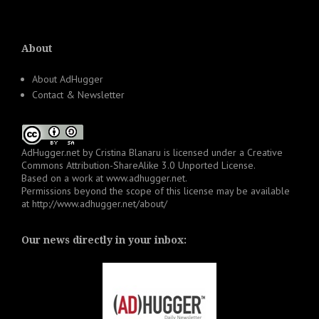
About
About AdHugger
Contact & Newsletter
AdHugger.net
by
Cristina Blanaru
is licensed under a
Creative
Commons Attribution-ShareAlike 3.0 Unported License
.
Based on a work at
www.adhugger.net
.
Permissions beyond the scope of this license may be available
at
http://www.adhugger.net/about/
Our news directly in your inbox: