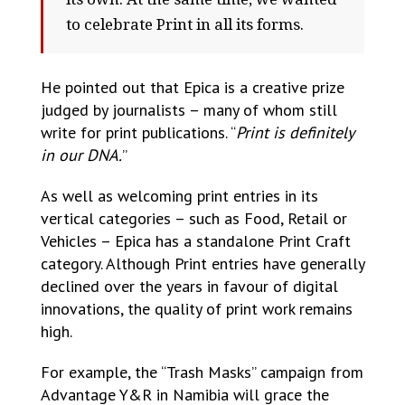
to celebrate Print in all its forms.
He pointed out that Epica is a creative prize
judged by journalists – many of whom still
write for print publications. “
Print is definitely
in our DNA.
”
As well as welcoming print entries in its
vertical categories – such as Food, Retail or
Vehicles – Epica has a standalone Print Craft
category. Although Print entries have generally
declined over the years in favour of digital
innovations, the quality of print work remains
high.
For example, the “Trash Masks” campaign from
Advantage Y&R in Namibia will grace the