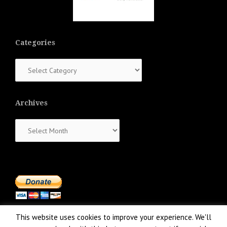
Categories
Categories
Archives
Archives
This website uses cookies to improve your experience. We'll