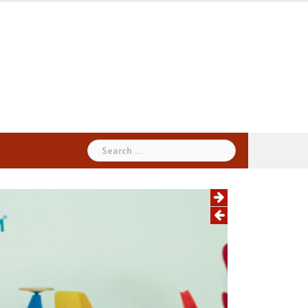
Search
for: