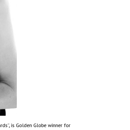
rds”, is Golden Globe winner for