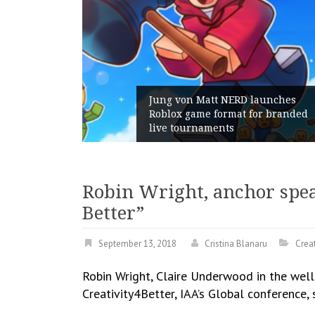
Jung von Matt NERD launches
Roblox game format for branded
Geometry
live tournaments
with its
Robin Wright, anchor speak
Better”
September 13, 2018
Cristina Blanaru
Creat
Robin Wright, Claire Underwood in the well
Creativity4Better, IAA’s Global conference,