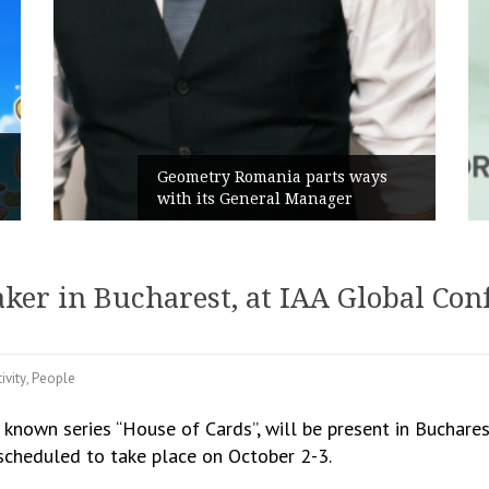
Rusu+Borțun and 
 Romania parts ways
the new SennaLax
 General Manager
Campaign, built a
er in Bucharest, at IAA Global Conf
ivity
,
People
 known series “House of Cards”, will be present in Buchares
 scheduled to take place on October 2-3.