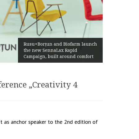
Żabka Group after H1 2026:
Biofarm launch
Above-Market Growth, Impr
 Rapid
Profitability and Strong Cas
round comfort
Generation
erence „Creativity 4
t as anchor speaker to the 2nd edition of