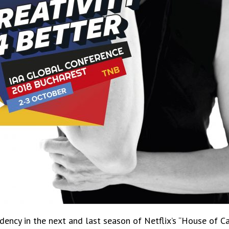
dency in the next and last season of Netflix’s “House of Ca