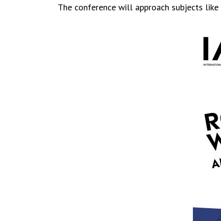
The conference will approach subjects like