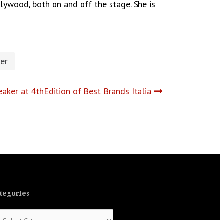
lywood, both on and off the stage. She is
er
aker at 4thEdition of Best Brands Italia
tegories
tegories