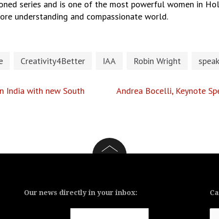
oned series and is one of the most powerful women in Hol
 more understanding and compassionate world.
e
Creativity4Better
IAA
Robin Wright
speak
 India with new South
Andrea Bocelli, Keynote Spe
Our news directly in your inbox:
Ca
Ca