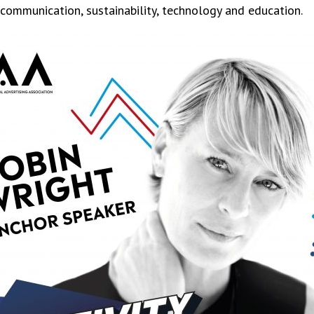
 communication, sustainability, technology and education.