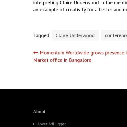
interpreting Claire Underwood in the menti
an example of creativity for a better and
Tagged
Claire Underwood
conferenc
Post
Momentum Worldwide grows presence in
Market office in Bangalore
navigation
About
About AdHugger