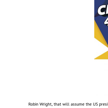
Robin Wright, that will assume the US presi