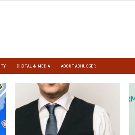
ITY
DIGITAL & MEDIA
ABOUT ADHUGGER