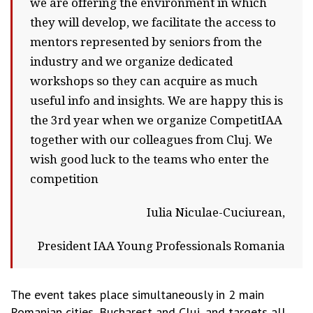
we are offering the environment in which
they will develop, we facilitate the access to
mentors represented by seniors from the
industry and we organize dedicated
workshops so they can acquire as much
useful info and insights. We are happy this is
the 3rd year when we organize CompetitIAA
together with our colleagues from Cluj. We
wish good luck to the teams who enter the
competition
Iulia Niculae-Cuciurean,
President IAA Young Professionals Romania
The event takes place simultaneously in 2 main
Romanian cities, Bucharest and Cluj, and targets all