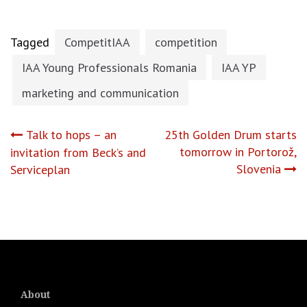
Tagged
CompetitIAA
competition
IAA Young Professionals Romania
IAA YP
marketing and communication
Post
Talk to hops – an
25th Golden Drum starts
tomorrow in Portorož,
invitation from Beck’s and
navigation
Slovenia
Serviceplan
About