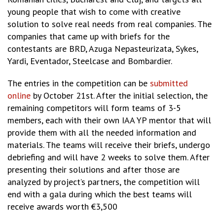
young people that wish to come with creative
solution to solve real needs from real companies. The
companies that came up with briefs for the
contestants are BRD, Azuga Nepasteurizata, Sykes,
Yardi, Eventador, Steelcase and Bombardier.
The entries in the competition can be
submitted
online
by October 21st. After the initial selection, the
remaining competitors will form teams of 3-5
members, each with their own IAA YP mentor that will
provide them with all the needed information and
materials. The teams will receive their briefs, undergo
debriefing and will have 2 weeks to solve them. After
presenting their solutions and after those are
analyzed by project’s partners, the competition will
end with a gala during which the best teams will
receive awards worth €3,500