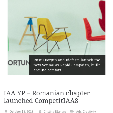
Rusu+Borțun and Biofarm launch the
new SennaLax Rapid Campaign, built
around comfort
IAA YP – Romanian chapter
launched CompetitIAA8
October 15, 2018
Cristina Blanaru
Ads
,
Creativity