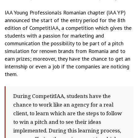
IAA Young Professionals Romanian chapter (IAA YP)
announced the start of the entry period for the 8th
edition of CompetitIAA, a competition which gives the
students with a passion for marketing and
communication the possibility to be part of a pitch
simulation for renown brands from Romania and to
earn prizes; moreover, they have the chance to get an
internship or even a job if the companies are noticing
them.
During CompetitIAA, students have the
chance to work like an agency for a real
client, to learn which are the steps to follow
to win a pitch and to see their ideas
implemented. During this learning process,