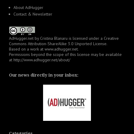
About AdHugger
Contact & Newsletter
AdHugger.net
by
Cristina Blanaru
is licensed under a
Creative
Commons Attribution-ShareAlike 3.0 Unported License
.
Based on a work at
www.adhugger.net
.
Permissions beyond the scope of this license may be available
at
http://www.adhugger.net/about/
Our news directly in your inbox:
Categories