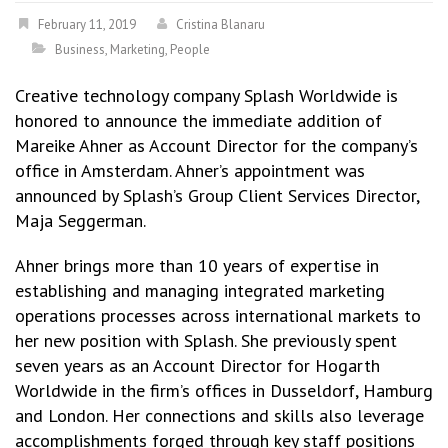
February 11, 2019
Cristina Blanaru
Business
,
Marketing
,
People
Creative technology company Splash Worldwide is
honored to announce the immediate addition of
Mareike Ahner as Account Director for the company’s
office in Amsterdam. Ahner’s appointment was
announced by Splash’s Group Client Services Director,
Maja Seggerman.
Ahner brings more than 10 years of expertise in
establishing and managing integrated marketing
operations processes across international markets to
her new position with Splash. She previously spent
seven years as an Account Director for Hogarth
Worldwide in the firm’s offices in Dusseldorf, Hamburg
and London. Her connections and skills also leverage
accomplishments forged through key staff positions