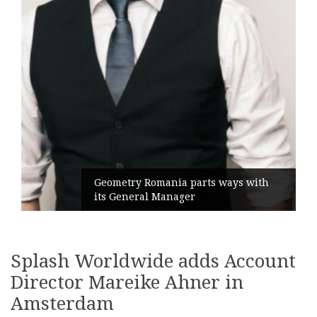
Geometry Romania parts ways with
its General Manager
Splash Worldwide adds Account
Director Mareike Ahner in
Amsterdam