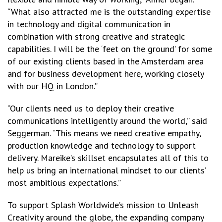
“What also attracted me is the outstanding expertise
in technology and digital communication in
combination with strong creative and strategic
capabilities. I will be the ‘feet on the ground’ for some
of our existing clients based in the Amsterdam area
and for business development here, working closely
with our HQ in London.”
“Our clients need us to deploy their creative
communications intelligently around the world,” said
Seggerman. “This means we need creative empathy,
production knowledge and technology to support
delivery. Mareike’s skillset encapsulates all of this to
help us bring an international mindset to our clients’
most ambitious expectations.”
To support Splash Worldwide’s mission to Unleash
Creativity around the globe, the expanding company