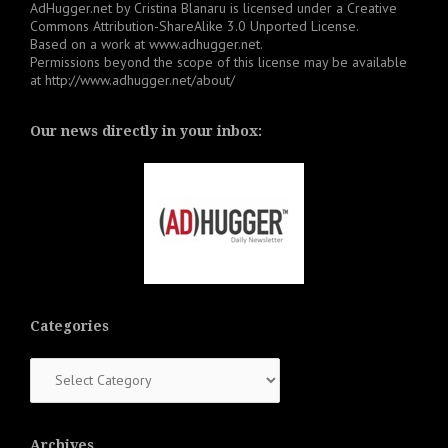
AdHugger.net
by
Cristina Blanaru
is licensed under a
Creative
Commons Attribution-ShareAlike 3.0 Unported License
.
Based on a work at
www.adhugger.net
.
Permissions beyond the scope of this license may be available
at
http://www.adhugger.net/about/
Our news directly in your inbox:
Categories
Categories
Archives