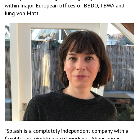
within major European offices of BBDO, TBWA and
Jung von Matt.
“Splash is a completely independent company with a
flexible and nimble way of working,” Ahner began.