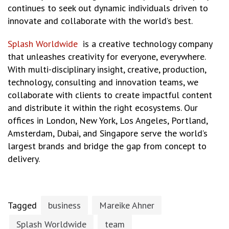
continues to seek out dynamic individuals driven to
innovate and collaborate with the world’s best.
Splash Worldwide
is a creative technology company
that unleashes creativity for everyone, everywhere.
With multi-disciplinary insight, creative, production,
technology, consulting and innovation teams, we
collaborate with clients to create impactful content
and distribute it within the right ecosystems. Our
offices in London, New York, Los Angeles, Portland,
Amsterdam, Dubai, and Singapore serve the world’s
largest brands and bridge the gap from concept to
delivery.
Tagged
business
Mareike Ahner
Splash Worldwide
team