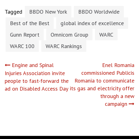
Tagged
BBDO New York
BBDO Worldwide
Best of the Best
global index of excellence
Gunn Report
Omnicom Group
WARC
WARC 100
WARC Rankings
Post
Engine and Spinal
Enel Romania
commissioned Publicis
Injuries Association invite
navigation
Romania to communicate
people to fast-forward the
its gas and electricity offer
ad on Disabled Access Day
through a new
campaign