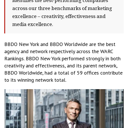
identifies the best-performing companies
across our three benchmarks of marketing
excellence – creativity, effectiveness and
media excellence.
BBDO New York and BBDO Worldwide are the best
agency and network respectively across the WARC
Rankings. BBDO New York performed strongly in both
creativity and effectiveness, and its parent network,
BBDO Worldwide, had a total of 59 offices contribute
to its winning network total.