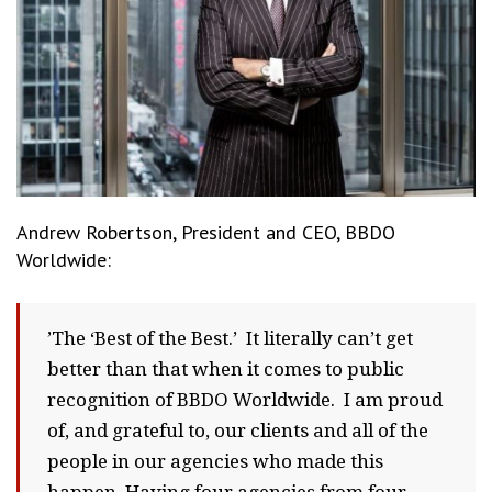
Andrew Robertson, President and CEO, BBDO
Worldwide:
’The ‘Best of the Best.’ It literally can’t get
better than that when it comes to public
recognition of BBDO Worldwide. I am proud
of, and grateful to, our clients and all of the
people in our agencies who made this