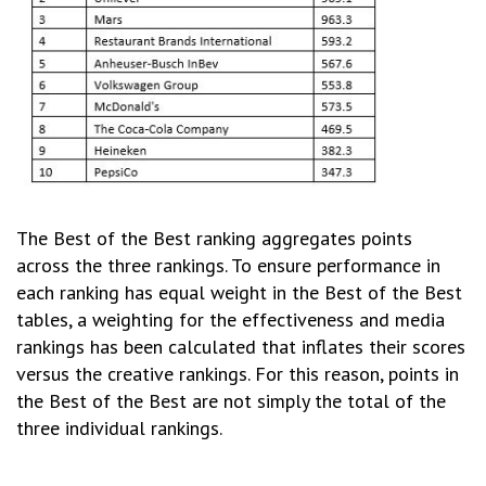
The Best of the Best ranking aggregates points
across the three rankings. To ensure performance in
each ranking has equal weight in the Best of the Best
tables, a weighting for the effectiveness and media
rankings has been calculated that inflates their scores
versus the creative rankings. For this reason, points in
the Best of the Best are not simply the total of the
three individual rankings.