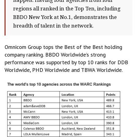
happen. Having four agencies from four
regions all ranked in the Top Ten, including
BBDO New York at No.1, demonstrates the
breadth of talent in the network.
Omnicom Group tops the Best of the Best holding
company ranking. BBDO Worldwide’s strong
performance was supported by top 10 ranks for DDB
Worldwide, PHD Worldwide and TBWA Worldwide.