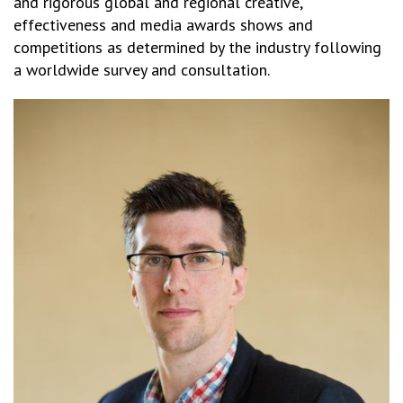
and rigorous global and regional creative,
effectiveness and media awards shows and
competitions as determined by the industry following
a worldwide survey and consultation.