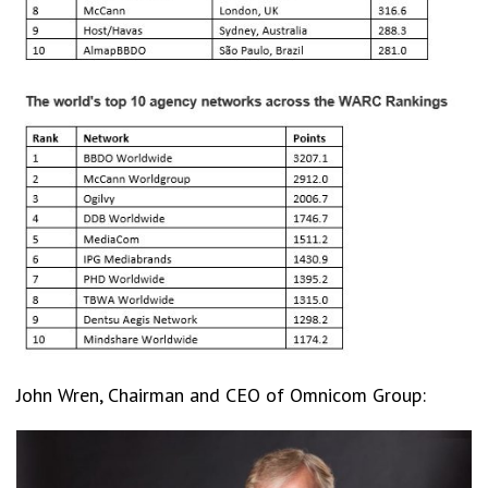
John Wren, Chairman and CEO of Omnicom Group: