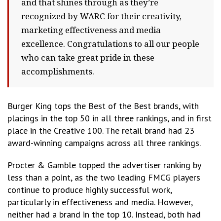
and that shines through as they’re
recognized by WARC for their creativity,
marketing effectiveness and media
excellence. Congratulations to all our people
who can take great pride in these
accomplishments.
Burger King tops the Best of the Best brands, with
placings in the top 50 in all three rankings, and in first
place in the Creative 100. The retail brand had 23
award-winning campaigns across all three rankings.
Procter & Gamble topped the advertiser ranking by
less than a point, as the two leading FMCG players
continue to produce highly successful work,
particularly in effectiveness and media. However,
neither had a brand in the top 10. Instead, both had