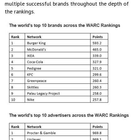
multiple successful brands throughout the depth of
the rankings.