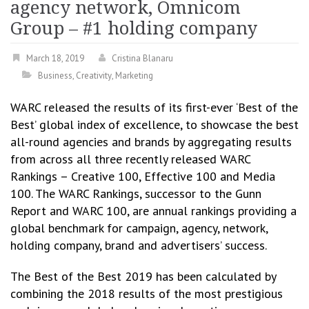
agency network, Omnicom
Group – #1 holding company
March 18, 2019
Cristina Blanaru
Business
,
Creativity
,
Marketing
WARC released the results of its first-ever ‘Best of the
Best’ global index of excellence, to showcase the best
all-round agencies and brands by aggregating results
from across all three recently released WARC
Rankings – Creative 100, Effective 100 and Media
100. The WARC Rankings, successor to the Gunn
Report and WARC 100, are annual rankings providing a
global benchmark for campaign, agency, network,
holding company, brand and advertisers’ success.
The Best of the Best 2019 has been calculated by
combining the 2018 results of the most prestigious