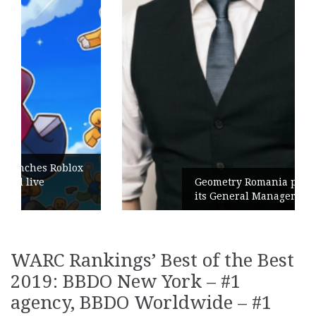
Geometry Romania parts ways with
its General Manager
WARC Rankings’ Best of the Best
2019: BBDO New York – #1
agency, BBDO Worldwide – #1