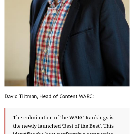
David Tiltman, Head of Content WARC:
The culmination of the WARC Rankings is
the newly launched ‘Best of the Best’. This