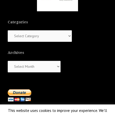
Categories
Categories
Archives
Archives
This website uses cookies to improve your experience. We'll