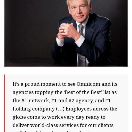
It’s a proud moment to see Omnicom and its
agencies topping the ‘Best of the Best’ list as
the #1 network, #1 and #2 agency, and #1
holding company (…) Employees across the
globe come to work every day ready to
deliver world-class services for our clients,