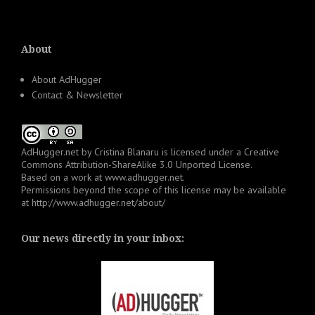
About
About AdHugger
Contact & Newsletter
AdHugger.net
by
Cristina Blanaru
is licensed under a
Creative
Commons Attribution-ShareAlike 3.0 Unported License
.
Based on a work at
www.adhugger.net
.
Permissions beyond the scope of this license may be available
at
http://www.adhugger.net/about/
Our news directly in your inbox: