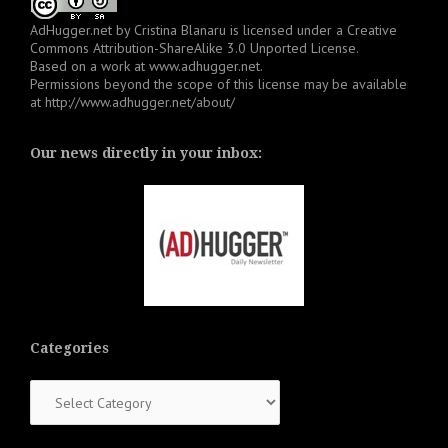
AdHugger.net
by
Cristina Blanaru
is licensed under a
Creative
Commons Attribution-ShareAlike 3.0 Unported License
.
Based on a work at
www.adhugger.net
.
Permissions beyond the scope of this license may be available
at
http://www.adhugger.net/about/
Our news directly in your inbox:
Categories
Categories