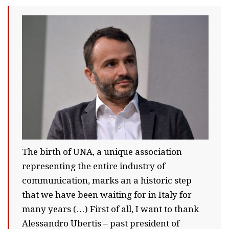
The birth of UNA, a unique association
representing the entire industry of
communication, marks an a historic step
that we have been waiting for in Italy for
many years (…) First of all, I want to thank
Alessandro Ubertis – past president of