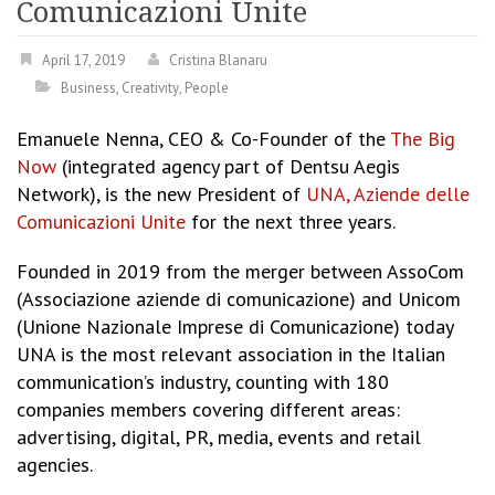
Comunicazioni Unite
April 17, 2019
Cristina Blanaru
Business
,
Creativity
,
People
Emanuele Nenna, CEO & Co-Founder of the
The Big
Now
(integrated agency part of Dentsu Aegis
Network), is the new President of
UNA, Aziende delle
Comunicazioni Unite
for the next three years.
Founded in 2019 from the merger between AssoCom
(Associazione aziende di comunicazione) and Unicom
(Unione Nazionale Imprese di Comunicazione) today
UNA is the most relevant association in the Italian
communication’s industry, counting with 180
companies members covering different areas:
advertising, digital, PR, media, events and retail
agencies.