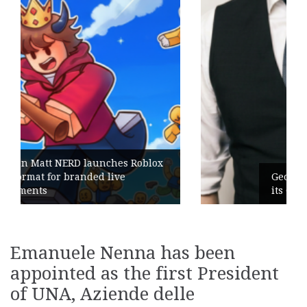
blox
Geometry Romania parts ways with
its General Manager
Emanuele Nenna has been
appointed as the first President
of UNA, Aziende delle