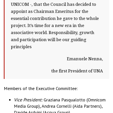
UNICOM -, that the Council has decided to
appoint as Chairman Emeritus for the
essential contribution he gave to the whole
project. It’s time for a new era in the
associative world. Responsibility, growth
and participation will be our guiding
principles
Emanuele Nenna,
the first President of UNA
Members of the Executive Committee:
Vice President:
Graziana Pasqualotto (Omnicom
Media Group), Andrea Cornelli (Aida Partners),
Davide Arduini (Acqua Group).