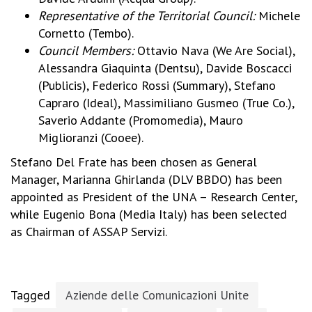
Representative of the Territorial Council:
Michele
Cornetto (Tembo).
Council Members:
Ottavio Nava (We Are Social),
Alessandra Giaquinta (Dentsu), Davide Boscacci
(Publicis), Federico Rossi (Summary), Stefano
Capraro (Ideal), Massimiliano Gusmeo (True Co.),
Saverio Addante (Promomedia), Mauro
Miglioranzi (Cooee).
Stefano Del Frate has been chosen as General
Manager, Marianna Ghirlanda (DLV BBDO) has been
appointed as President of the UNA – Research Center,
while Eugenio Bona (Media Italy) has been selected
as Chairman of ASSAP Servizi.
Tagged
Aziende delle Comunicazioni Unite