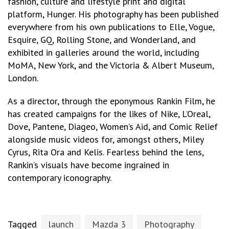
fashion, culture and lifestyle print and digital
platform, Hunger. His photography has been published
everywhere from his own publications to Elle, Vogue,
Esquire, GQ, Rolling Stone, and Wonderland, and
exhibited in galleries around the world, including
MoMA, New York, and the Victoria & Albert Museum,
London.
As a director, through the eponymous Rankin Film, he
has created campaigns for the likes of Nike, L’Oreal,
Dove, Pantene, Diageo, Women’s Aid, and Comic Relief
alongside music videos for, amongst others, Miley
Cyrus, Rita Ora and Kelis. Fearless behind the lens,
Rankin’s visuals have become ingrained in
contemporary iconography.
Tagged
launch
Mazda 3
Photography