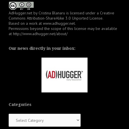
AdHugger.net
by
Cristina Blanaru
is licensed under a
Creative
Commons Attribution-ShareAlike 3.0 Unported License
.
Based on a work at
www.adhugger.net
.
Permissions beyond the scope of this license may be available
at
http://www.adhugger.net/about/
Our news directly in your inbox:
Categories
Categories