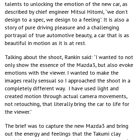
talents to unlocking the emotion of the new car, as
described by chief engineer Mitsui Hitomi, “we don’t
design to a spec, we design to a feeling”. It is also a
story of pure driving pleasure and a challenging
portrayal of true automotive beauty, a car that is as
beautiful in motion as it is at rest.
Talking about the shoot, Rankin said: “I wanted to not
only show the essence of the Mazda3, but also evoke
emotions with the viewer. I wanted to make the
images really sensual so I approached the shoot in a
completely different way. I have used light and
created motion through actual camera movements,
not retouching, that literally bring the car to life for
the viewer.”
The brief was to capture the new Mazda3 and bring
out the energy and feelings that the Takumi clay