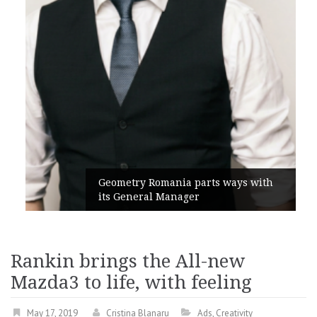
Geometry Romania parts ways with
its General Manager
Rankin brings the All-new
Mazda3 to life, with feeling
May 17, 2019
Cristina Blanaru
Ads
,
Creativity