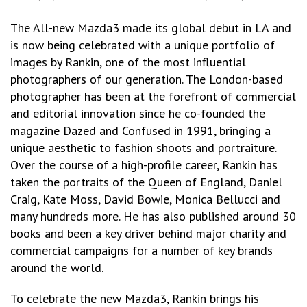
The All-new Mazda3 made its global debut in LA and
is now being celebrated with a unique portfolio of
images by Rankin, one of the most influential
photographers of our generation. The London-based
photographer has been at the forefront of commercial
and editorial innovation since he co-founded the
magazine Dazed and Confused in 1991, bringing a
unique aesthetic to fashion shoots and portraiture.
Over the course of a high-profile career, Rankin has
taken the portraits of the Queen of England, Daniel
Craig, Kate Moss, David Bowie, Monica Bellucci and
many hundreds more. He has also published around 30
books and been a key driver behind major charity and
commercial campaigns for a number of key brands
around the world.
To celebrate the new Mazda3, Rankin brings his