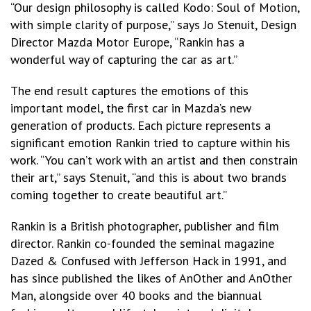
“Our design philosophy is called Kodo: Soul of Motion,
with simple clarity of purpose,” says Jo Stenuit, Design
Director Mazda Motor Europe, “Rankin has a
wonderful way of capturing the car as art.”
The end result captures the emotions of this
important model, the first car in Mazda’s new
generation of products. Each picture represents a
significant emotion Rankin tried to capture within his
work. “You can’t work with an artist and then constrain
their art,” says Stenuit, “and this is about two brands
coming together to create beautiful art.”
Rankin is a British photographer, publisher and film
director. Rankin co-founded the seminal magazine
Dazed & Confused with Jefferson Hack in 1991, and
has since published the likes of AnOther and AnOther
Man, alongside over 40 books and the biannual