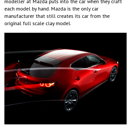
modeller at Mazda puts into the car when they craft
each model by hand. Mazda is the only car
manufacturer that still creates its car from the
original full scale clay model.