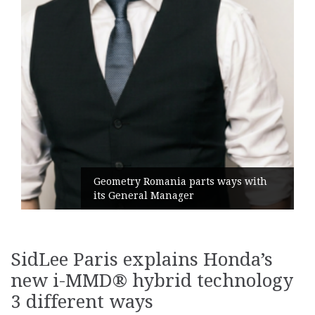
Geometry Romania parts ways with
its General Manager
SidLee Paris explains Honda’s
new i-MMD® hybrid technology
3 different ways