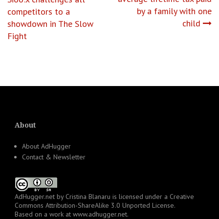
navigation
by a family with one
competitors to a
child
showdown in The Slow
Fight
About
About AdHugger
Contact & Newsletter
AdHugger.net
by
Cristina Blanaru
is licensed under a
Creative
Commons Attribution-ShareAlike 3.0 Unported License
.
Based on a work at
www.adhugger.net
.