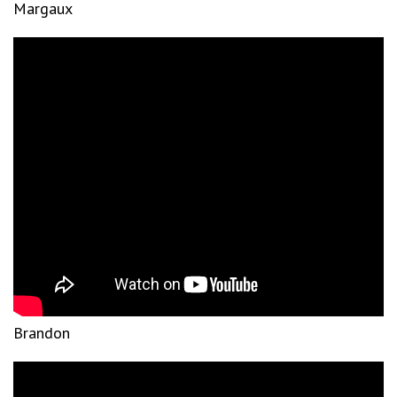
Margaux
Brandon