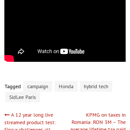
Tagged
campaign
Honda
hybrid tech
SidLee Paris
Post
A 12 year long live
KPMG on taxes in
Romania: RON 3M – The
streamed product test:
average lifetime tax paid
Sioo:x challenges all