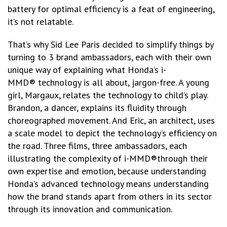
battery for optimal efficiency is a feat of engineering,
it’s not relatable.
That’s why Sid Lee Paris decided to simplify things by
turning to 3 brand ambassadors, each with their own
unique way of explaining what Honda’s i-
MMD® technology is all about, jargon-free. A young
girl, Margaux, relates the technology to child’s play.
Brandon, a dancer, explains its fluidity through
choreographed movement. And Eric, an architect, uses
a scale model to depict the technology’s efficiency on
the road. Three films, three ambassadors, each
illustrating the complexity of i-MMD®through their
own expertise and emotion, because understanding
Honda’s advanced technology means understanding
how the brand stands apart from others in its sector
through its innovation and communication.