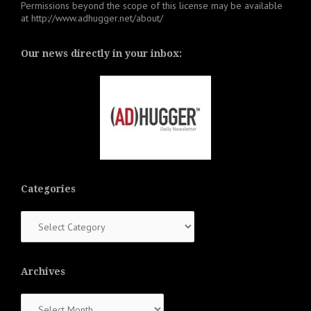
Permissions beyond the scope of this license may be available
at
http://www.adhugger.net/about/
Our news directly in your inbox:
Categories
Categories
Archives
Archives