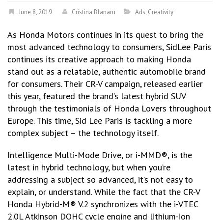
June 8, 2019
Cristina Blanaru
Ads
,
Creativity
As Honda Motors continues in its quest to bring the
most advanced technology to consumers, SidLee Paris
continues its creative approach to making Honda
stand out as a relatable, authentic automobile brand
for consumers. Their CR-V campaign, released earlier
this year, featured the brand’s latest hybrid SUV
through the testimonials of Honda Lovers throughout
Europe. This time, Sid Lee Paris is tackling a more
complex subject – the technology itself.
Intelligence Multi-Mode Drive, or i-MMD®, is the
latest in hybrid technology, but when you’re
addressing a subject so advanced, it’s not easy to
explain, or understand. While the fact that the CR-V
Honda Hybrid-M® V.2 synchronizes with the i-VTEC
2.0L Atkinson DOHC cycle engine and lithium-ion