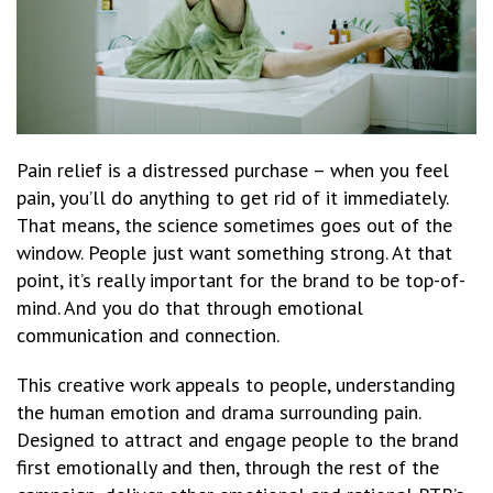
Pain relief is a distressed purchase – when you feel
pain, you’ll do anything to get rid of it immediately.
That means, the science sometimes goes out of the
window. People just want something strong. At that
point, it’s really important for the brand to be top-of-
mind. And you do that through emotional
communication and connection.
This creative work appeals to people, understanding
the human emotion and drama surrounding pain.
Designed to attract and engage people to the brand
first emotionally and then, through the rest of the