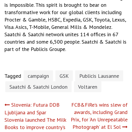
is Impossible. This spirit is brought to bear on
transformative work for our global clients including
Procter & Gamble, HSBC, Expedia, GSK, Toyota, Lexus,
Visa. Asics, T-Mobile, General Mills & Mondelez.
Saatchi & Saatchi network unites 114 offices in 67
countries and some 6,500 people. Saatchi & Saatchi is
part of the Publicis Groupe.
Tagged
campaign
GSK
Publicis Lausanne
Saatchi & Saatchi London
Voltaren
Post
Slovenia: Futura DDB
FCB&FiRe’s wins slew of
awards, including Grand
Ljubljana and Spar
navigation
Prix, for ‘An Unrepeatable
Slovenia launched The Milk
Photograph’ at El Sol
Books to improve country’s