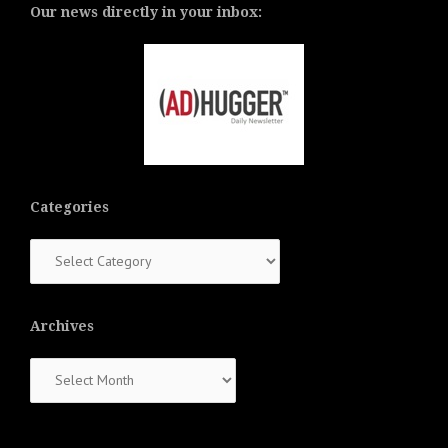
Our news directly in your inbox:
Categories
Categories
Archives
Archives