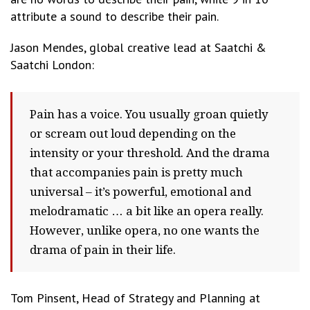
attribute a sound to describe their pain.
Jason Mendes, global creative lead at Saatchi &
Saatchi London:
Pain has a voice. You usually groan quietly
or scream out loud depending on the
intensity or your threshold. And the drama
that accompanies pain is pretty much
universal – it’s powerful, emotional and
melodramatic … a bit like an opera really.
However, unlike opera, no one wants the
drama of pain in their life.
Tom Pinsent, Head of Strategy and Planning at