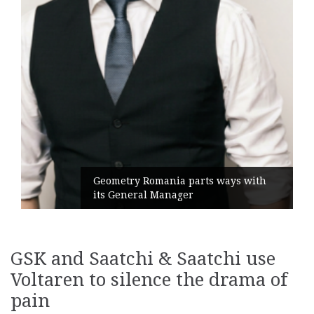
Geometry Romania parts ways with
its General Manager
GSK and Saatchi & Saatchi use
Voltaren to silence the drama of
pain