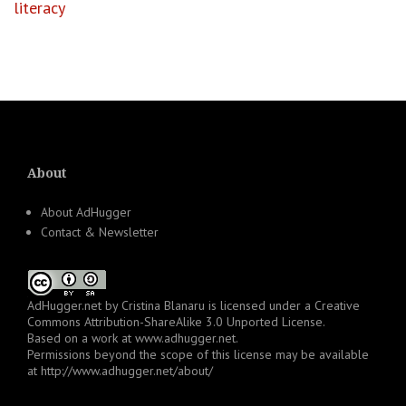
literacy
About
About AdHugger
Contact & Newsletter
AdHugger.net
by
Cristina Blanaru
is licensed under a
Creative
Commons Attribution-ShareAlike 3.0 Unported License
.
Based on a work at
www.adhugger.net
.
Permissions beyond the scope of this license may be available
at
http://www.adhugger.net/about/