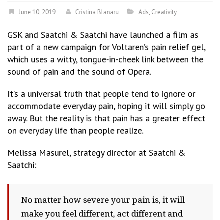
June 10, 2019
Cristina Blanaru
Ads
,
Creativity
GSK and Saatchi & Saatchi have launched a film as
part of a new campaign for Voltaren’s pain relief gel,
which uses a witty, tongue-in-cheek link between the
sound of pain and the sound of Opera.
It’s a universal truth that people tend to ignore or
accommodate everyday pain, hoping it will simply go
away. But the reality is that pain has a greater effect
on everyday life than people realize.
Melissa Masurel, strategy director at Saatchi &
Saatchi:
No matter how severe your pain is, it will
make you feel different, act different and