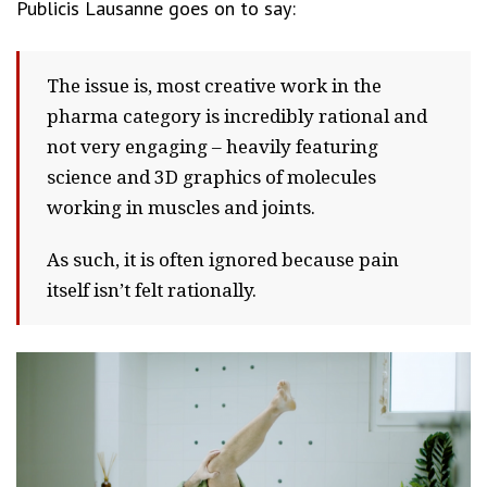
Publicis Lausanne goes on to say:
The issue is, most creative work in the
pharma category is incredibly rational and
not very engaging – heavily featuring
science and 3D graphics of molecules
working in muscles and joints.
As such, it is often ignored because pain
itself isn’t felt rationally.