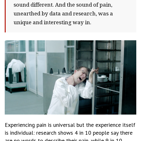
sound different. And the sound of pain,
unearthed by data and research, was a
unique and interesting way in.
Experiencing pain is universal but the experience itself
is individual: research shows 4 in 10 people say there
are no words to describe their pain, while 9 in 10