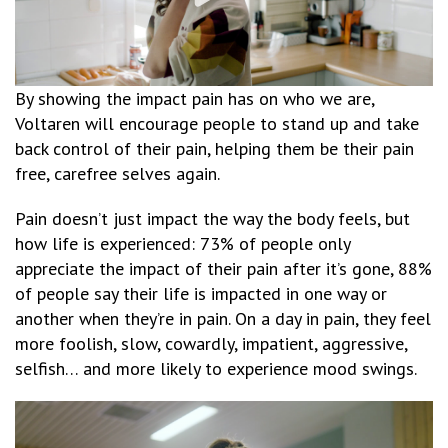
By showing the impact pain has on who we are,
Voltaren will encourage people to stand up and take
back control of their pain, helping them be their pain
free, carefree selves again.
Pain doesn’t just impact the way the body feels, but
how life is experienced: 73% of people only
appreciate the impact of their pain after it’s gone, 88%
of people say their life is impacted in one way or
another when they’re in pain. On a day in pain, they feel
more foolish, slow, cowardly, impatient, aggressive,
selfish… and more likely to experience mood swings.