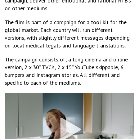
campaign, deliver other emotional and rational RTB’s
on other mediums.
The film is part of a campaign for a tool kit for the
global market. Each country will run different
versions, with slightly different messages depending
on local medical legals and language translations.
The campaign consists of; a long cinema and online
version, 2 x 30” TVC’s, 2 x 15” YouTube skippable, 6”
bumpers and Instagram stories. All different and
specific to each of the mediums.