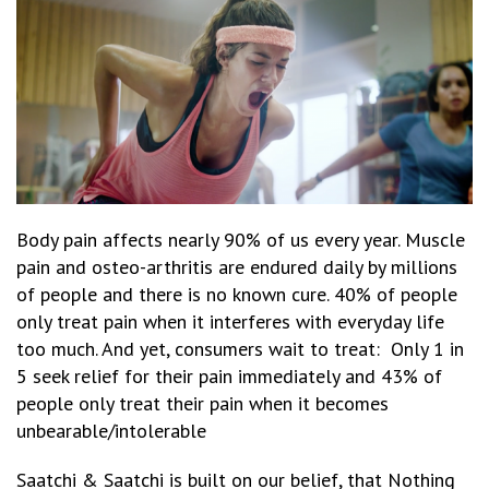
Body pain affects nearly 90% of us every year. Muscle
pain and osteo-arthritis are endured daily by millions
of people and there is no known cure. 40% of people
only treat pain when it interferes with everyday life
too much. And yet, consumers wait to treat: Only 1 in
5 seek relief for their pain immediately and 43% of
people only treat their pain when it becomes
unbearable/intolerable
Saatchi & Saatchi is built on our belief, that Nothing