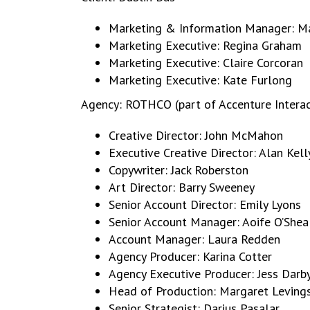
Marketing & Information Manager: M
Marketing Executive: Regina Graham
Marketing Executive: Claire Corcoran
Marketing Executive: Kate Furlong
Agency: ROTHCO (part of Accenture Interac
Creative Director: John McMahon
Executive Creative Director: Alan Kell
Copywriter: Jack Roberston
Art Director: Barry Sweeney
Senior Account Director: Emily Lyons
Senior Account Manager: Aoife O’Shea
Account Manager: Laura Redden
Agency Producer: Karina Cotter
Agency Executive Producer: Jess Darb
Head of Production: Margaret Leving
Senior Strategist: Darius Pasalar