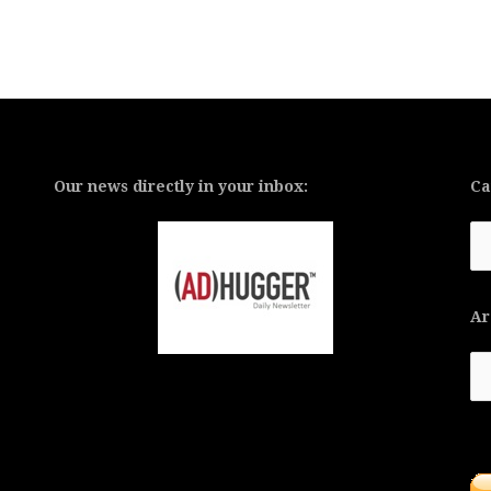
Our news directly in your inbox:
Ca
Ca
Ar
Ar