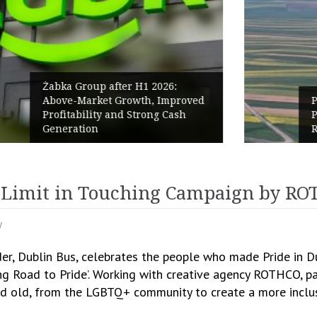
PPC Group expands into the
Polish Market with a 277.3 MW
Renewables portfolio
e Limit in Touching Campaign by RO
y
ider, Dublin Bus, celebrates the people who made Pride in 
ng Road to Pride’. Working with creative agency ROTHCO, pa
nd old, from the LGBTQ+ community to create a more inclus