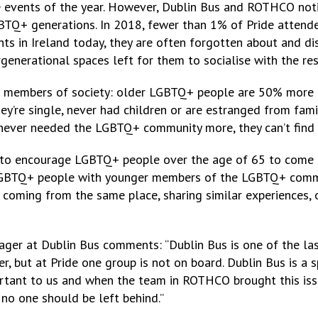
ve events of the year. However, Dublin Bus and ROTHCO no
BTQ+ generations. In 2018, fewer than 1% of Pride attende
ghts in Ireland today, they are often forgotten about and 
ergenerational spaces left for them to socialise with the re
 members of society: older LGBTQ+ people are 50% more li
ey’re single, never had children or are estranged from fami
 never needed the LGBTQ+ community more, they can’t find a
to encourage LGBTQ+ people over the age of 65 to come al
 LGBTQ+ people with younger members of the LGBTQ+ commu
coming from the same place, sharing similar experiences, o
ger at Dublin Bus comments: “Dublin Bus is one of the las
 but at Pride one group is not on board. Dublin Bus is a s
mportant to us and when the team in ROTHCO brought this i
no one should be left behind.”