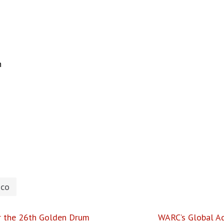
n
hco
r the 26th Golden Drum
WARC’s Global Ad