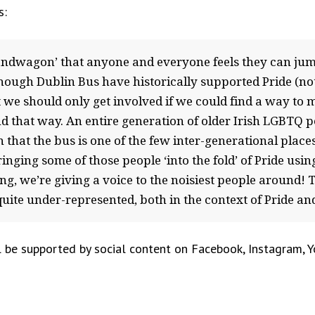
s:
andwagon’ that anyone and everyone feels they can jum
though Dublin Bus have historically supported Pride (not
 we should only get involved if we could find a way to
nd that way. An entire generation of older Irish LGBTQ 
 that the bus is one of the few inter-generational places 
nging some of those people ‘into the fold’ of Pride using 
ng, we’re giving a voice to the noisiest people around!
ite under-represented, both in the context of Pride and i
 be supported by social content on Facebook, Instagram, Yo