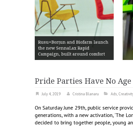
Żabka Group after H1 2026:
rm launch
Above-Market Growth, Improved
d
Profitability and Strong Cash
 comfort
Generation
Pride Parties Have No Ag
July 4, 2019
Cristina Blanaru
Ads
,
Creativit
On Saturday June 29th, public service prov
generations, with a new activation, ‘The Lo
decided to bring together people, young a