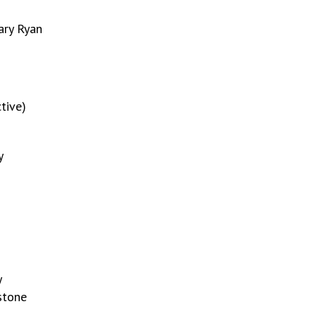
ary Ryan
tive)
y
y
stone