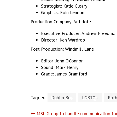
Strategist: Katie Cleary
Graphics: Eoin Lennon
Production Company: Antidote
Executive Producer: Andrew Freedma
Director: Ken Wardrop
Post Production: Windmill Lane
Editor: John O’Connor
Sound: Mark Henry
Grade: James Bramford
Tagged
Dublin Bus
LGBTQ+
Rot
Post
MSL Group to handle communication fo