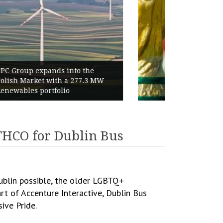
World Cup 2026 Instagram Gains:
Haaland Ends Tournament With
Highest Follower Growth
THCO for Dublin Bus
Dublin possible, the older LGBTQ+
rt of Accenture Interactive, Dublin Bus
ive Pride.