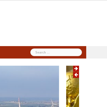
Search
for: