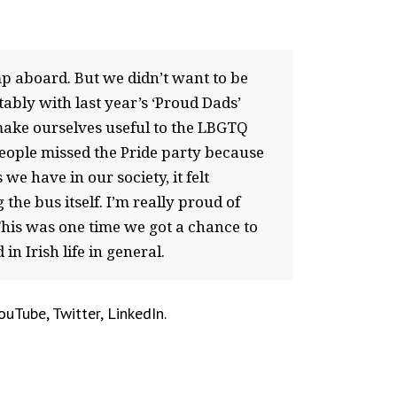
p aboard. But we didn’t want to be
ably with last year’s ‘Proud Dads’
 make ourselves useful to the LBGTQ
people missed the Pride party because
we have in our society, it felt
the bus itself. I’m really proud of
 This was one time we got a chance to
n Irish life in general.
uTube, Twitter, LinkedIn.