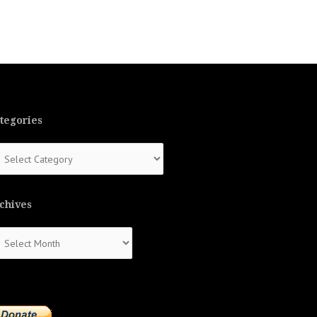
tegories
tegories
chives
chives