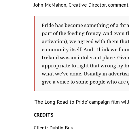
John McMahon, Creative Director, comment
Pride has become something of a ‘br
part of the feeding frenzy. And even 
activation), we agreed with them that
community itself. And I think we fou
Ireland was an intolerant place. Given
appropriate to right that wrong by bri
what we’ve done. Usually in advertisi
give a voice to some people who are qu
‘The Long Road to Pride’ campaign film will
CREDITS
Client: Dublin Bus