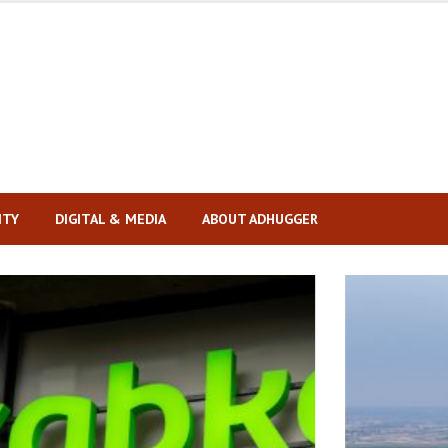
ITY
DIGITAL & MEDIA
ABOUT ADHUGGER