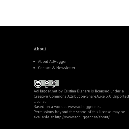
navigation
About
About AdHugger
Contact & Newsletter
AdHugger.net
by
Cristina Blanaru
is licensed under a
Creative Commons Attribution-ShareAlike 3.0 Unported
License
.
Based on a work at
www.adhugger.net
.
Permissions beyond the scope of this license may be
available at
http://www.adhugger.net/about/