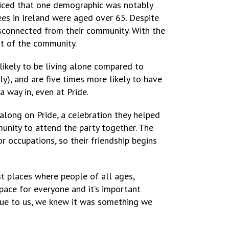
ticed that one demographic was notably
es in Ireland were aged over 65. Despite
disconnected from their community. With the
st of the community.
kely to be living alone compared to
ly), and are five times more likely to have
 way in, even at Pride.
ong on Pride, a celebration they helped
nity to attend the party together. The
r occupations, so their friendship begins
t places where people of all ages,
pace for everyone and it’s important
ssue to us, we knew it was something we