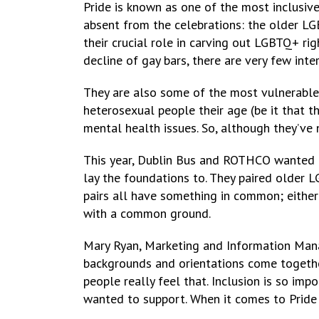
Pride is known as one of the most inclusi
absent from the celebrations: the older LG
their crucial role in carving out LGBTQ+ ri
decline of gay bars, there are very few int
They are also some of the most vulnerable
heterosexual people their age (be it that th
mental health issues. So, although they’ve
This year, Dublin Bus and ROTHCO wanted 
lay the foundations to. They paired older
pairs all have something in common; either 
with a common ground.
Mary Ryan, Marketing and Information Mana
backgrounds and orientations come together,
people really feel that. Inclusion is so i
wanted to support. When it comes to Pride 