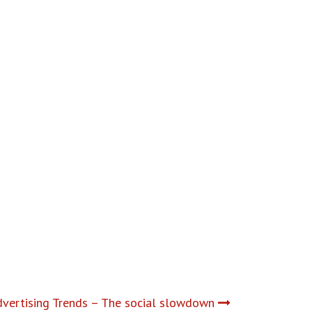
vertising Trends – The social slowdown