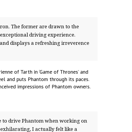
ron. The former are drawn to the
 exceptional driving experience.
and displays a refreshing irreverence
ienne of Tarth in ‘Game of Thrones’ and
eel and puts Phantom through its paces.
conceived impressions of Phantom owners.
nce to drive Phantom when working on
xhilarating, I actually felt like a