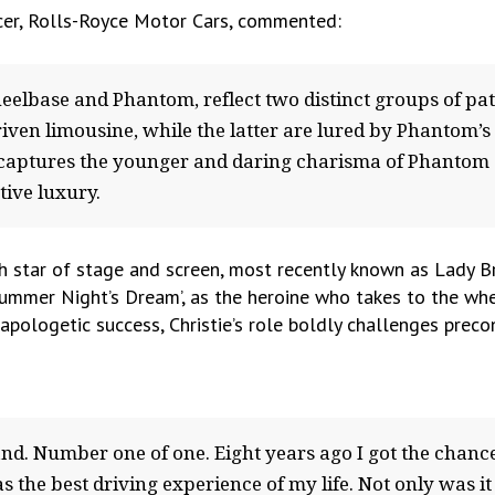
icer, Rolls-Royce Motor Cars, commented:
elbase and Phantom, reflect two distinct groups of pat
riven limousine, while the latter are lured by Phantom’s
m captures the younger and daring charisma of Phantom 
ive luxury.
sh star of stage and screen, most recently known as Lady Br
dsummer Night’s Dream’, as the heroine who takes to the wh
pologetic success, Christie’s role boldly challenges pre
brand. Number one of one. Eight years ago I got the cha
s the best driving experience of my life. Not only was it e