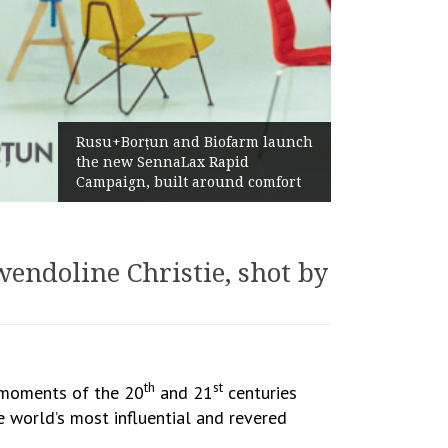
Żabka Group after H1 2026:
Above-Market Growth, Improved
Profitability and Strong Cash
Generation
endoline Christie, shot by
th
st
e moments of the 20
and 21
centuries
e world’s most influential and revered