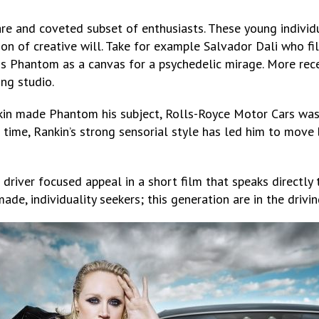
are and coveted subset of enthusiasts. These young individu
on of creative will. Take for example Salvador Dali who f
is Phantom as a canvas for a psychedelic mirage. More rece
ng studio.
ankin made Phantom his subject, Rolls-Royce Motor Cars w
time, Rankin’s strong sensorial style has led him to move
 driver focused appeal in a short film that speaks directl
ade, individuality seekers; this generation are in the drivin