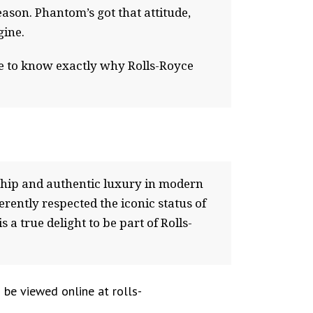
reason. Phantom’s got that attitude,
gine.
ne to know exactly why Rolls-Royce
nship and authentic luxury in modern
ently respected the iconic status of
 a true delight to be part of Rolls-
 be viewed online at rolls-