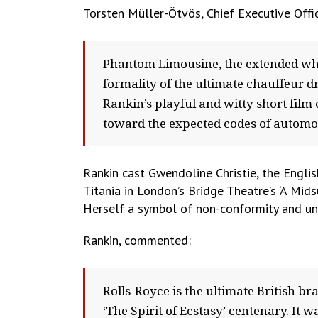
Torsten Müller-Ötvös, Chief Executive Off
Phantom Limousine, the extended whe
formality of the ultimate chauffeur d
Rankin’s playful and witty short fil
toward the expected codes of automot
Rankin cast Gwendoline Christie, the Engli
Titania in London’s Bridge Theatre’s ‘A Mi
Herself a symbol of non-conformity and una
Rankin, commented:
Rolls-Royce is the ultimate British 
‘The Spirit of Ecstasy’ centenary. It wa