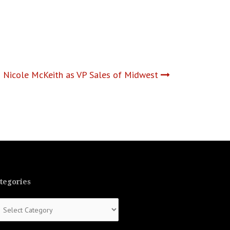
s Nicole McKeith as VP Sales of Midwest
tegories
tegories