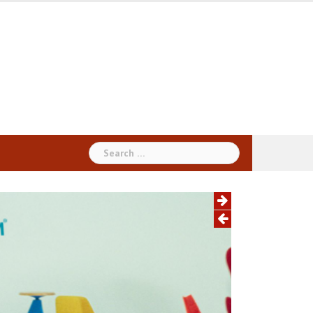
Search
for: