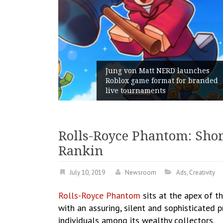
RD launches
at for branded
Geometry Romania parts w
with its General Manager
Rolls-Royce Phantom: Shor
Rankin
July 10, 2019
Newsroom
Ads
,
Creativity
Rolls-Royce Phantom
sits at the apex of t
with an assuring, silent and sophisticated 
individuals among its wealthy collectors.