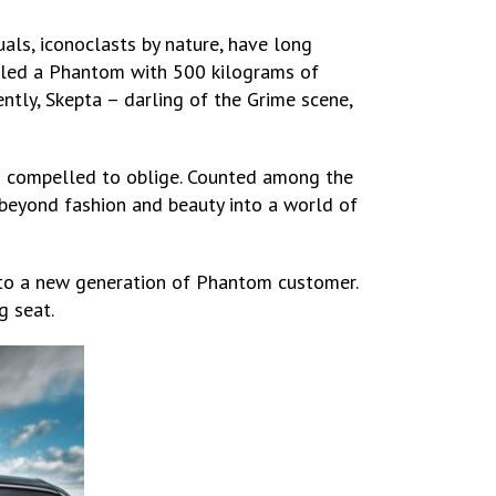
als, iconoclasts by nature, have long
illed a Phantom with 500 kilograms of
ntly, Skepta – darling of the Grime scene,
as compelled to oblige. Counted among the
 beyond fashion and beauty into a world of
y to a new generation of Phantom customer.
g seat.