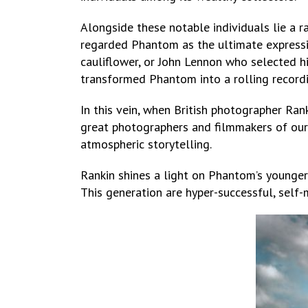
Alongside these notable individuals lie a r
regarded Phantom as the ultimate expressi
cauliflower, or John Lennon who selected h
transformed Phantom into a rolling recordi
In this vein, when British photographer R
great photographers and filmmakers of our 
atmospheric storytelling.
Rankin shines a light on Phantom’s younger
This generation are hyper-successful, self-m