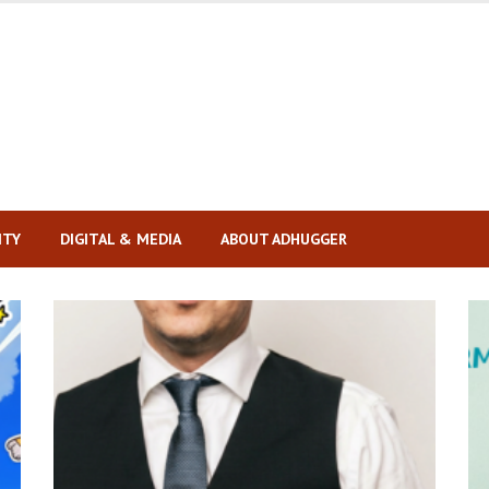
ITY
DIGITAL & MEDIA
ABOUT ADHUGGER