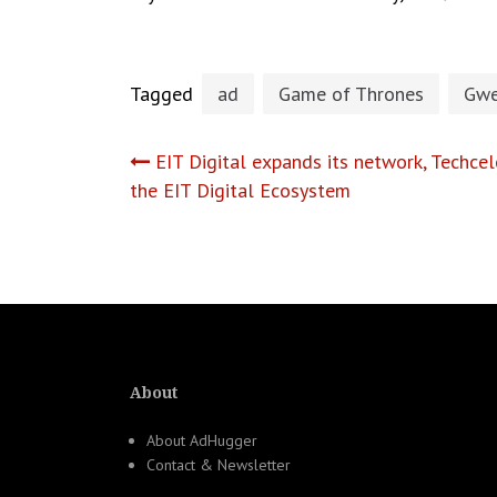
Tagged
ad
Game of Thrones
Gwe
Post
EIT Digital expands its network, Techce
the EIT Digital Ecosystem
navigation
About
About AdHugger
Contact & Newsletter