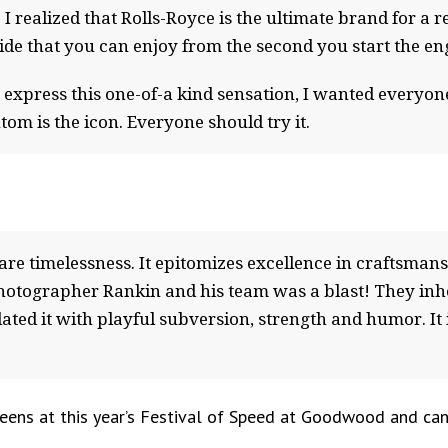
. I realized that Rolls-Royce is the ultimate brand for a 
side that you can enjoy from the second you start the en
 express this one-of-a kind sensation, I wanted everyo
om is the icon. Everyone should try it.
rare timelessness. It epitomizes excellence in craftsma
otographer Rankin and his team was a blast! They inher
ated it with playful subversion, strength and humor. It is
reens at this year’s Festival of Speed at Goodwood and can