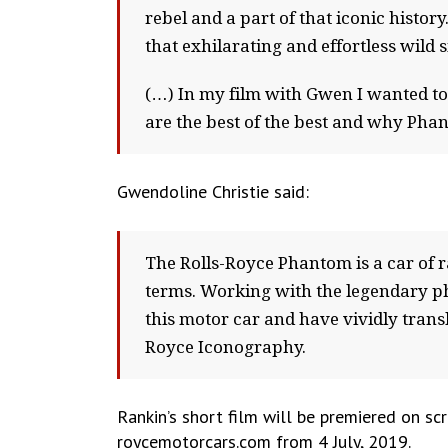
rebel and a part of that iconic history
that exhilarating and effortless wild 
(…) In my film with Gwen I wanted to
are the best of the best and why Phant
Gwendoline Christie said:
The Rolls-Royce Phantom is a car of 
terms. Working with the legendary ph
this motor car and have vividly transl
Royce Iconography.
Rankin’s short film will be premiered on sc
roycemotorcars.com from 4 July, 2019.