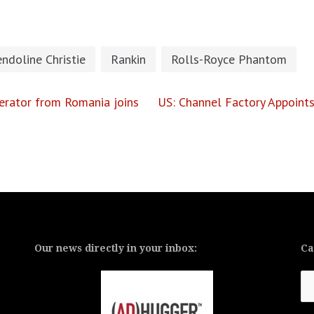
ndoline Christie
Rankin
Rolls-Royce Phantom
lerator from Romania joins
US: Channel Factory Appoint
Our news directly in your inbox:
Ca
Ca