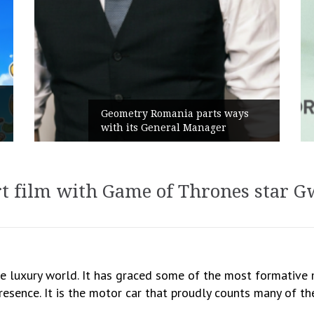
Rusu+Borțun and Biofarm launch
ays
the new SennaLax Rapid
Campaign, built around comfort
t film with Game of Thrones star Gw
he luxury world. It has graced some of the most formativ
presence. It is the motor car that proudly counts many of th