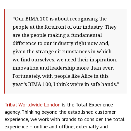
“Our BIMA 100 is about recognising the
people at the forefront of our industry. They
are the people making a fundamental
difference to our industry right now and,
given the strange circumstances in which
we find ourselves, we need their inspiration,
innovation and leadership more than ever.
Fortunately, with people like Alice in this
year’s BIMA 100, I think we’re in safe hands.”
Tribal Worldwide London
is the Total Experience
agency. Thinking beyond the established customer
experience, we work with brands to consider the total
experience – online and offline, externally and