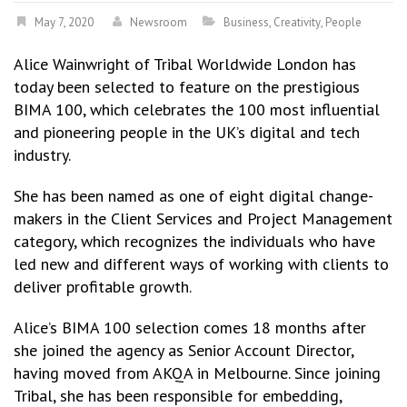
May 7, 2020
Newsroom
Business
,
Creativity
,
People
Alice Wainwright of Tribal Worldwide London has
today been selected to feature on the prestigious
BIMA 100, which celebrates the 100 most influential
and pioneering people in the UK’s digital and tech
industry.
She has been named as one of eight digital change-
makers in the Client Services and Project Management
category, which recognizes the individuals who have
led new and different ways of working with clients to
deliver profitable growth.
Alice’s BIMA 100 selection comes 18 months after
she joined the agency as Senior Account Director,
having moved from AKQA in Melbourne. Since joining
Tribal, she has been responsible for embedding,