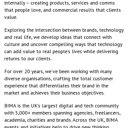
internally – creating products, services and comms
that people love, and commercial results that clients
value.
Exploring the intersection between brands, technology
and real life, we develop ideas that connect with
culture and uncover compelling ways that technology
can add value to real people’s lives while delivering
returns to our clients.
For over 20 years, we’ve been working with many
diverse organisations, crafting the total customer
experience that differentiates their brand in the
market and achieves their business objectives.
BIMA is the UK’s largest digital and tech community
with 5,000+ members spanning agencies, freelancers,
academia, charities and brands. Across the UK, BIMA
events and initiatives help to drive new thinking,