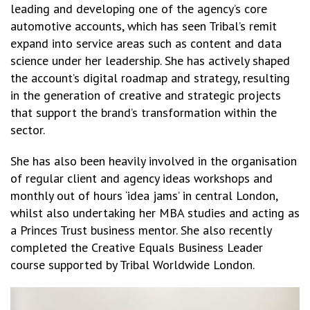
leading and developing one of the agency’s core
automotive accounts, which has seen Tribal’s remit
expand into service areas such as content and data
science under her leadership. She has actively shaped
the account’s digital roadmap and strategy, resulting
in the generation of creative and strategic projects
that support the brand’s transformation within the
sector.
She has also been heavily involved in the organisation
of regular client and agency ideas workshops and
monthly out of hours ‘idea jams’ in central London,
whilst also undertaking her MBA studies and acting as
a Princes Trust business mentor. She also recently
completed the Creative Equals Business Leader
course supported by Tribal Worldwide London.