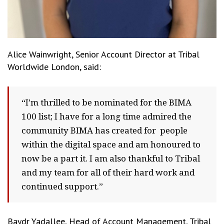
Alice Wainwright, Senior Account Director at Tribal
Worldwide London, said:
“I’m thrilled to be nominated for the BIMA
100 list; I have for a long time admired the
community BIMA has created for people
within the digital space and am honoured to
now be a part it. I am also thankful to Tribal
and my team for all of their hard work and
continued support.”
Baydr Yadallee, Head of Account Management, Tribal