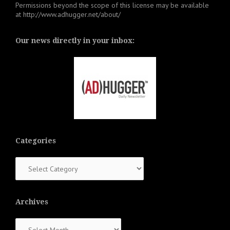
Permissions beyond the scope of this license may be available
at
http://www.adhugger.net/about/
Our news directly in your inbox:
Categories
Categories
Archives
Archives