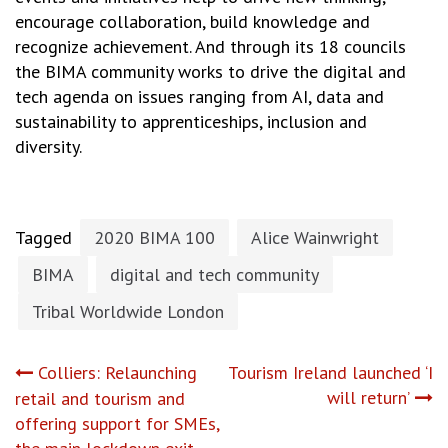
encourage collaboration, build knowledge and
recognize achievement. And through its 18 councils
the BIMA community works to drive the digital and
tech agenda on issues ranging from AI, data and
sustainability to apprenticeships, inclusion and
diversity.
Tagged
2020 BIMA 100
Alice Wainwright
BIMA
digital and tech community
Tribal Worldwide London
Post
Colliers: Relaunching
Tourism Ireland launched ‘I
will return’
retail and tourism and
navigation
offering support for SMEs,