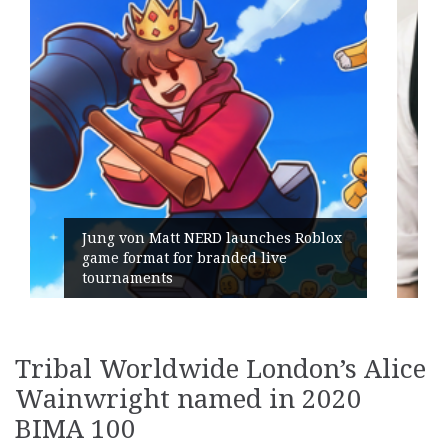
x
Geometry Romania parts ways with
its General Manager
Tribal Worldwide London’s Alice
Wainwright named in 2020
BIMA 100