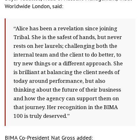
Worldwide London, said:
“Alice has been a revelation since joining
Tribal. She is the safest of hands, but never
rests on her laurels; challenging both the
internal team and the client to do better, to
try new things or a different approach. She
is brilliant at balancing the client needs of
today around performance, but also
thinking about the future of their business
and how the agency can support them on
that journey. Her recognition in the BIMA
100 is truly deserved.”
BIMA Co-President Nat Gross added: