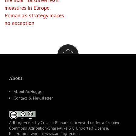
the main lockdown exit
measures in Europe.
Romania’s strategy makes
no exception
About
About AdHugger
Contact & Newsletter
AdHugger.net
by
Cristina Blanaru
is licensed under a
Creative
Commons Attribution-ShareAlike 3.0 Unported License
.
Based on a work at
www.adhugger.net
.