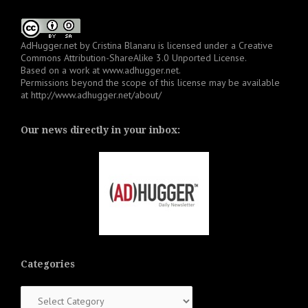
AdHugger.net
by
Cristina Blanaru
is licensed under a
Creative
Commons Attribution-ShareAlike 3.0 Unported License
.
Based on a work at
www.adhugger.net
.
Permissions beyond the scope of this license may be available
at
http://www.adhugger.net/about/
Our news directly in your inbox:
Categories
Categories