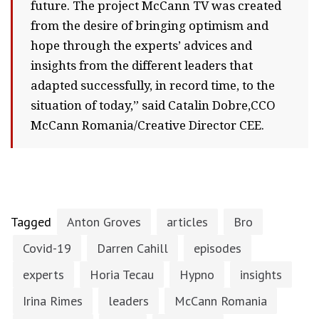
future. The project McCann TV was created
from the desire of bringing optimism and
hope through the experts’ advices and
insights from the different leaders that
adapted successfully, in record time, to the
situation of today,” said Catalin Dobre,CCO
McCann Romania/Creative Director CEE.
Tagged
Anton Groves
articles
Bro
Covid-19
Darren Cahill
episodes
experts
Horia Tecau
Hypno
insights
Irina Rimes
leaders
McCann Romania