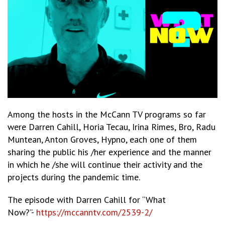
Among the hosts in the McCann TV programs so far
were Darren Cahill, Horia Tecau, Irina Rimes, Bro, Radu
Muntean, Anton Groves, Hypno, each one of them
sharing the public his /her experience and the manner
in which he /she will continue their activity and the
projects during the pandemic time.
The episode with Darren Cahill for “What
Now?”-
https://mccanntv.com/2539-2/