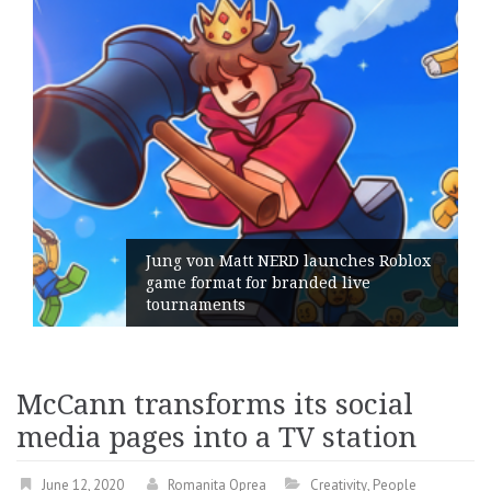
hes Roblox
ive
Geometry Romania parts ways 
its General Manager
McCann transforms its social
media pages into a TV station
June 12, 2020
Romanita Oprea
Creativity
,
People