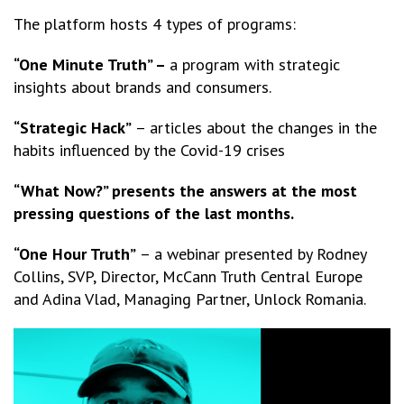
The platform hosts 4 types of programs:
“One Minute Truth” –
a program with strategic
insights about brands and consumers.
“Strategic Hack”
– articles about the changes in the
habits influenced by the Covid-19 crises
“What Now?” presents the answers at the most
pressing questions of the last months.
“One Hour Truth”
– a webinar presented by Rodney
Collins, SVP, Director, McCann Truth Central Europe
and Adina Vlad, Managing Partner, Unlock Romania.