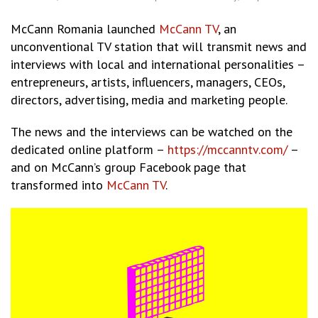
McCann Romania launched
McCann TV
, an
unconventional TV station that will transmit news and
interviews with local and international personalities –
entrepreneurs, artists, influencers, managers, CEOs,
directors, advertising, media and marketing people.
The news and the interviews can be watched on the
dedicated online platform –
https://mccanntv.com/
–
and on McCann’s group Facebook page that
transformed into
McCann TV
.