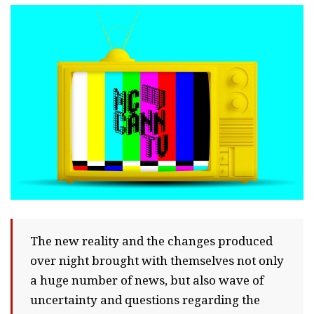
The new reality and the changes produced
over night brought with themselves not only
a huge number of news, but also wave of
uncertainty and questions regarding the