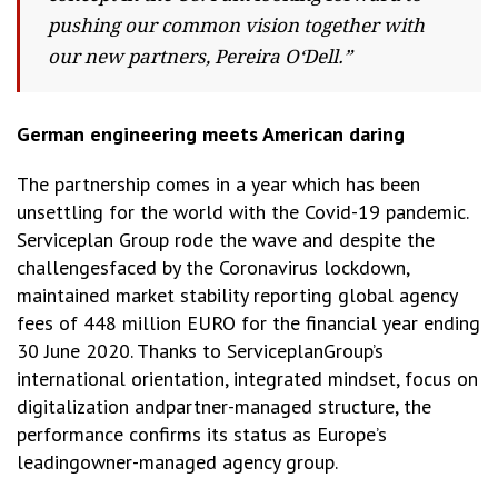
pushing our common vision together with
our new partners, Pereira O‘Dell.”
German engineering meets American daring
The partnership comes in a year which has been
unsettling for the world with the
Covid-19 pandemic.
Serviceplan Group rode the wave and despite the
challengesfaced by the Coronavirus lockdown,
maintained market stability reporting global agency
fees of 448 million EURO for the financial year ending
30 June 2020. Thanks to ServiceplanGroup’s
international orientation, integrated mindset, focus on
digitalization andpartner-managed structure, the
performance confirms its status as Europe’s
leadingowner-managed agency group.