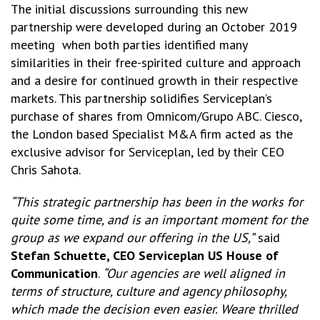
The initial discussions surrounding this new
partnership were developed during an October 2019
meeting when both parties identified many
similarities in their free-spirited culture and approach
and a desire for continued growth in their respective
markets. This partnership solidifies Serviceplan’s
purchase of shares from Omnicom/Grupo ABC. Ciesco,
the London based Specialist M&A firm acted as the
exclusive advisor for Serviceplan, led by their CEO
Chris Sahota.
“This strategic partnership has been in the works for
quite some time, and is an important
moment for the
group as we expand our offering in the US,”
said
Stefan Schuette, CEO Serviceplan US House of
Communication
.
“Our agencies are well aligned in
terms of structure, culture and agency philosophy,
which made the decision even easier. Weare thrilled