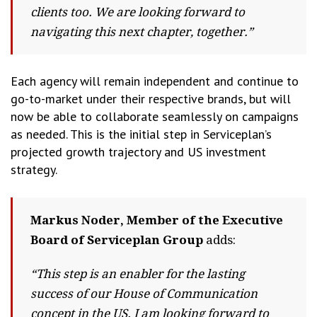
clients too. We are looking forward to
navigating this next chapter, together.”
Each agency will remain independent and continue to
go-to-market under their respective brands, but will
now be able to collaborate seamlessly on campaigns
as needed. This is the initial step in Serviceplan’s
projected growth trajectory and US investment
strategy.
Markus Noder, Member of the Executive
Board of Serviceplan Group
adds:
“This step is an enabler for the lasting
success of our House of Communication
concept in the US. I am looking forward to