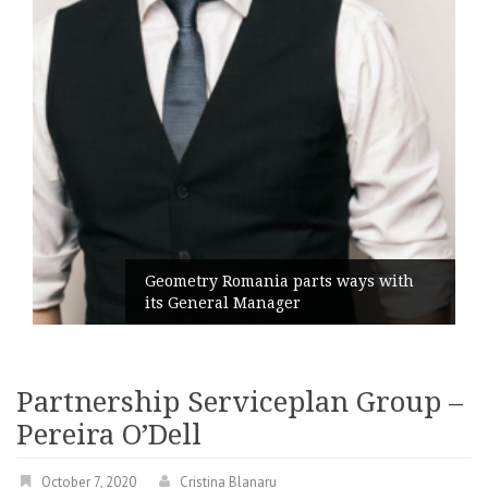
Geometry Romania parts ways with
its General Manager
Partnership Serviceplan Group –
Pereira O’Dell
October 7, 2020
Cristina Blanaru