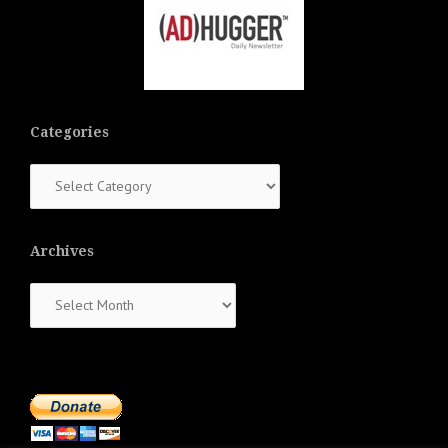
Categories
Categories
Archives
Archives