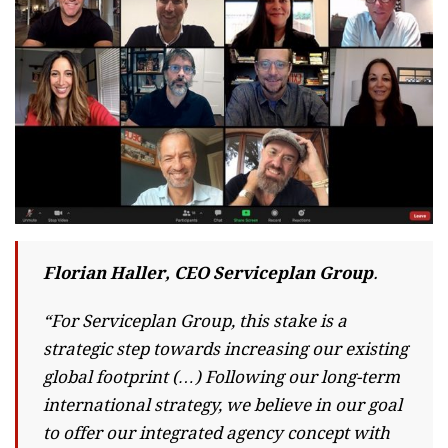
Florian Haller, CEO Serviceplan Group
.
“For Serviceplan Group, this stake is a
strategic step towards increasing our existing
global footprint (…) Following our long-term
international strategy, we believe in our goal
to offer our integrated agency concept with