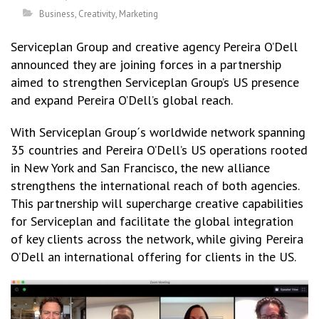
Business
,
Creativity
,
Marketing
Serviceplan Group and creative agency Pereira O’Dell
announced they are joining forces in a partnership
aimed to strengthen Serviceplan Group’s US presence
and expand Pereira O’Dell’s global reach.
With Serviceplan Group´s worldwide network spanning
35 countries and Pereira O’Dell’s US operations rooted
in New York and San Francisco, the new alliance
strengthens the international reach of both agencies.
This partnership will supercharge creative capabilities
for Serviceplan and facilitate the global integration
of key clients across the network, while giving Pereira
O’Dell an international offering for clients in the US.