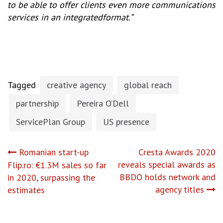
to be able to offer clients even more communications
services in an integratedformat.”
Tagged
creative agency
global reach
partnership
Pereira O’Dell
ServicePlan Group
US presence
Post
Romanian start-up
Cresta Awards 2020
reveals special awards as
Flip.ro: €1.3M sales so far
navigation
BBDO holds network and
in 2020, surpassing the
agency titles
estimates