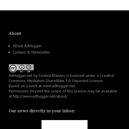
About
About AdHugger
Contact & Newsletter
AdHugger.net
by
Cristina Blanaru
is licensed under a
Creative
Commons Attribution-ShareAlike 3.0 Unported License
.
Based on a work at
www.adhugger.net
.
Permissions beyond the scope of this license may be available
at
http://www.adhugger.net/about/
Our news directly in your inbox: