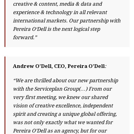
creative & content, media & data and
experience & technology in all relevant
international markets. Our partnership with
Pereira O‘Dell is the next logical step
forward.”
Andrew O’Dell, CEO, Pereira O’Dell
:
“We are thrilled about our new partnership
with the Serviceplan Group(…) From our
very first meeting, we knew our shared
vision of creative excellence, independent
spirit and creating a unique global offering,
was not only exactly what we wanted for
Pereira O’Dell as an agency, but for our