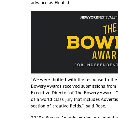
advance as Finalists.
“We were thrilled with the response to the 
Bowery Awards received submissions from a 
Executive Director of The Bowery Awards. “
of a world class jury that includes Adverti
section of creative fields,” said Rose.
2020’s Bowery Awards entries are judged by