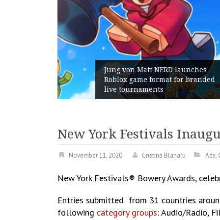
RD launches
t for branded
Geometry Romania parts wa
with its General Manager
New York Festivals Inaug
November 11, 2020
Cristina Blanaru
Ads
,
New York Festivals® Bowery Awards, celeb
Entries submitted from 31 countries aroun
following
category groups
: Audio/Radio, F