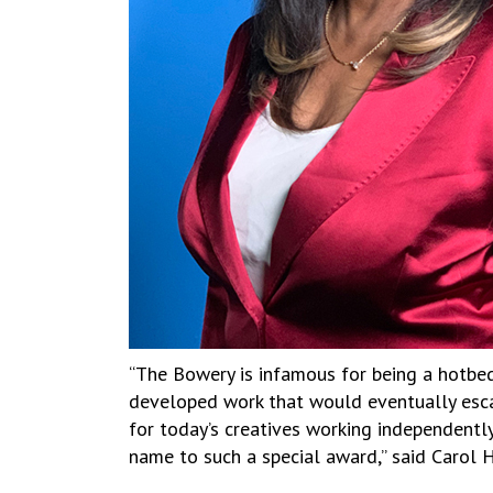
“The Bowery is infamous for being a hotbed 
developed work that would eventually escap
for today’s creatives working independent
name to such a special award,” said Carol H