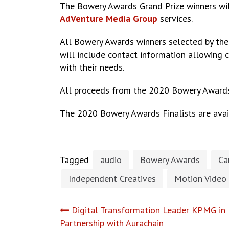
The Bowery Awards Grand Prize winners wil
AdVenture Media Group
ser
All Bowery Awards winners selected by the
will include contact information allowing 
with their needs.
All proceeds from the 2020 Bowery Award
The 2020 Bowery Awards Finalists are ava
Tagged
audio
Bowery Awards
Ca
Independent Creatives
Motion Video
Post
Digital Transformation Leader KPMG i
Partnership with Aurachain