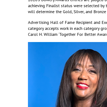
achieving Finalist status were selected by 
will determine the Gold, Silver, and Bronz
Advertising Hall of Fame Recipient and Exe
category accepts work in each category grou
Carol H. William ‘Together For Better Award