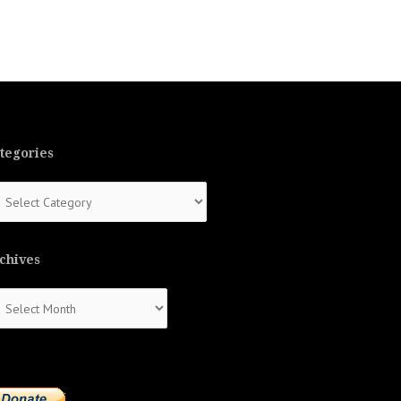
tegories
tegories
chives
chives