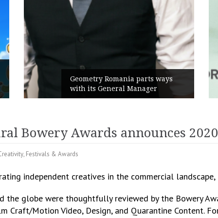
Rusu+Borțun and Biofarm launch
ys
the new SennaLax Rapid
Campaign, built around comfort
ural Bowery Awards announces 2020 
Creativity
,
Festivals & Awards
rating independent creatives in the commercial landscape
d the globe were thoughtfully reviewed by the Bowery Aw
ilm Craft/Motion Video, Design, and Quarantine Content. Fo