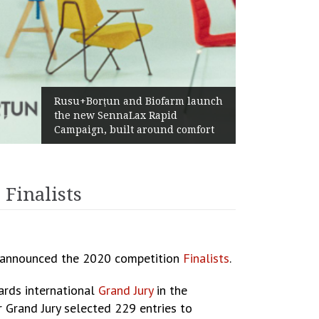
Żabka Group after H1 2026:
Above-Market Growth, Improved
Profitability and Strong Cash
Generation
Finalists
, announced the 2020 competition
Finalists
.
ards international
Grand Jury
in the
r Grand Jury selected 229 entries to