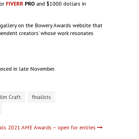
for
FIVERR
PRO
and $1000 dollars in
 gallery on the Bowery Awards website that
ependent creators’ whose work resonates
unced in late November.
ilm Craft
finalists
als 2021 AME Awards – open for entries