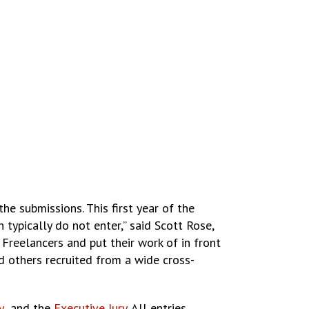
e submissions. This first year of the
ypically do not enter,” said Scott Rose,
Freelancers and put their work of in front
d others recruited from a wide cross-
y
and the
Executive Jury
. All entries