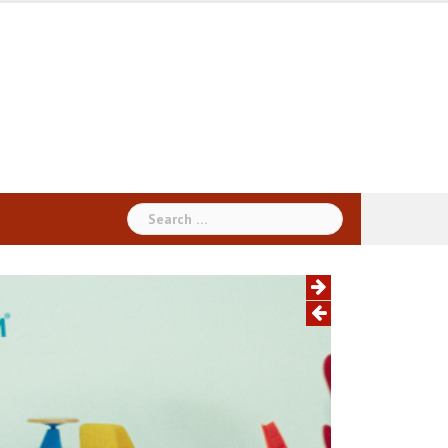
Search
for: