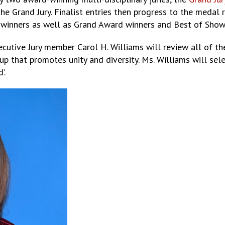
the Grand Jury. Finalist entries then progress to the meda
e winners as well as Grand Award winners and Best of Show
cutive Jury member Carol H. Williams will review all of the
p that promotes unity and diversity. Ms. Williams will sele
’.