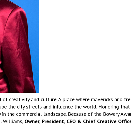
of creativity and culture. A place where mavericks and fre
e the city streets and influence the world. Honoring that 
ly in the commercial landscape. Because of the Bowery Awa
. Williams,
Owner, President, CEO & Chief Creative Officer