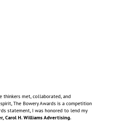
e thinkers met, collaborated, and
spirit, The Bowery Awards is a competition
rds statement, I was honored to lend my
, Carol H. Williams Advertising.