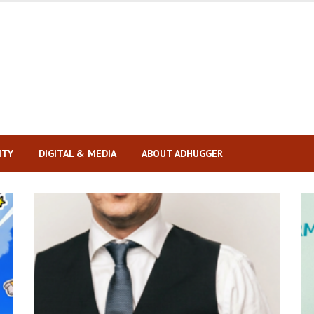
ITY
DIGITAL & MEDIA
ABOUT ADHUGGER