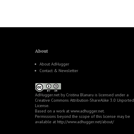
navigation
About
About AdHugger
Contact & Newsletter
AdHugger.net
by
Cristina Blanaru
is licensed under a
Creative Commons Attribution-ShareAlike 3.0 Unported
License
.
Based on a work at
www.adhugger.net
.
Permissions beyond the scope of this license may be
available at
http://www.adhugger.net/about/