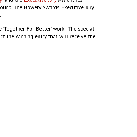
l round. The Bowery Awards Executive Jury
.
 ‘Together For Better’ work. The special
ct the winning entry that will receive the