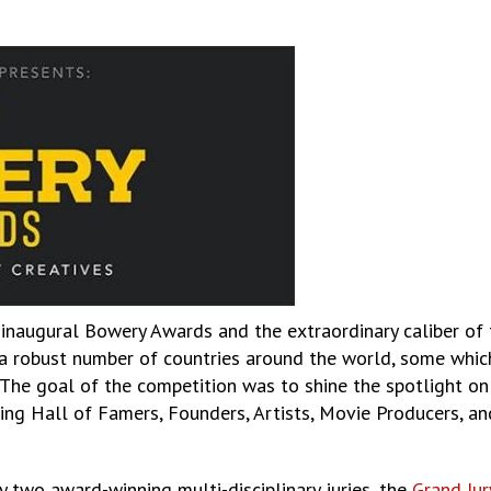
inaugural Bowery Awards and the extraordinary caliber of th
robust number of countries around the world, some which t
The goal of the competition was to shine the spotlight on 
sing Hall of Famers, Founders, Artists, Movie Producers, an
 two award-winning multi-disciplinary juries, the
Grand Jur