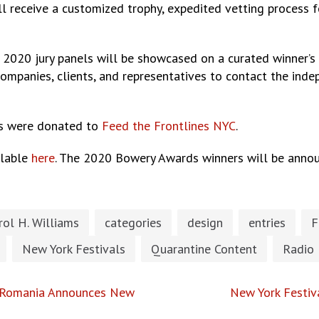
l receive a customized trophy, expedited vetting process 
vices.
 2020 jury panels will be showcased on a curated winner’s
companies, clients, and representatives to contact the ind
s were donated to
Feed the Frontlines NYC
.
ilable
here
. The 2020 Bowery Awards winners will be anno
rol H. Williams
categories
design
entries
F
New York Festivals
Quarantine Content
Radio
n Romania Announces New
New York Festiv