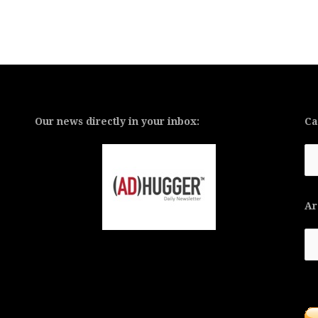
Our news directly in your inbox:
Ca
Ca
Ar
Ar