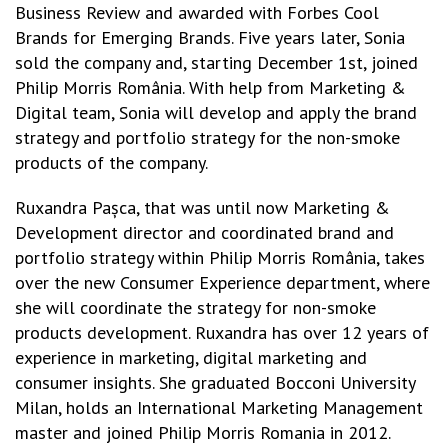
Business Review and awarded with Forbes Cool
Brands for Emerging Brands. Five years later, Sonia
sold the company and, starting December 1st, joined
Philip Morris România. With help from Marketing &
Digital team, Sonia will develop and apply the brand
strategy and portfolio strategy for the non-smoke
products of the company.
Ruxandra Pașca, that was until now Marketing &
Development director and coordinated brand and
portfolio strategy within Philip Morris România, takes
over the new Consumer Experience department, where
she will coordinate the strategy for non-smoke
products development. Ruxandra has over 12 years of
experience in marketing, digital marketing and
consumer insights. She graduated Bocconi University
Milan, holds an International Marketing Management
master and joined Philip Morris Romania in 2012.