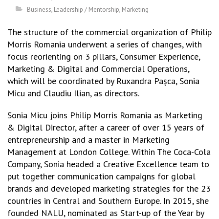
Business
,
Leadership / Mentorship
,
Marketing
The structure of the commercial organization of Philip
Morris Romania underwent a series of changes, with
focus reorienting on 3 pillars, Consumer Experience,
Marketing & Digital and Commercial Operations,
which will be coordinated by Ruxandra Pașca, Sonia
Micu and Claudiu Ilian, as directors.
Sonia Micu joins Philip Morris Romania as Marketing
& Digital Director, after a career of over 15 years of
entrepreneurship and a master in Marketing
Management at London College. Within The Coca-Cola
Company, Sonia headed a Creative Excellence team to
put together communication campaigns for global
brands and developed marketing strategies for the 23
countries in Central and Southern Europe. In 2015, she
founded NALU, nominated as Start-up of the Year by