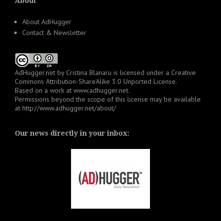
About
About AdHugger
Contact & Newsletter
AdHugger.net
by
Cristina Blanaru
is licensed under a
Creative
Commons Attribution-ShareAlike 3.0 Unported License
.
Based on a work at
www.adhugger.net
.
Permissions beyond the scope of this license may be available
at
http://www.adhugger.net/about/
Our news directly in your inbox: