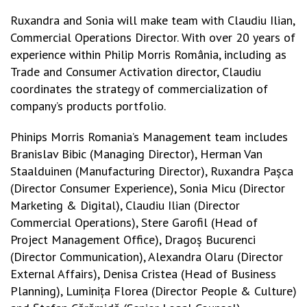
Ruxandra and Sonia will make team with Claudiu Ilian,
Commercial Operations Director. With over 20 years of
experience within Philip Morris România, including as
Trade and Consumer Activation director, Claudiu
coordinates the strategy of commercialization of
company’s products portfolio.
Phinips Morris Romania’s Management team includes
Branislav Bibic (Managing Director), Herman Van
Staalduinen (Manufacturing Director), Ruxandra Pașca
(Director Consumer Experience), Sonia Micu (Director
Marketing & Digital), Claudiu Ilian (Director
Commercial Operations), Stere Garofil (Head of
Project Management Office), Dragoș Bucurenci
(Director Communication), Alexandra Olaru (Director
External Affairs), Denisa Cristea (Head of Business
Planning), Luminița Florea (Director People & Culture)