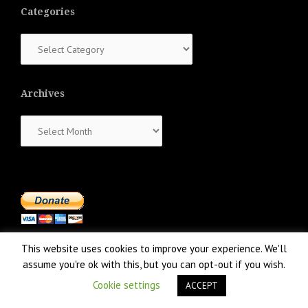
Categories
Categories
Archives
Archives
This website uses cookies to improve your experience. We'll
assume you're ok with this, but you can opt-out if you wish.
Cookie settings
ACCEPT
Proudly powered by WordPress
|
Theme:
NewsAnchor
by aThemes.