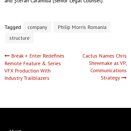
and Ștefan Cărămidă (Senior Legal Counsel).
Tagged
company
Philip Morris Romania
structure
Post
Break + Enter Redefines
Cactus Names Chris
Shewmake as VP,
Remote Feature & Series
navigation
Communications
VFX Production With
Strategy
Industry Trailblazers