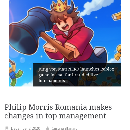
Jung von Matt NERD launches Roblox
game format for branded live
tournaments
Philip Morris Romania makes
changes in top management
December 7, 2020
Cristina Blanaru