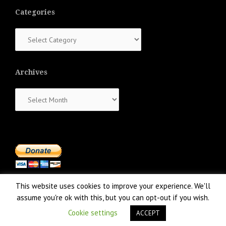
Categories
Categories
Archives
Archives
This website uses cookies to improve your experience. We'll
assume you're ok with this, but you can opt-out if you wish.
Cookie settings
ACCEPT
Proudly powered by WordPress
|
Theme:
NewsAnchor
by aThemes.