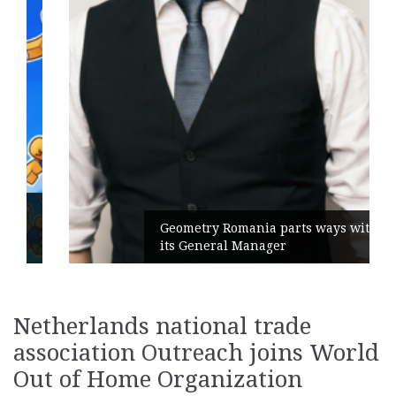
Geometry Romania parts ways with
its General Manager
Netherlands national trade
association Outreach joins World
Out of Home Organization