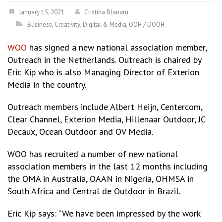
January 15, 2021
Cristina Blanaru
Business
,
Creativity
,
Digital & Media
,
OOH / DOOH
WOO
has signed a new national association member,
Outreach in the Netherlands. Outreach is chaired by
Eric Kip who is also Managing Director of Exterion
Media in the country.
Outreach members include Albert Heijn, Centercom,
Clear Channel, Exterion Media, Hillenaar Outdoor, JC
Decaux, Ocean Outdoor and OV Media.
WOO has recruited a number of new national
association members in the last 12 months including
the OMA in Australia, OAAN in Nigeria, OHMSA in
South Africa and Central de Outdoor in Brazil.
Eric Kip says: “We have been impressed by the work