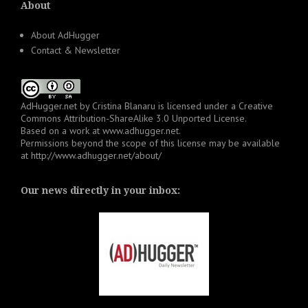
About
About AdHugger
Contact & Newsletter
AdHugger.net
by
Cristina Blanaru
is licensed under a
Creative
Commons Attribution-ShareAlike 3.0 Unported License
.
Based on a work at
www.adhugger.net
.
Permissions beyond the scope of this license may be available
at
http://www.adhugger.net/about/
Our news directly in your inbox: