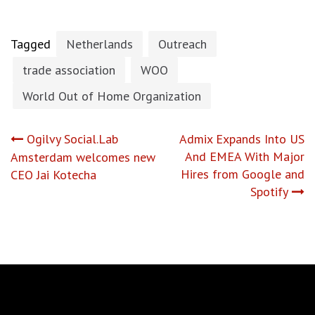
Tagged
Netherlands
Outreach
trade association
WOO
World Out of Home Organization
Post
Ogilvy Social.Lab
Admix Expands Into US
And EMEA With Major
Amsterdam welcomes new
navigation
Hires from Google and
CEO Jai Kotecha
Spotify