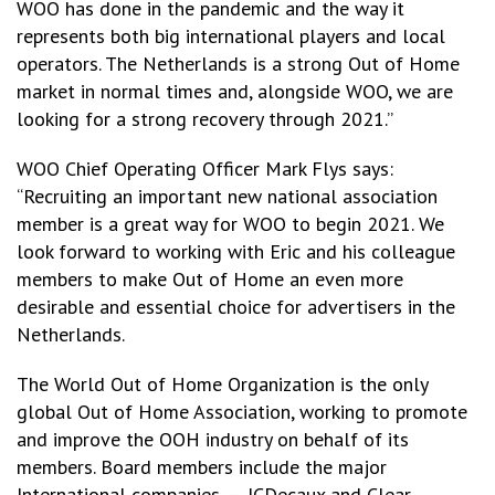
WOO has done in the pandemic and the way it
represents both big international players and local
operators. The Netherlands is a strong Out of Home
market in normal times and, alongside WOO, we are
looking for a strong recovery through 2021.”
WOO Chief Operating Officer Mark Flys says:
“Recruiting an important new national association
member is a great way for WOO to begin 2021. We
look forward to working with Eric and his colleague
members to make Out of Home an even more
desirable and essential choice for advertisers in the
Netherlands.
The World Out of Home Organization is the only
global Out of Home Association, working to promote
and improve the OOH industry on behalf of its
members. Board members include the major
International companies – JCDecaux and Clear