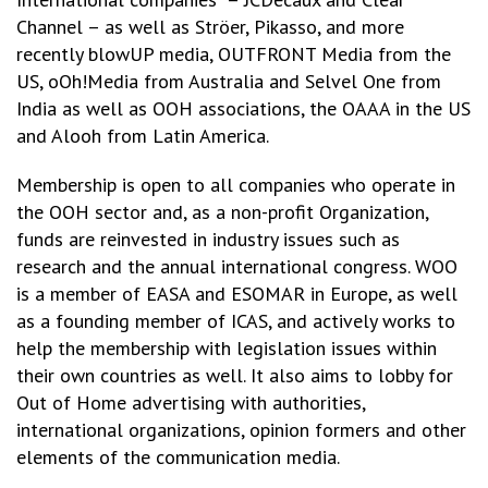
Channel – as well as Ströer, Pikasso, and more
recently blowUP media, OUTFRONT Media from the
US, oOh!Media from Australia and Selvel One from
India as well as OOH associations, the OAAA in the US
and Alooh from Latin America.
Membership is open to all companies who operate in
the OOH sector and, as a non-profit Organization,
funds are reinvested in industry issues such as
research and the annual international congress. WOO
is a member of EASA and ESOMAR in Europe, as well
as a founding member of ICAS, and actively works to
help the membership with legislation issues within
their own countries as well. It also aims to lobby for
Out of Home advertising with authorities,
international organizations, opinion formers and other
elements of the communication media.