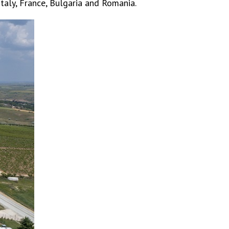
 Italy, France, Bulgaria and Romania.