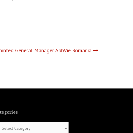
pointed General Manager AbbVie Romania
tegories
tegories