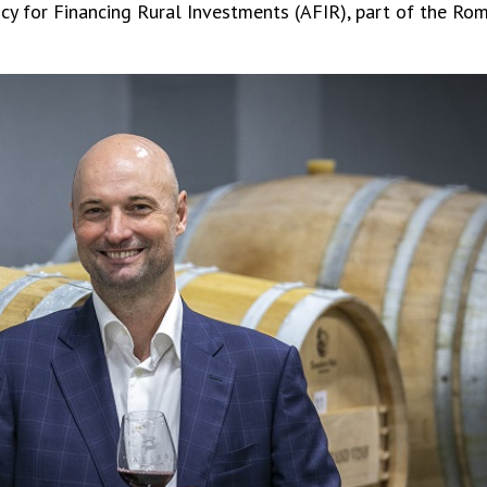
 for Financing Rural Investments (AFIR), part of the Roma