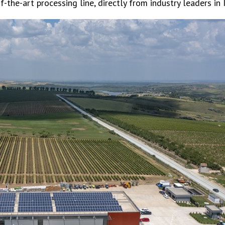
of-the-art processing line, directly from industry leaders in