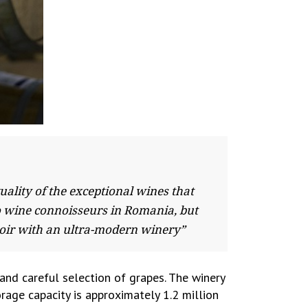
ality of the exceptional wines that
to wine connoisseurs in Romania, but
rroir with an ultra-modern winery”
and careful selection of grapes. The winery
age capacity is approximately 1.2 million