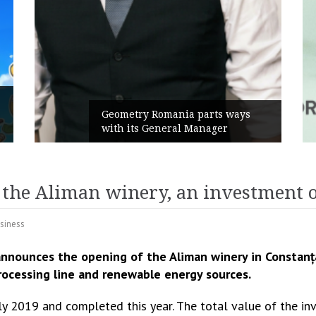
Rusu+Borțun and Biofarm launch
the new SennaLax Rapid
Campaign, built around comfort
 the Aliman winery, an investment 
siness
nnounces the opening of the Aliman winery in Constanț
rocessing line and renewable energy sources.
July 2019 and completed this year. The total value of the 