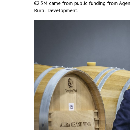
€2.5M came from public funding from Agency
Rural Development.