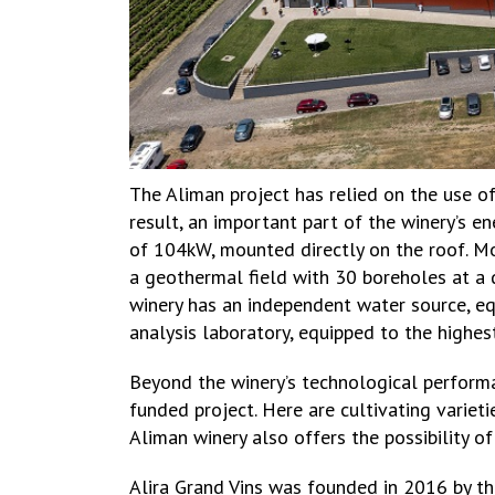
The Aliman project has relied on the use o
result, an important part of the winery’s e
of 104kW, mounted directly on the roof. Mo
a geothermal field with 30 boreholes at a 
winery has an independent water source, e
analysis laboratory, equipped to the highe
Beyond the winery’s technological perform
funded project. Here are cultivating varie
Aliman winery also offers the possibility o
Alira Grand Vins was founded in 2016 by the