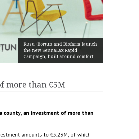
Żabka Group after H1 2026:
Above-Market Growth, Improved
Profitability and Strong Cash
Generation
of more than €5M
a county, an investment of more than
investment amounts to €5.23M, of which