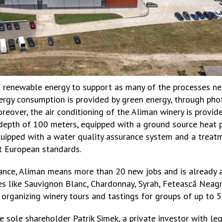
f renewable energy to support as many of the processes ne
nergy consumption is provided by green energy, through pho
reover, the air conditioning of the Aliman winery is provi
depth of 100 meters, equipped with a ground source heat p
quipped with a water quality assurance system and a trea
st European standards.
ance, Aliman means more than 20 new jobs and is already a
ties like Sauvignon Blanc, Chardonnay, Syrah, Fetească Nea
f organizing winery tours and tastings for groups of up to 
 sole shareholder Patrik Simek, a private investor with le