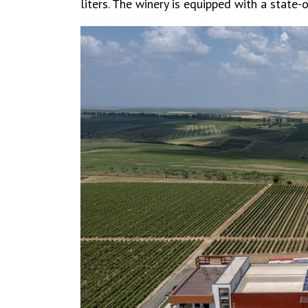
liters. The winery is equipped with a state-