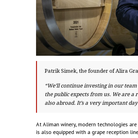
Patrik Simek, the founder of Alira Gr
“We’ll continue investing in our team
the public expects from us. We are a 
also abroad. It’s a very important da
At Aliman winery, modern technologies are 
is also equipped with a grape reception li