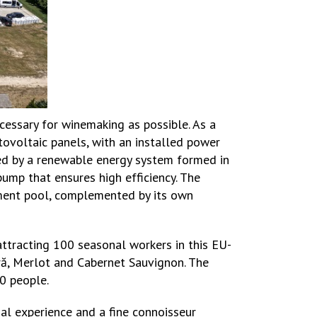
cessary for winemaking as possible. As a
tovoltaic panels, with an installed power
ded by a renewable energy system formed in
ump that ensures high efficiency. The
tment pool, complemented by its own
ttracting 100 seasonal workers in this EU-
gră, Merlot and Cabernet Sauvignon. The
50 people.
gal experience and a fine connoisseur