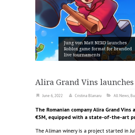
unches
 branded
Geometry Romania parts ways
with its General Manager
Alira Grand Vins launches
June 6, 2022
Cristina Blanaru
All News
,
Bu
The Romanian company Alira Grand Vins a
€5M, equipped with a state-of-the-art p
The Aliman winery is a project started in 