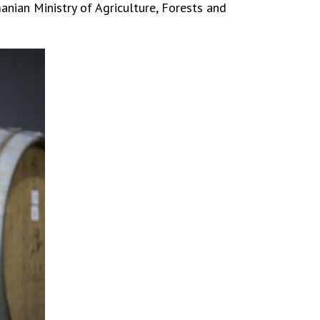
nian Ministry of Agriculture, Forests and