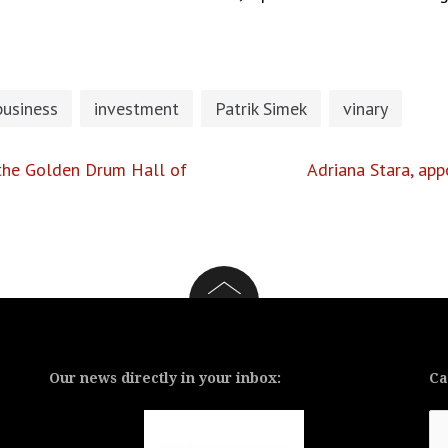
business
investment
Patrik Simek
vinary
n the Golden Drum Hall of
Adriana Stara, ap
Our news directly in your inbox:
Ca
Ca