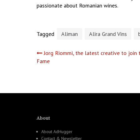
passionate about Romanian wines.
Tagged
Aliman
Alira Grand Vins
Post
Jorg Riommi, the latest creative to joi
Fame
navigation
About
About AdHugger
Contact & Newsletter