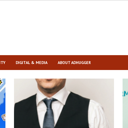
ITY
DIGITAL & MEDIA
ABOUT ADHUGGER