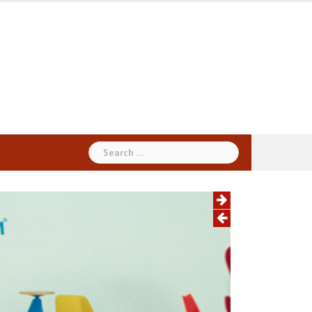
Search
for: