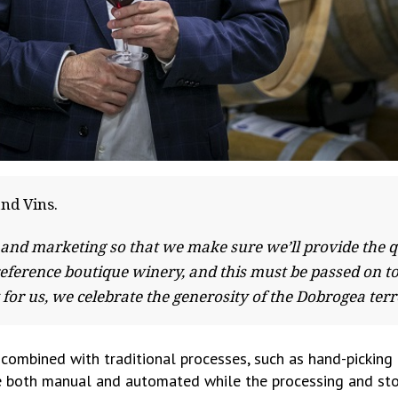
and Vins.
 and marketing so that we make sure we’ll provide the qu
reference boutique winery, and this must be passed on 
y for us, we celebrate the generosity of the Dobrogea te
combined with traditional processes, such as hand-picking 
ne both manual and automated while the processing and stor