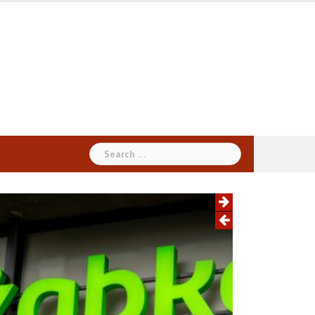
Search
for: