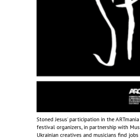
Stoned Jesus’ participation in the ARTmania
festival organizers, in partnership with M
Ukrainian creatives and musicians find job