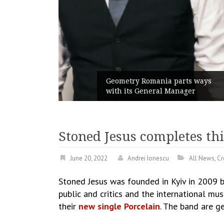
unches
 branded
Geometry Romania parts ways
with its General Manager
Stoned Jesus completes thi
June 20, 2022
Andrei Ionescu
All News
,
Cr
Stoned Jesus was founded in Kyiv in 2009 b
public and critics and the international mu
their
new single Porcelain
. The band are ge