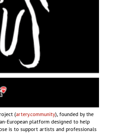
roject (
artery.community
), founded by the
 pan-European platform designed to help
se is to support artists and professionals