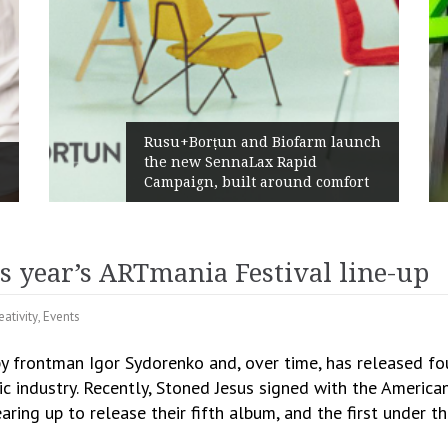
Rusu+Borțun and Biofarm launch
the new SennaLax Rapid
Campaign, built around comfort
s year’s ARTmania Festival line-up
eativity
,
Events
y frontman Igor Sydorenko and, over time, has released fo
sic industry. Recently, Stoned Jesus signed with the Americ
aring up to release their fifth album, and the first under t