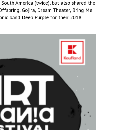
 South America (twice), but also shared the
Offspring, Gojira, Dream Theater, Bring Me
onic band Deep Purple for their 2018