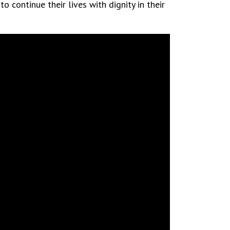
 continue their lives with dignity in their