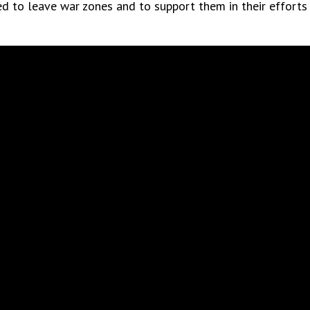
d to leave war zones and to support them in their efforts to