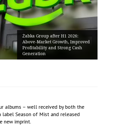
Żabka Group after H1 2026:
Above-Market Growth, Improved
Profitability and Strong Cash
Generation
ur albums – well received by both the
an label Season of Mist and released
he new imprint.