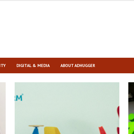
ITY
DIGITAL & MEDIA
ABOUT ADHUGGER