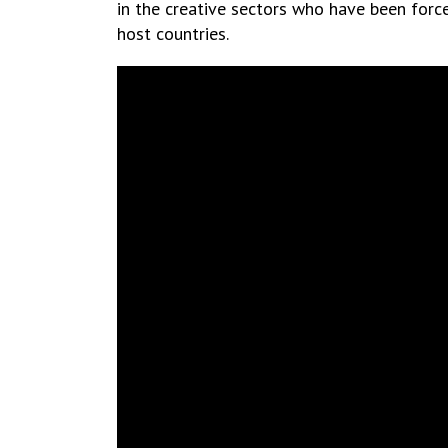
in the creative sectors who have been force
host countries.