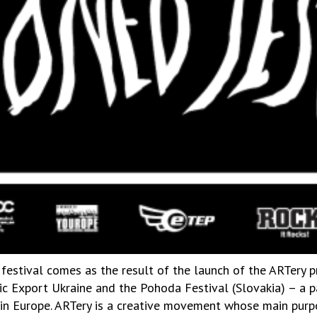
 festival comes as the result of the launch of the ARTery p
usic Export Ukraine and the Pohoda Festival (Slovakia) – a
s in Europe. ARTery is a creative movement whose main purpo