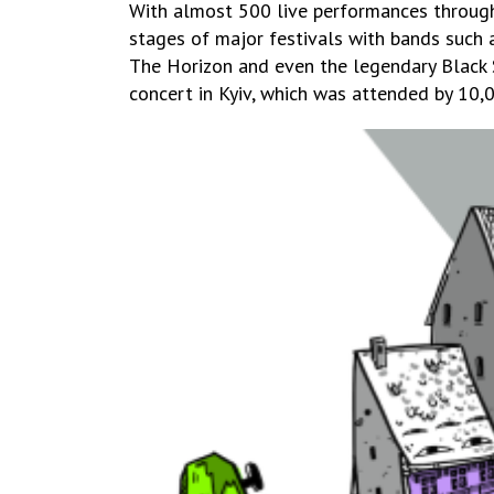
With almost 500 live performances througho
stages of major festivals with bands such a
The Horizon and even the legendary Black S
concert in Kyiv, which was attended by 10,