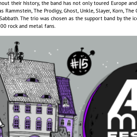
ut their history, the band has not only toured Europe and
s Rammstein, The Prodigy, Ghost, Unkle, Slayer, Korn, The 
abbath. The trio was chosen as the support band by the ic
000 rock and metal fans.