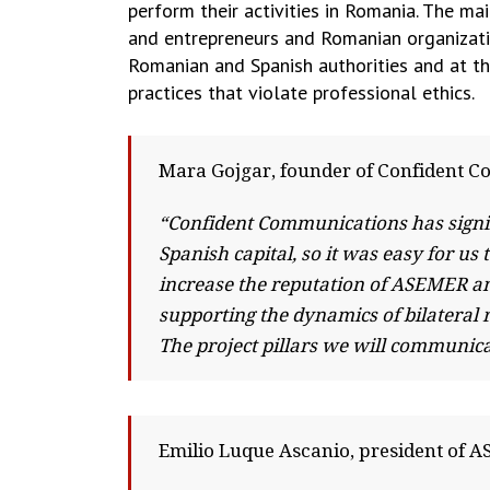
perform their activities in Romania. The 
and entrepreneurs and Romanian organizati
Romanian and Spanish authorities and at th
practices that violate professional ethics.
Mara Gojgar, founder of Confident 
“Confident Communications has signi
Spanish capital, so it was easy for u
increase the reputation of ASEMER a
supporting the dynamics of bilatera
The project pillars we will communicat
Emilio Luque Ascanio, president of 