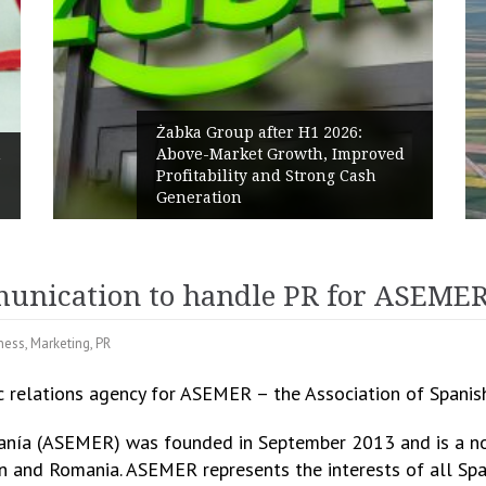
ter H1 2026:
Growth, Improved
PPC Group expands into
nd Strong Cash
Polish Market with a 27
Renewables portfolio
unication to handle PR for ASEME
ness
,
Marketing
,
PR
c relations agency for ASEMER – the Association of Spanis
nía (ASEMER) was founded in September 2013 and is a non
 and Romania. ASEMER represents the interests of all Sp