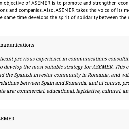
main objective of ASEMER is to promote and strengthen eco
ons and companies. Also, ASEMER takes the voice of its m
e same time develops the spirit of solidarity between the
Communications
ficant previous experience in communications consulti
s to develop the most suitable strategy for ASEMER. This
nd the Spanish investor community in Romania, and wil
l relations between Spain and Romania, and of course
e are: commercial, educational, legislative, cultural, an
ASEMER.