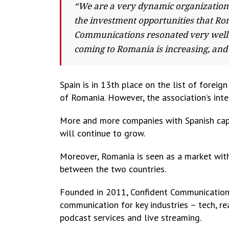
“We are a very dynamic organization 
the investment opportunities that Ro
Communications resonated very well 
coming to Romania is increasing, and 
Spain is in 13th place on the list of forei
of Romania. However, the association’s inter
More and more companies with Spanish capi
will continue to grow.
Moreover, Romania is seen as a market with
between the two countries.
Founded in 2011, Confident Communication
communication for key industries – tech, r
podcast services and live streaming.