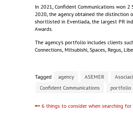
In 2021, Confident Communications won 2 S
2020, the agency obtained the distinction o
shortlisted in Eventiada, the largest PR in
Awards.
The agency’s portfolio includes clients su
Connections, Mitsubishi, Spaces, Regus, Lib
Tagged
agency
ASEMER
Asociac
Confident Communications
portfolio
Post
6 things to consider when searching for
navigation