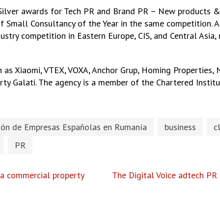
ilver awards for Tech PR and Brand PR – New products & s
f Small Consultancy of the Year in the same competition. A
dustry competition in Eastern Europe, CIS, and Central Asia
ch as Xiaomi, VTEX, VOXA, Anchor Grup, Homing Properties,
erty Galati. The agency is a member of the Chartered Institu
ión de Empresas Españolas en Rumanía
business
c
PR
 a commercial property
The Digital Voice adtech PR