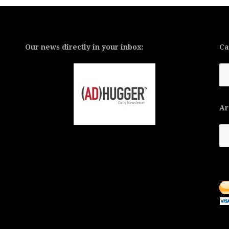
Our news directly in your inbox:
Ca
Ca
Ar
Ar