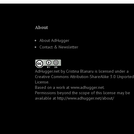
About
About AdHugger
Contact & Newsletter
AdHugger.net
by
Cristina Blanaru
is licensed under a
Creative Commons Attribution-ShareAlike 3.0 Unported
License
.
Based on a work at
www.adhugger.net
.
Permissions beyond the scope of this license may be
available at
http://www.adhugger.net/about/