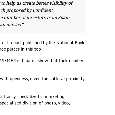
help us create better visibility of
ach proposed by Confident
he number of investors from Spain
nian market”
latest report published by the National Bank
ee places in this top.
d ASEMER estimates show that their number
with openness, given the cultural proximity
ultancy, specialized in marketing
 specialized division of photo, video,