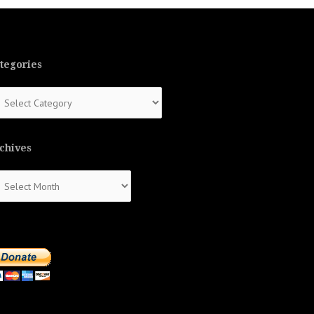
tegories
tegories
chives
chives