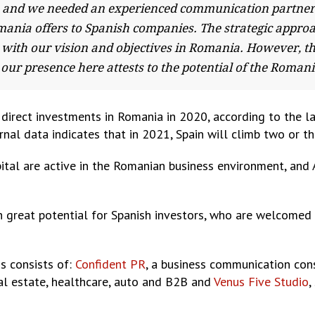
and we needed an experienced communication partner to 
mania offers to Spanish companies. The strategic appro
with our vision and objectives in Romania. However, t
our presence here attests to the potential of the Roma
gn direct investments in Romania in 2020, according to the 
nal data indicates that in 2021, Spain will climb two or thr
tal are active in the Romanian business environment, an
 great potential for Spanish investors, who are welcomed 
s consists of:
Confident PR
, a business communication cons
eal estate, healthcare, auto and B2B and
Venus Five Studio
,