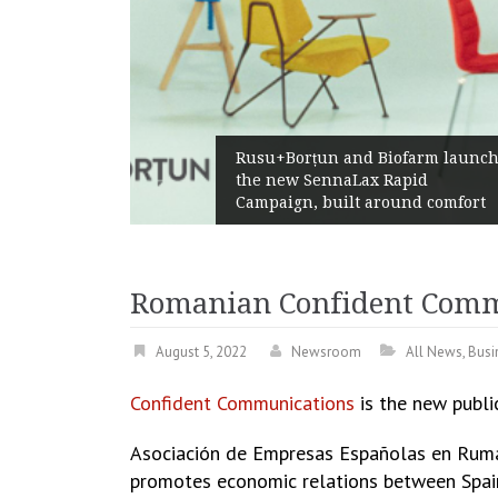
Żabka Group af
+Borțun and Biofarm launch
Above-Market 
new SennaLax Rapid
Profitability a
ign, built around comfort
Generation
Romanian Confident Comm
August 5, 2022
Newsroom
All News
,
Busi
Confident Communications
is the new publi
Asociación de Empresas Españolas en Ruma
promotes economic relations between Spain