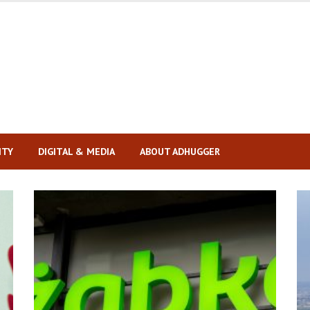
ITY
DIGITAL & MEDIA
ABOUT ADHUGGER