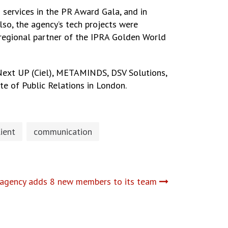
ervices in the PR Award Gala, and in
lso, the agency’s tech projects were
, regional partner of the IPRA Golden World
 Next UP (Ciel), METAMINDS, DSV Solutions,
te of Public Relations in London.
lient
communication
 agency adds 8 new members to its team