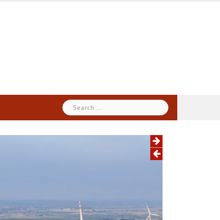
Search
for: