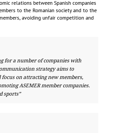
nomic relations between Spanish companies
embers to the Romanian society and to the
 members, avoiding unfair competition and
ng for a number of companies with
 communication strategy aims to
l focus on attracting new members,
, promoting ASEMER member companies.
d sports”