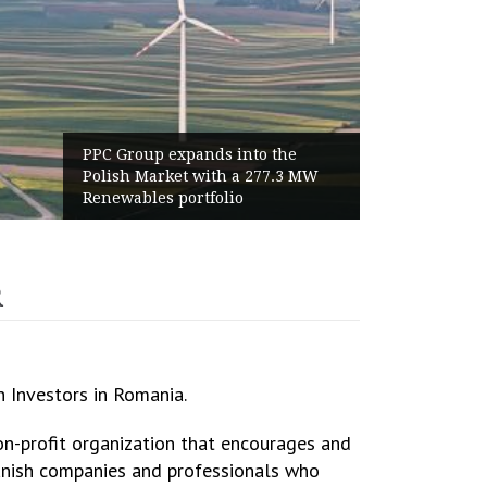
 the
World Cup 2026 Instagram Gains:
7.3 MW
Haaland Ends Tournament With
Highest Follower Growth
R
h Investors in Romania.
-profit organization that encourages and
anish companies and professionals who