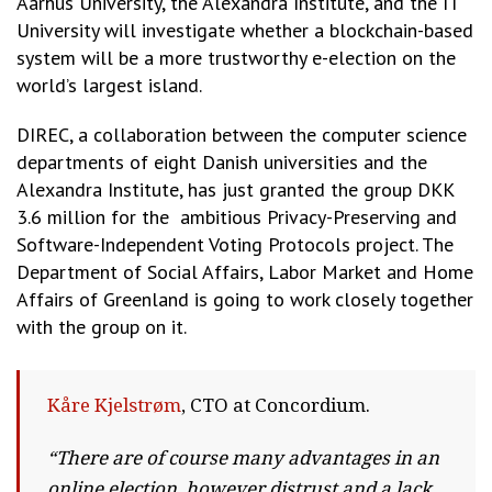
Aarhus University, the Alexandra Institute, and the IT
University will investigate whether a blockchain-based
system will be a more trustworthy e-election on the
world’s largest island.
DIREC, a collaboration between the computer science
departments of eight Danish universities and the
Alexandra Institute, has just granted the group DKK
3.6 million for the ambitious Privacy-Preserving and
Software-Independent Voting Protocols project. The
Department of Social Affairs, Labor Market and Home
Affairs of Greenland is going to work closely together
with the group on it.
Kåre Kjelstrøm
, CTO at Concordium.
“There are of course many advantages in an
online election, however distrust and a lack