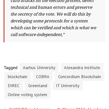
curb attacks on the election process, detect
technical and human errors and preserve
the secrecy of the vote. We will do this by
developing some protocols for a system
which can be verified and which is what we
call software-independent,”
Tagged
Aarhus University
Alexandra Institute
blockchain
COBRA
Concordium Blockchain
DIREC
Greenland
IT University
Online voting system