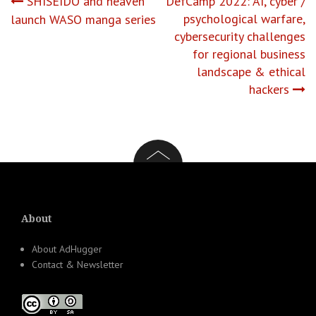
Post
SHISEIDO and heaven
DefCamp 2022: AI, cyber /
psychological warfare,
launch WASO manga series
navigation
cybersecurity challenges
for regional business
landscape & ethical
hackers
About
About AdHugger
Contact & Newsletter