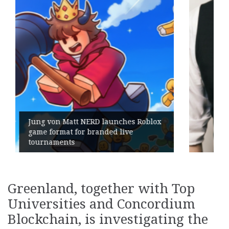
lox
Geometry Romania parts ways with
its General Manager
Greenland, together with Top
Universities and Concordium
Blockchain, is investigating the