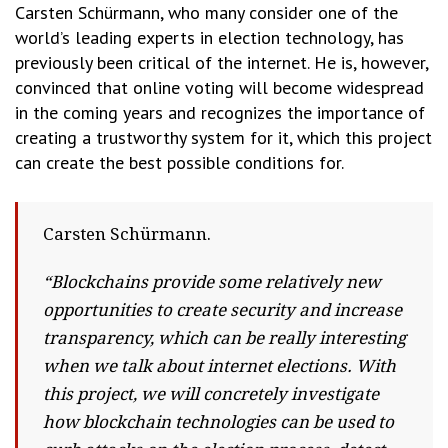
Carsten Schürmann, who many consider one of the
world’s leading experts in election technology, has
previously been critical of the internet. He is, however,
convinced that online voting will become widespread
in the coming years and recognizes the importance of
creating a trustworthy system for it, which this project
can create the best possible conditions for.
Carsten Schürmann.
“Blockchains provide some relatively new
opportunities to create security and increase
transparency, which can be really interesting
when we talk about internet elections. With
this project, we will concretely investigate
how blockchain technologies can be used to