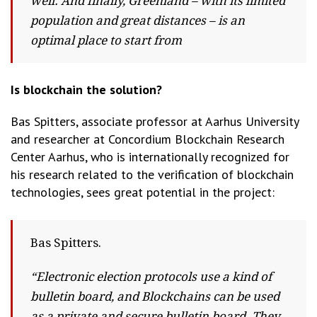
well. And finally, Greenland – with its limited
population and great distances – is an
optimal place to start from
Is blockchain the solution?
Bas Spitters, associate professor at Aarhus University
and researcher at Concordium Blockchain Research
Center Aarhus, who is internationally recognized for
his research related to the verification of blockchain
technologies, sees great potential in the project:
Bas Spitters.
“Electronic election protocols use a kind of
bulletin board, and Blockchains can be used
as a private and secure bulletin board. They