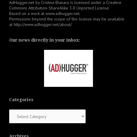
AdHugger.net
by
Cristina Blanaru
is licensed under a
Creative
Commons Attribution-ShareAlike 3.0 Unported License
.
Based on a work at
www.adhugger.net
.
Permissions beyond the scope of this license may be available
at
http://www.adhugger.net/about/
Our news directly in your inbox:
Categories
Categories
Archives