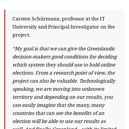
Carsten Schürmann, professor at the IT
University and Principal Investigator on the
project.
“My goal is that we can give the Greenlandic
decision-makers good conditions for deciding
which system they should use to hold online
elections. From a research point of view, the
project can also be valuable. Technologically
speaking, we are moving into unknown
territory and depending on our results, you
can easily imagine that the many, many
countries that can see the benefits of an
election will be able to use our results as