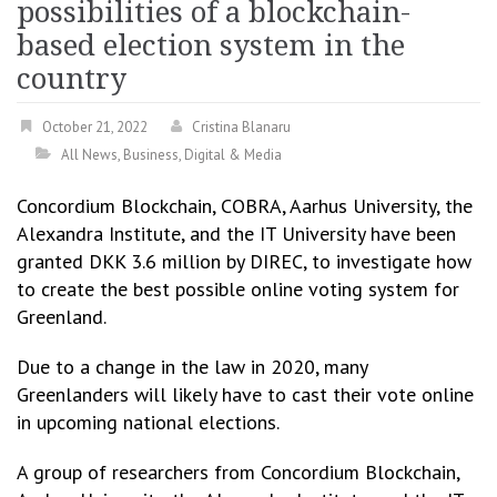
possibilities of a blockchain-
based election system in the
country
October 21, 2022
Cristina Blanaru
All News
,
Business
,
Digital & Media
Concordium Blockchain, COBRA, Aarhus University, the
Alexandra Institute, and the IT University have been
granted DKK 3.6 million by DIREC, to investigate how
to create the best possible online voting system for
Greenland.
Due to a change in the law in 2020, many
Greenlanders will likely have to cast their vote online
in upcoming national elections.
A group of researchers from Concordium Blockchain,