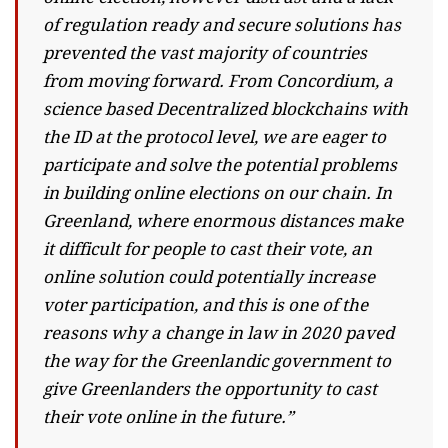
of regulation ready and secure solutions has
prevented the vast majority of countries
from moving forward. From Concordium, a
science based Decentralized blockchains with
the ID at the protocol level, we are eager to
participate and solve the potential problems
in building online elections on our chain. In
Greenland, where enormous distances make
it difficult for people to cast their vote, an
online solution could potentially increase
voter participation, and this is one of the
reasons why a change in law in 2020 paved
the way for the Greenlandic government to
give Greenlanders the opportunity to cast
their vote online in the future.”