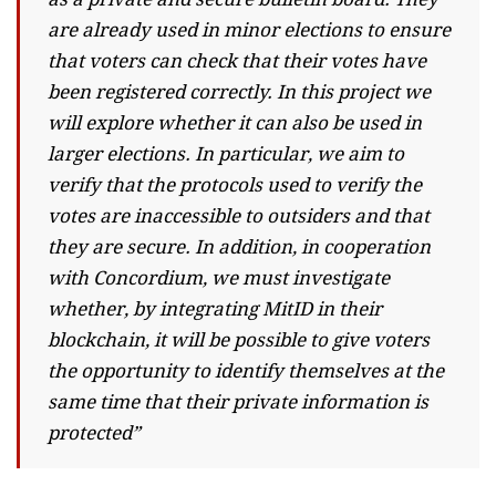
are already used in minor elections to ensure
that voters can check that their votes have
been registered correctly. In this project we
will explore whether it can also be used in
larger elections. In particular, we aim to
verify that the protocols used to verify the
votes are inaccessible to outsiders and that
they are secure. In addition, in cooperation
with Concordium, we must investigate
whether, by integrating MitID in their
blockchain, it will be possible to give voters
the opportunity to identify themselves at the
same time that their private information is
protected”