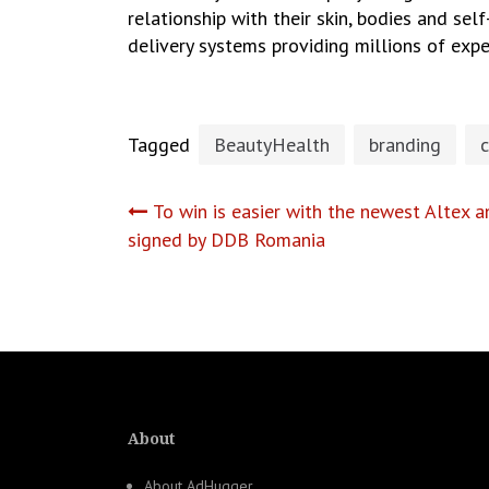
relationship with their skin, bodies and sel
delivery systems providing millions of exp
Tagged
BeautyHealth
branding
c
Post
To win is easier with the newest Altex
signed by DDB Romania
navigation
About
About AdHugger