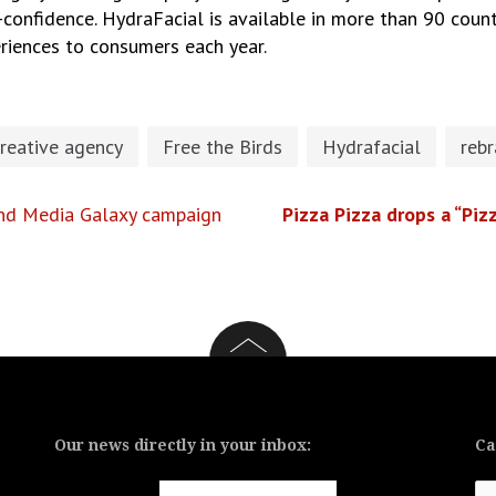
f-confidence. HydraFacial is available in more than 90 coun
eriences to consumers each year.
reative agency
Free the Birds
Hydrafacial
reb
 and Media Galaxy campaign
Pizza Pizza drops a “Pizz
Our news directly in your inbox:
Ca
Ca