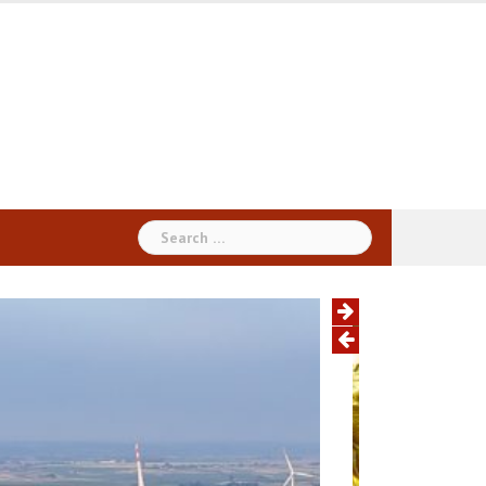
Search
for: