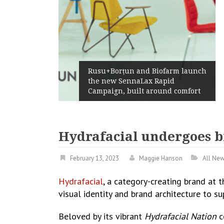
Żabka Group after H1 2026:
rm launch
Above-Market Growth, Improved
d
Profitability and Strong Cash
 comfort
Generation
Hydrafacial undergoes b
February 13, 2023
Maggie Hanson
All Ne
Hydrafacial
, a category-creating brand at 
visual identity and brand architecture to s
Beloved by its vibrant
Hydrafacial Nation
c