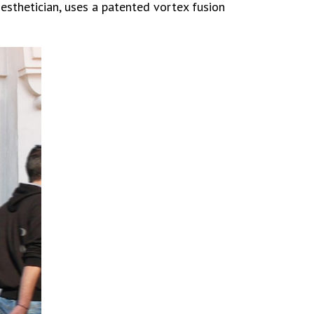
esthetician, uses a patented vortex fusion