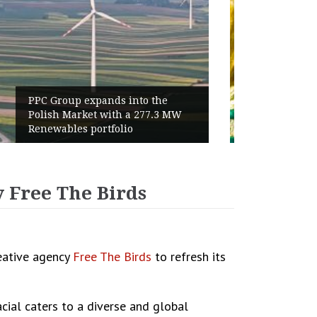
World Cup 2026 Instagram Gains:
Haaland Ends Tournament With
Highest Follower Growth
 Free The Birds
reative agency
Free The Birds
to refresh its
ial caters to a diverse and global