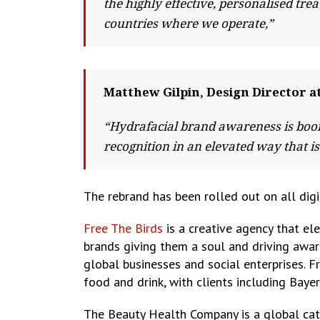
the highly effective, personalised tr
countries where we operate,”
Matthew Gilpin, Design Director 
“Hydrafacial brand awareness is boom
recognition in an elevated way that is
The rebrand has been rolled out on all digi
Free The Birds
is a creative agency that el
brands giving them a soul and driving aware
global businesses and social enterprises. F
food and drink, with clients including Baye
The Beauty Health Company is a global cat