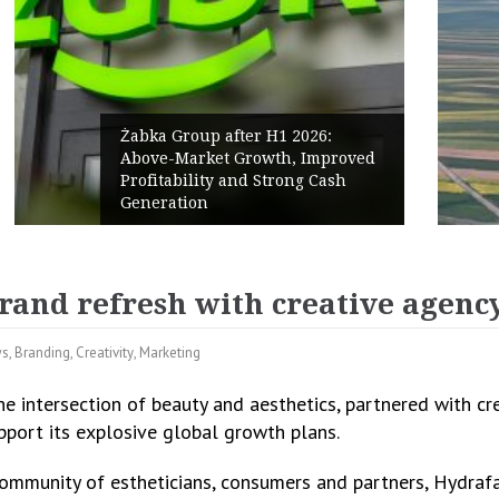
PPC Group expands into the
Polish Market with a 277.3 MW
Renewables portfolio
rand refresh with creative agency
ws
,
Branding
,
Creativity
,
Marketing
the intersection of beauty and aesthetics, partnered with c
upport its explosive global growth plans.
ommunity of estheticians, consumers and partners, Hydrafac