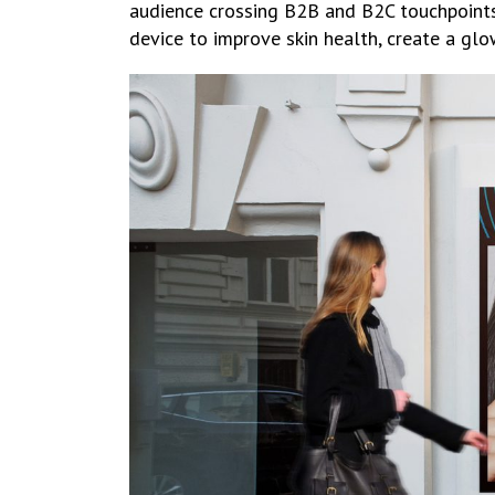
audience crossing B2B and B2C touchpoints.
device to improve skin health, create a glo