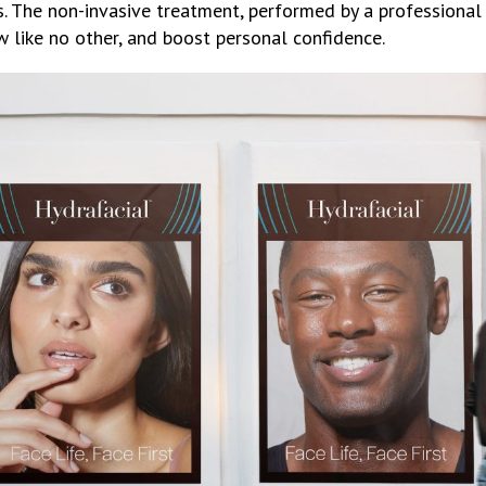
 The non-invasive treatment, performed by a professional 
w like no other, and boost personal confidence.