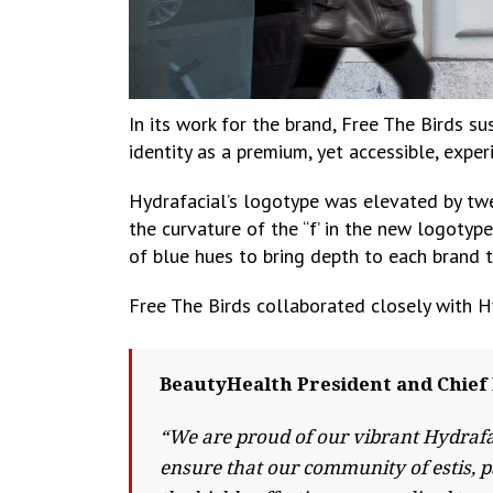
In its work for the brand, Free The Birds s
identity as a premium, yet accessible, expe
Hydrafacial’s logotype was elevated by twea
the curvature of the “f’ in the new logotyp
of blue hues to bring depth to each brand 
Free The Birds collaborated closely with H
BeautyHealth President and Chief 
“We are proud of our vibrant Hydrafa
ensure that our community of estis, p