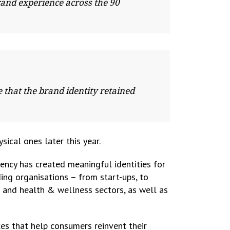
rand experience across the 90
that the brand identity retained
ical ones later this year.
gency has created meaningful identities for
ing organisations – from start-ups, to
e and health & wellness sectors, as well as
es that help consumers reinvent their