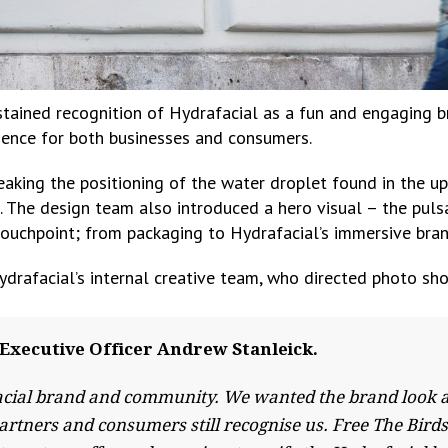
ustained recognition of Hydrafacial as a fun and engaging b
rience for both businesses and consumers.
king the positioning of the water droplet found in the upsid
e. The design team also introduced a hero visual – the pul
touchpoint; from packaging to Hydrafacial’s immersive bra
ydrafacial’s internal creative team, who directed photo sho
Executive Officer Andrew Stanleick.
cial brand and community. We wanted the brand look and
artners and consumers still recognise us. Free The Bird