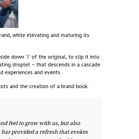
rand, while elevating and maturing its
e down “i” of the original, to slip it into
sating droplet – that descends in a cascade
nd experiences and events.
ots and the creation of a brand book.
 feel to grow with us, but also
s has provided a refresh that evokes