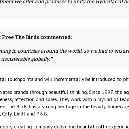
eatment we offer and promises to unify the Hydrafacial b
at Free The Birds commented:
ing in countries around the world, so we had to ensure 
 transferable globally.”
tal touchpoints and will incrementally be introduced to phys
evates brands through beautiful thinking. Since 1997, the a
ness, affection and sales. They work with a myriad of lead
ree The Birds has a strong heritage in the beauty, homecar
r, Coty, Lindt and P&G.
egory-creating company delivering beauty health experienc