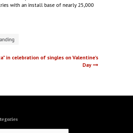
tries with an install base of nearly 25,000
randing
a” in celebration of singles on Valentine’s
Day
tegories
tegories