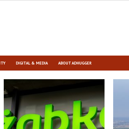
ITY
DIGITAL & MEDIA
ABOUT ADHUGGER