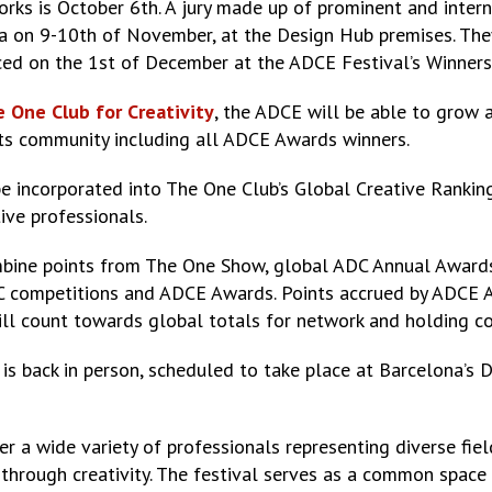
orks is October 6th. A jury made up of prominent and inter
a on 9-10th of November, at the Design Hub premises. They 
ced on the 1st of December at the ADCE Festival’s Winners
 One Club for Creativity
, the ADCE will be able to grow
 its community including all ADCE Awards winners.
 be incorporated into The One Club’s Global Creative Rankin
tive professionals.
mbine points from The One Show, global ADC Annual Awards
C competitions and ADCE Awards. Points accrued by ADCE Aw
ill count towards global totals for network and holding c
 is back in person, scheduled to take place at Barcelona’
r a wide variety of professionals representing diverse fiel
 through creativity. The festival serves as a common spac