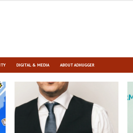
ITY
DIGITAL & MEDIA
ABOUT ADHUGGER