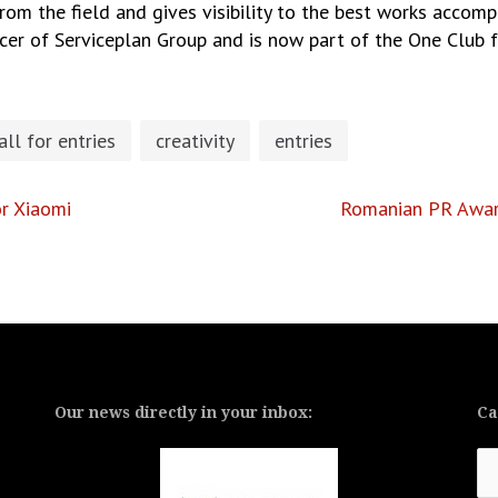
om the field and gives visibility to the best works accompl
icer of Serviceplan Group and is now part of the One Club fo
all for entries
creativity
entries
r Xiaomi
Romanian PR Award
Our news directly in your inbox:
Ca
Ca