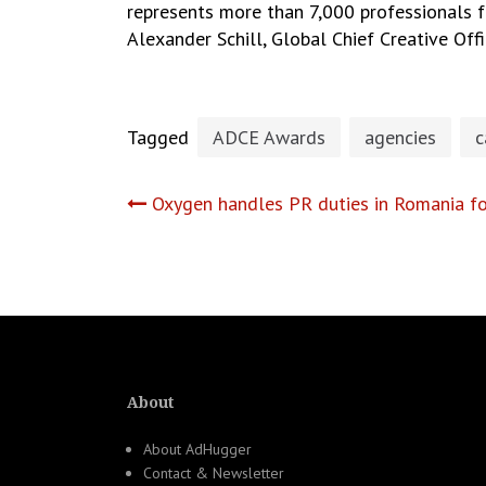
represents more than 7,000 professionals fr
Alexander Schill, Global Chief Creative Off
Tagged
ADCE Awards
agencies
c
Post
Oxygen handles PR duties in Romania fo
navigation
About
About AdHugger
Contact & Newsletter