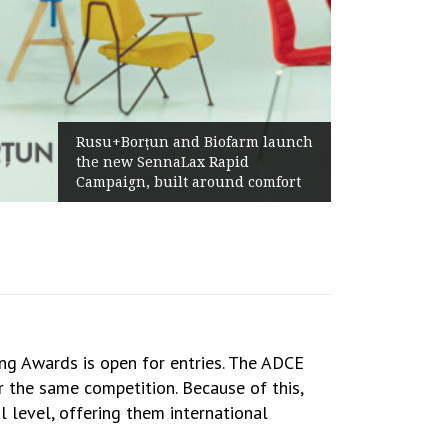
Rusu+Borțun and Biofarm launch
the new SennaLax Rapid
Campaign, built around comfort
ng Awards is open for entries. The ADCE
 the same competition. Because of this,
l level, offering them international