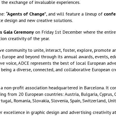
in the exchange of invaluable experiences.
me:
“Agents of Change”
, and will feature a lineup of
confe
e design and new creative solutions.
s Gala Ceremony
on Friday 1st December where the entire 
n creativity of the year.
ve community to unite, interact, foster, explore, promote an
n Europe and beyond through its annual awards, events, edu
ive voice, ADCE represents the best of local European adver
 being a diverse, connected, and collaborative European cr
a non-profit association headquartered in Barcelona. It c
ing from 20 European countries: Austria, Bulgaria, Cyprus, 
Portugal, Romania, Slovakia, Slovenia, Spain, Switzerland, U
 excellence in graphic design and advertising creativity a