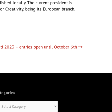
ished locally. The current president is
r Creativity, being its European branch.
 2023 – entries open until October 6th
tegories
tegories