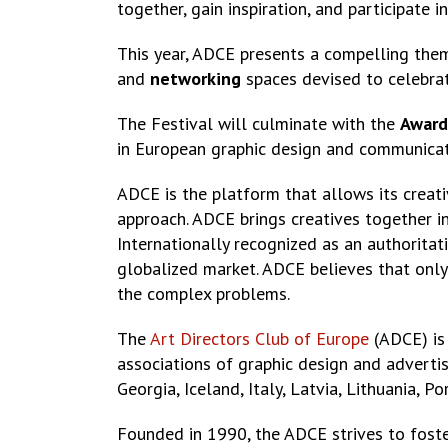
together, gain inspiration, and participate 
This year, ADCE presents a compelling the
and
networking
spaces devised to celebrat
The Festival will culminate with the
Award
in European graphic design and communicatio
ADCE is the platform that allows its creati
approach. ADCE brings creatives together i
Internationally recognized as an authoritat
globalized market. ADCE believes that only
the complex problems.
The
Art Directors Club of Europe
(ADCE) is 
associations of graphic design and advertis
Georgia, Iceland, Italy, Latvia, Lithuania, 
Founded in 1990, the ADCE strives to foster