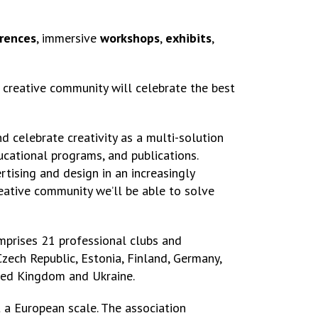
rences
, immersive
workshops
,
exhibits
,
creative community will celebrate the best
d celebrate creativity as a multi-solution
cational programs, and publications.
tising and design in an increasingly
eative community we’ll be able to solve
omprises 21 professional clubs and
Czech Republic, Estonia, Finland, Germany,
nited Kingdom and Ukraine.
t a European scale. The association