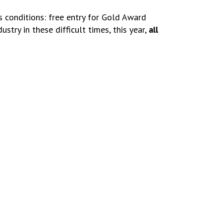
s conditions: free entry for Gold Award
stry in these difficult times, this year,
all