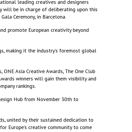
national leading creatives and designers
will be in charge of deliberating upon this
 Gala Ceremony, in Barcelona.
 and promote European creativity beyond
gs, making it the industry’s foremost global
, ONE Asia Creative Awards, The One Club
ards winners will gain them visibility and
ompany rankings.
s Design Hub from November 30th to
ds, united by their sustained dedication to
e for Europe’s creative community to come