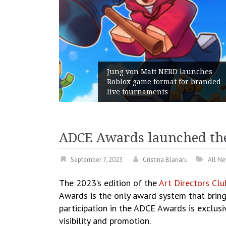
am Gains:
Jung von Matt NERD launches
ent With
Roblox game format for branded
h
live tournaments
ADCE Awards launched the 2
September 7, 2023
Cristina Blanaru
All N
The 2023’s edition of the
Art Directors Cl
Awards is the only award system that brin
participation in the ADCE Awards is exclusi
visibility and promotion.