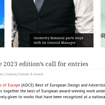
Geometry Romania parts ways
with its General Manager
023 edition’s call for entries
ews
,
Creativity
,
Festivals & Awards
ub of Europe
(ADCE) Best of European Design and Advertisi
gs together the best of European award-winning work under
vely given to works that have been recognized at a nationa