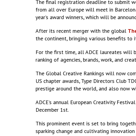
The final registration deadline to submit w
from all over Europe will meet in Barcelon
year’s award winners, which will be announ
After its recent merger with the global
The
the continent, bringing various benefits to
For the first time, all ADCE laureates will
ranking of agencies, brands, work, and crea
The Global Creative Rankings will now co
US chapter awards, Type Directors Club TD
prestige around the world, and also now w
ADCE’s annual European Creativity Festival
December 1st.
This prominent event is set to bring togethe
sparking change and cultivating innovation