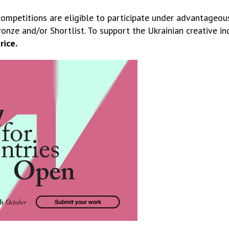
competitions are eligible to participate under advantageou
onze and/or Shortlist. To support the Ukrainian creative indu
rice.