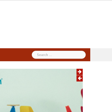
Search
for: