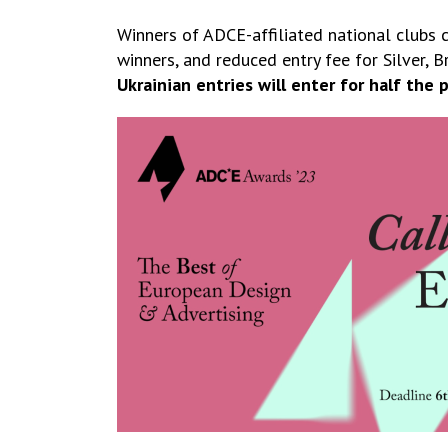
Winners of ADCE-affiliated national clubs 
winners, and reduced entry fee for Silver, Br
Ukrainian entries will enter for half the p